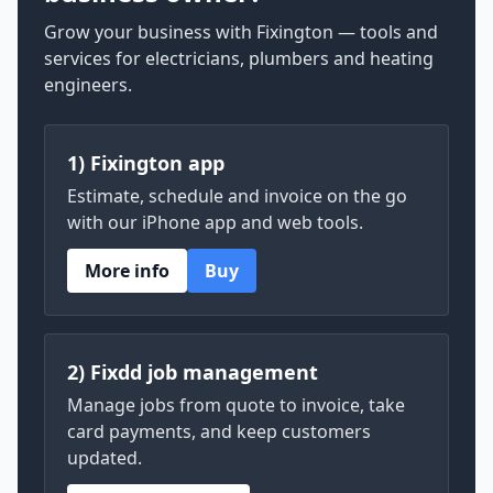
Grow your business with Fixington — tools and
services for electricians, plumbers and heating
engineers.
1) Fixington app
Estimate, schedule and invoice on the go
with our iPhone app and web tools.
More info
Buy
2) Fixdd job management
Manage jobs from quote to invoice, take
card payments, and keep customers
updated.