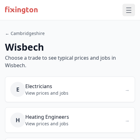
← Cambridgeshire
Wisbech
Choose a trade to see typical prices and jobs in
Wisbech.
Electricians
E
→
View prices and jobs
Heating Engineers
H
→
View prices and jobs