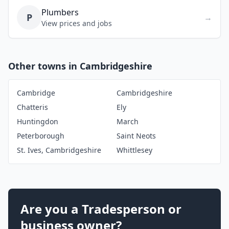
Plumbers
P
→
View prices and jobs
Other towns in Cambridgeshire
Cambridge
Cambridgeshire
Chatteris
Ely
Huntingdon
March
Peterborough
Saint Neots
St. Ives, Cambridgeshire
Whittlesey
Are you a Tradesperson or
business owner?