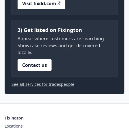
Visit fixdd.com
3) Get listed on Fixington
Appear where customers are searching.
Showcase reviews and get discovered
locally.
Contact us
See all services for tradespeople
Fixington
Locations