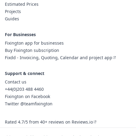
Estimated Prices
Projects
Guides
For Businesses
Fixington app for businesses
Buy Fixington subscription
Fixdd - Invoicing, Quoting, Calendar and project app
Support & connect
Contact us
+44(0)203 488 4460
Fixington on Facebook
Twitter @teamfixington
Rated 4.7/5 from 40+ reviews on Reviews.io