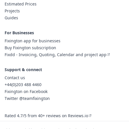
Estimated Prices
Projects
Guides
For Businesses
Fixington app for businesses
Buy Fixington subscription
Fixdd - Invoicing, Quoting, Calendar and project app
Support & connect
Contact us
+44(0)203 488 4460
Fixington on Facebook
Twitter @teamfixington
Rated 4.7/5 from 40+ reviews on Reviews.io