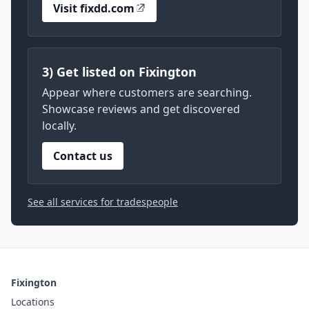
Visit fixdd.com
3) Get listed on Fixington
Appear where customers are searching.
Showcase reviews and get discovered
locally.
Contact us
See all services for tradespeople
Fixington
Locations