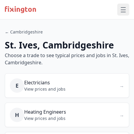
← Cambridgeshire
St. Ives, Cambridgeshire
Choose a trade to see typical prices and jobs in St. Ives,
Cambridgeshire.
Electricians
E
→
View prices and jobs
Heating Engineers
H
→
View prices and jobs