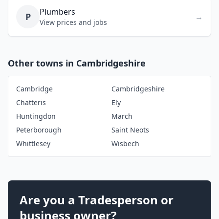
Plumbers
P
→
View prices and jobs
Other towns in Cambridgeshire
Cambridge
Cambridgeshire
Chatteris
Ely
Huntingdon
March
Peterborough
Saint Neots
Whittlesey
Wisbech
Are you a Tradesperson or
business owner?