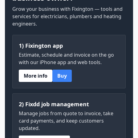
Grow your business with Fixington — tools and
services for electricians, plumbers and heating
engineers.
1) Fixington app
Estimate, schedule and invoice on the go
with our iPhone app and web tools.
More info
Buy
2) Fixdd job management
Manage jobs from quote to invoice, take
card payments, and keep customers
updated.