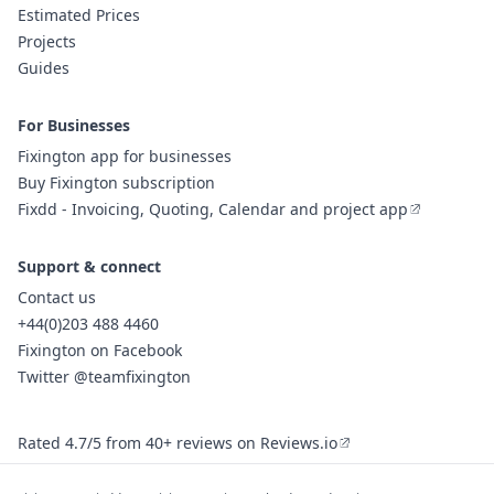
Estimated Prices
Projects
Guides
For Businesses
Fixington app for businesses
Buy Fixington subscription
Fixdd - Invoicing, Quoting, Calendar and project app
Support & connect
Contact us
+44(0)203 488 4460
Fixington on Facebook
Twitter @teamfixington
Rated 4.7/5 from 40+ reviews on Reviews.io