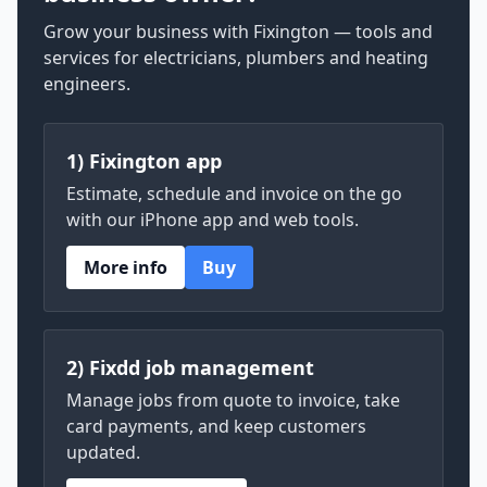
Grow your business with Fixington — tools and
services for electricians, plumbers and heating
engineers.
1) Fixington app
Estimate, schedule and invoice on the go
with our iPhone app and web tools.
More info
Buy
2) Fixdd job management
Manage jobs from quote to invoice, take
card payments, and keep customers
updated.