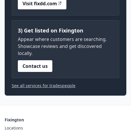
Visit fixdd.com
3) Get listed on Fixington
Appear where customers are searching.
Showcase reviews and get discovered
locally.
Contact us
See all services for tradespeople
Fixington
Locations