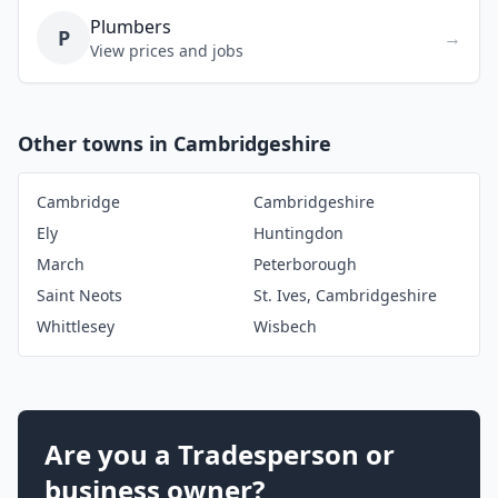
Plumbers
P
→
View prices and jobs
Other towns in Cambridgeshire
Cambridge
Cambridgeshire
Ely
Huntingdon
March
Peterborough
Saint Neots
St. Ives, Cambridgeshire
Whittlesey
Wisbech
Are you a Tradesperson or
business owner?