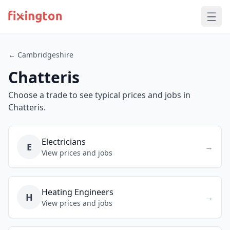
← Cambridgeshire
Chatteris
Choose a trade to see typical prices and jobs in
Chatteris.
Electricians
E
→
View prices and jobs
Heating Engineers
H
→
View prices and jobs