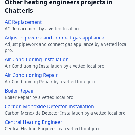
Other heating engineers projects in
Chatteris
AC Replacement
AC Replacement by a vetted local pro.
Adjust pipework and connect gas appliance
Adjust pipework and connect gas appliance by a vetted local
pro.
Air Conditioning Installation
Air Conditioning Installation by a vetted local pro.
Air Conditioning Repair
Air Conditioning Repair by a vetted local pro.
Boiler Repair
Boiler Repair by a vetted local pro.
Carbon Monoxide Detector Installation
Carbon Monoxide Detector Installation by a vetted local pro.
Central Heating Engineer
Central Heating Engineer by a vetted local pro.