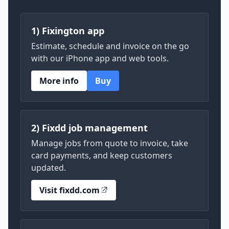
1) Fixington app
Estimate, schedule and invoice on the go
with our iPhone app and web tools.
More info
Buy
2) Fixdd job management
Manage jobs from quote to invoice, take
card payments, and keep customers
updated.
Visit fixdd.com