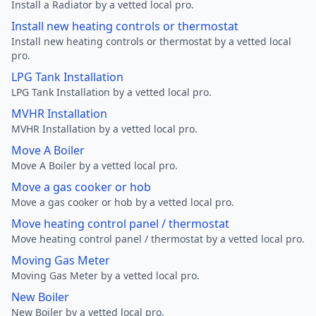
Install a Radiator by a vetted local pro.
Install new heating controls or thermostat
Install new heating controls or thermostat by a vetted local
pro.
LPG Tank Installation
LPG Tank Installation by a vetted local pro.
MVHR Installation
MVHR Installation by a vetted local pro.
Move A Boiler
Move A Boiler by a vetted local pro.
Move a gas cooker or hob
Move a gas cooker or hob by a vetted local pro.
Move heating control panel / thermostat
Move heating control panel / thermostat by a vetted local pro.
Moving Gas Meter
Moving Gas Meter by a vetted local pro.
New Boiler
New Boiler by a vetted local pro.