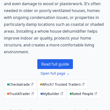
and even damage to wood or plasterwork. It’s often
needed in older or poorly ventilated houses, homes
with ongoing condensation issues, or properties in
particularly damp locations such as coastal or shaded
areas. Installing a whole house dehumidifier helps
improve indoor air quality, protects your home
structure, and creates a more comfortable living
environment.
Read full guide
Open full page →
Checkatrade
Which? Trusted Traders
TrustATrader
MyBuilder
Rated People