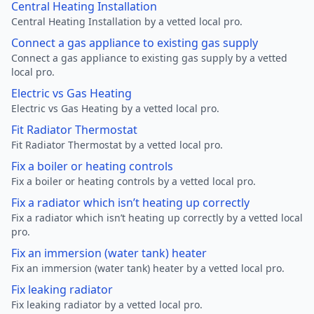
Central Heating Installation
Central Heating Installation by a vetted local pro.
Connect a gas appliance to existing gas supply
Connect a gas appliance to existing gas supply by a vetted
local pro.
Electric vs Gas Heating
Electric vs Gas Heating by a vetted local pro.
Fit Radiator Thermostat
Fit Radiator Thermostat by a vetted local pro.
Fix a boiler or heating controls
Fix a boiler or heating controls by a vetted local pro.
Fix a radiator which isn’t heating up correctly
Fix a radiator which isn’t heating up correctly by a vetted local
pro.
Fix an immersion (water tank) heater
Fix an immersion (water tank) heater by a vetted local pro.
Fix leaking radiator
Fix leaking radiator by a vetted local pro.