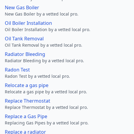
New Gas Boiler
New Gas Boiler by a vetted local pro.
Oil Boiler Installation
Oil Boiler Installation by a vetted local pro.
Oil Tank Removal
Oil Tank Removal by a vetted local pro.
Radiator Bleeding
Radiator Bleeding by a vetted local pro.
Radon Test
Radon Test by a vetted local pro.
Relocate a gas pipe
Relocate a gas pipe by a vetted local pro.
Replace Thermostat
Replace Thermostat by a vetted local pro.
Replace a Gas Pipe
Replacing Gas Pipes by a vetted local pro.
Replace a radiator