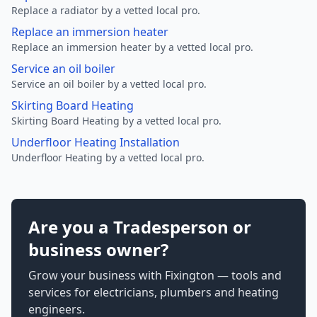
Replace a radiator by a vetted local pro.
Replace an immersion heater
Replace an immersion heater by a vetted local pro.
Service an oil boiler
Service an oil boiler by a vetted local pro.
Skirting Board Heating
Skirting Board Heating by a vetted local pro.
Underfloor Heating Installation
Underfloor Heating by a vetted local pro.
Are you a Tradesperson or
business owner?
Grow your business with Fixington — tools and
services for electricians, plumbers and heating
engineers.