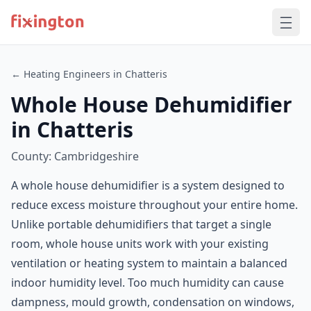
← Heating Engineers in Chatteris
Whole House Dehumidifier
in Chatteris
County: Cambridgeshire
A whole house dehumidifier is a system designed to
reduce excess moisture throughout your entire home.
Unlike portable dehumidifiers that target a single
room, whole house units work with your existing
ventilation or heating system to maintain a balanced
indoor humidity level. Too much humidity can cause
dampness, mould growth, condensation on windows,