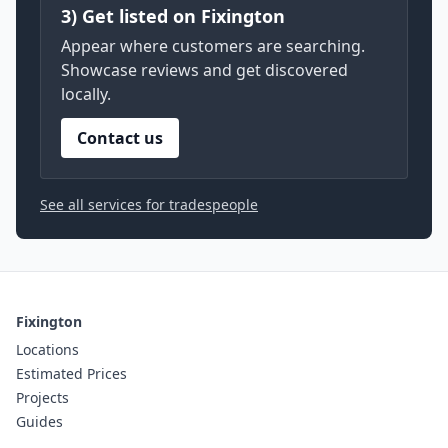
3) Get listed on Fixington
Appear where customers are searching.
Showcase reviews and get discovered
locally.
Contact us
See all services for tradespeople
Fixington
Locations
Estimated Prices
Projects
Guides