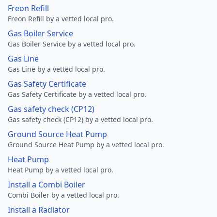
Freon Refill
Freon Refill by a vetted local pro.
Gas Boiler Service
Gas Boiler Service by a vetted local pro.
Gas Line
Gas Line by a vetted local pro.
Gas Safety Certificate
Gas Safety Certificate by a vetted local pro.
Gas safety check (CP12)
Gas safety check (CP12) by a vetted local pro.
Ground Source Heat Pump
Ground Source Heat Pump by a vetted local pro.
Heat Pump
Heat Pump by a vetted local pro.
Install a Combi Boiler
Combi Boiler by a vetted local pro.
Install a Radiator