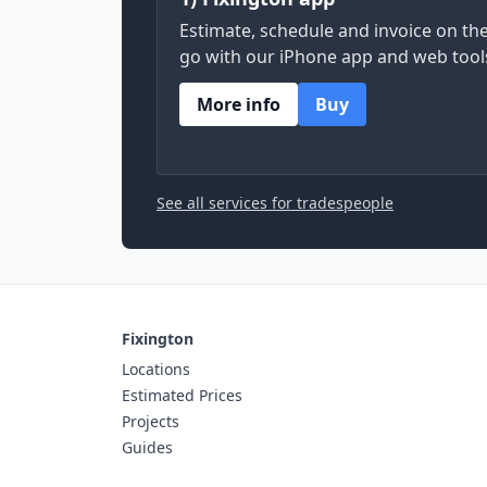
Estimate, schedule and invoice on th
go with our iPhone app and web tool
More info
Buy
See all services for tradespeople
Fixington
Locations
Estimated Prices
Projects
Guides