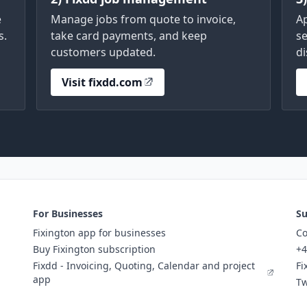
e
Manage jobs from quote to invoice,
A
s.
take card payments, and keep
se
customers updated.
di
Visit fixdd.com
For Businesses
Su
Fixington app for businesses
Co
Buy Fixington subscription
+4
Fixdd - Invoicing, Quoting, Calendar and project
Fi
app
Tw