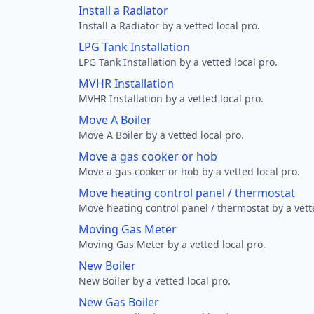
Install a Radiator
Install a Radiator by a vetted local pro.
LPG Tank Installation
LPG Tank Installation by a vetted local pro.
MVHR Installation
MVHR Installation by a vetted local pro.
Move A Boiler
Move A Boiler by a vetted local pro.
Move a gas cooker or hob
Move a gas cooker or hob by a vetted local pro.
Move heating control panel / thermostat
Move heating control panel / thermostat by a vette
Moving Gas Meter
Moving Gas Meter by a vetted local pro.
New Boiler
New Boiler by a vetted local pro.
New Gas Boiler