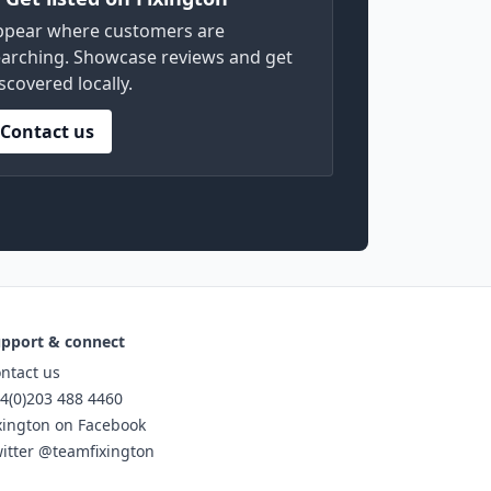
ppear where customers are
arching. Showcase reviews and get
scovered locally.
Contact us
pport & connect
ntact us
4(0)203 488 4460
xington on Facebook
itter @teamfixington