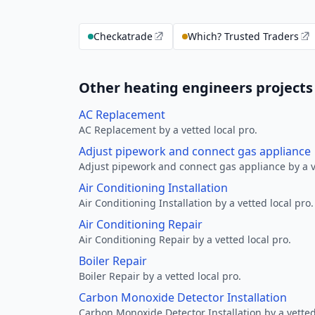
Checkatrade
Which? Trusted Traders
Other heating engineers projects 
AC Replacement
AC Replacement by a vetted local pro.
Adjust pipework and connect gas appliance
Adjust pipework and connect gas appliance by a ve
Air Conditioning Installation
Air Conditioning Installation by a vetted local pro.
Air Conditioning Repair
Air Conditioning Repair by a vetted local pro.
Boiler Repair
Boiler Repair by a vetted local pro.
Carbon Monoxide Detector Installation
Carbon Monoxide Detector Installation by a vetted