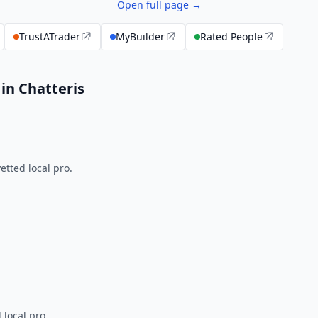
Open full page →
TrustATrader
MyBuilder
Rated People
in Chatteris
tted local pro.
 local pro.