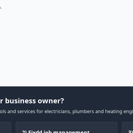
.
r business owner?
ls and services for electricians, plumbers and heating eng
2) Fixdd job management
3