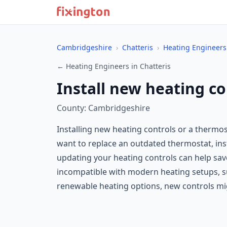
Cambridgeshire
›
Chatteris
›
Heating Engineers
← Heating Engineers in Chatteris
Install new heating co
County: Cambridgeshire
Installing new heating controls or a thermo
want to replace an outdated thermostat, ins
updating your heating controls can help save
incompatible with modern heating setups, suc
renewable heating options, new controls mi