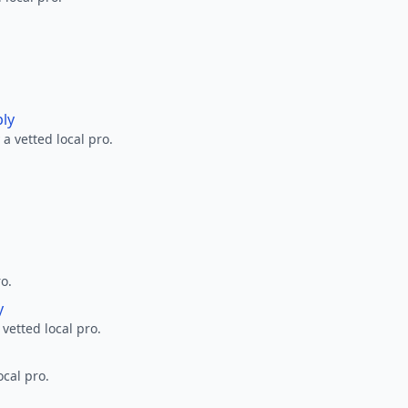
ply
a vetted local pro.
ro.
y
 vetted local pro.
ocal pro.