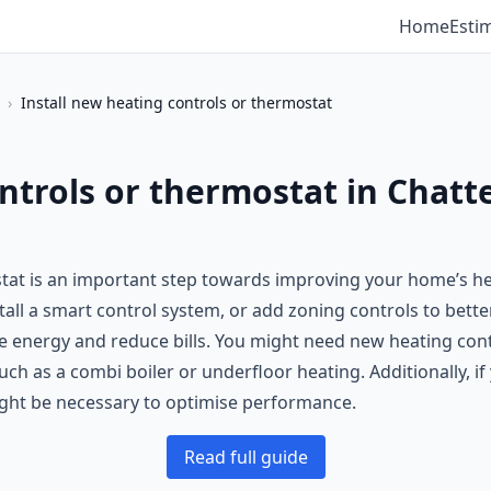
Home
Esti
›
Install new heating controls or thermostat
ntrols or thermostat in Chatte
stat is an important step towards improving your home’s h
tall a smart control system, or add zoning controls to bett
 energy and reduce bills. You might need new heating control
h as a combi boiler or underfloor heating. Additionally, i
ght be necessary to optimise performance.
Read full guide