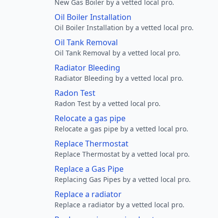
New Gas Boiler by a vetted local pro.
Oil Boiler Installation
Oil Boiler Installation by a vetted local pro.
Oil Tank Removal
Oil Tank Removal by a vetted local pro.
Radiator Bleeding
Radiator Bleeding by a vetted local pro.
Radon Test
Radon Test by a vetted local pro.
Relocate a gas pipe
Relocate a gas pipe by a vetted local pro.
Replace Thermostat
Replace Thermostat by a vetted local pro.
Replace a Gas Pipe
Replacing Gas Pipes by a vetted local pro.
Replace a radiator
Replace a radiator by a vetted local pro.