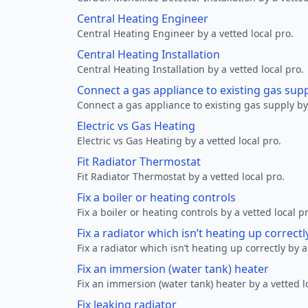
Central Heating Engineer
Central Heating Engineer by a vetted local pro.
Central Heating Installation
Central Heating Installation by a vetted local pro.
Connect a gas appliance to existing gas sup
Connect a gas appliance to existing gas supply by 
Electric vs Gas Heating
Electric vs Gas Heating by a vetted local pro.
Fit Radiator Thermostat
Fit Radiator Thermostat by a vetted local pro.
Fix a boiler or heating controls
Fix a boiler or heating controls by a vetted local p
Fix a radiator which isn’t heating up correctl
Fix a radiator which isn’t heating up correctly by a
Fix an immersion (water tank) heater
Fix an immersion (water tank) heater by a vetted l
Fix leaking radiator