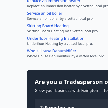
Replace an immersion heater
Replace an immersion heater by a vetted local pro
Service an oil boiler
Service an oil boiler by a vetted local pro.
Skirting Board Heating
Skirting Board Heating by a vetted local pro.
Underfloor Heating Installation
Underfloor Heating by a vetted local pro.
Whole House Dehumidifier
Whole House Dehumidifier by a vetted local pro.
Are you a Tradesperson o
Grow your business with Fixington — too
1) Fixington app