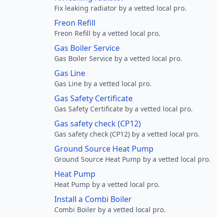
Fix leaking radiator by a vetted local pro.
Freon Refill
Freon Refill by a vetted local pro.
Gas Boiler Service
Gas Boiler Service by a vetted local pro.
Gas Line
Gas Line by a vetted local pro.
Gas Safety Certificate
Gas Safety Certificate by a vetted local pro.
Gas safety check (CP12)
Gas safety check (CP12) by a vetted local pro.
Ground Source Heat Pump
Ground Source Heat Pump by a vetted local pro.
Heat Pump
Heat Pump by a vetted local pro.
Install a Combi Boiler
Combi Boiler by a vetted local pro.