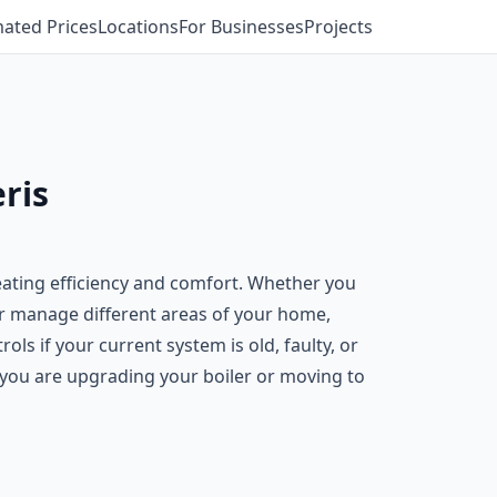
mated Prices
Locations
For Businesses
Projects
ris
eating efficiency and comfort. Whether you
er manage different areas of your home,
s if your current system is old, faulty, or
f you are upgrading your boiler or moving to