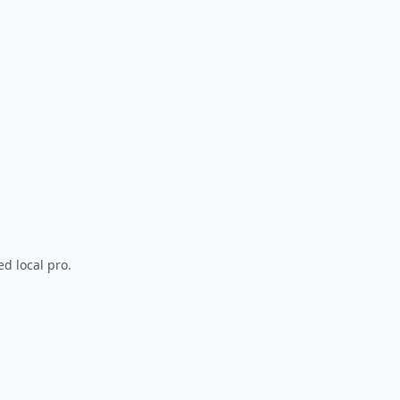
d local pro.