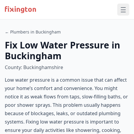
← Plumbers in Buckingham
Fix Low Water Pressure in
Buckingham
County: Buckinghamshire
Low water pressure is a common issue that can affect
your home’s comfort and convenience. You might
notice it as weak flows from taps, slow-filling baths, or
poor shower sprays. This problem usually happens
because of blockages, leaks, or outdated plumbing
systems. Fixing low water pressure is important to
ensure your daily activities like showering, cooking,