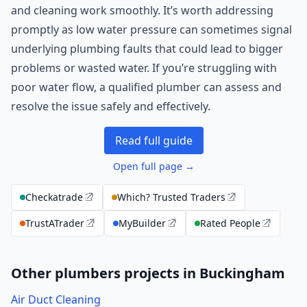
and cleaning work smoothly. It’s worth addressing
promptly as low water pressure can sometimes signal
underlying plumbing faults that could lead to bigger
problems or wasted water. If you’re struggling with
poor water flow, a qualified plumber can assess and
resolve the issue safely and effectively.
Read full guide
Open full page →
Checkatrade
Which? Trusted Traders
TrustATrader
MyBuilder
Rated People
Other plumbers projects in Buckingham
Air Duct Cleaning