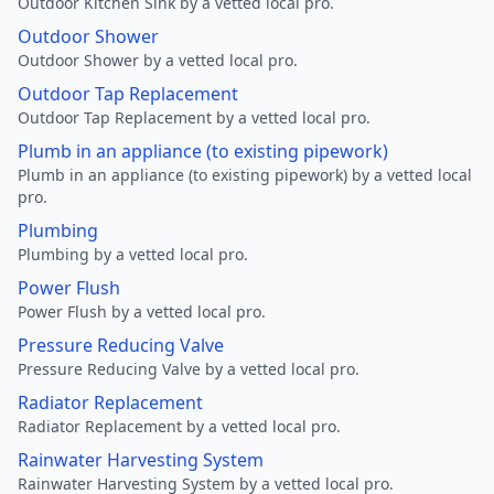
Outdoor Kitchen Sink by a vetted local pro.
Outdoor Shower
Outdoor Shower by a vetted local pro.
Outdoor Tap Replacement
Outdoor Tap Replacement by a vetted local pro.
Plumb in an appliance (to existing pipework)
Plumb in an appliance (to existing pipework) by a vetted local
pro.
Plumbing
Plumbing by a vetted local pro.
Power Flush
Power Flush by a vetted local pro.
Pressure Reducing Valve
Pressure Reducing Valve by a vetted local pro.
Radiator Replacement
Radiator Replacement by a vetted local pro.
Rainwater Harvesting System
Rainwater Harvesting System by a vetted local pro.