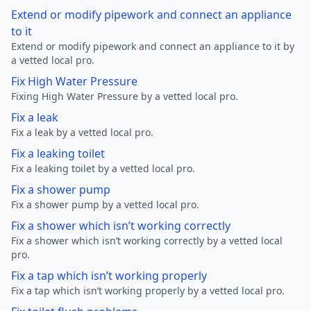
Extend or modify pipework and connect an appliance
to it
Extend or modify pipework and connect an appliance to it by
a vetted local pro.
Fix High Water Pressure
Fixing High Water Pressure by a vetted local pro.
Fix a leak
Fix a leak by a vetted local pro.
Fix a leaking toilet
Fix a leaking toilet by a vetted local pro.
Fix a shower pump
Fix a shower pump by a vetted local pro.
Fix a shower which isn’t working correctly
Fix a shower which isn’t working correctly by a vetted local
pro.
Fix a tap which isn’t working properly
Fix a tap which isn’t working properly by a vetted local pro.