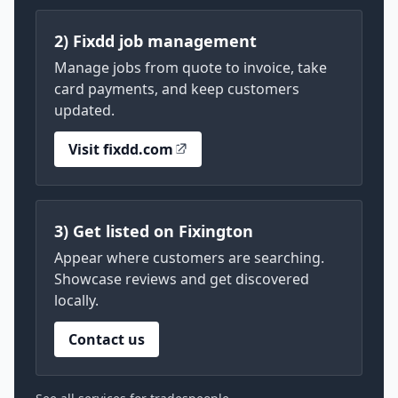
2) Fixdd job management
Manage jobs from quote to invoice, take
card payments, and keep customers
updated.
Visit fixdd.com
3) Get listed on Fixington
Appear where customers are searching.
Showcase reviews and get discovered
locally.
Contact us