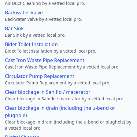
Air Duct Cleaning by a vetted local pro.
Backwater Valve
Backwater Valve by a vetted local pro.
Bar Sink
Bar Sink by a vetted local pro.
Bidet Toilet Installation
Bidet Toilet Installation by a vetted local pro.
Cast Iron Waste Pipe Replacement
Cast Iron Waste Pipe Replacement by a vetted local pro.
Circulator Pump Replacement
Circulator Pump Replacement by a vetted local pro.
Clear blockage in Saniflo / macerator
Clear blockage in Saniflo / macerator by a vetted local pro.
Clear blockage in drain (including the u-bend or
plughole)
Clear blockage in drain (including the u-bend or plughole) by
a vetted local pro.