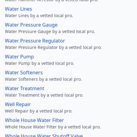
Water Lines
Water Lines by a vetted local pro.
Water Pressure Gauge
Water Pressure Gauge by a vetted local pro.
Water Pressure Regulator
Water Pressure Regulator by a vetted local pro.
Water Pump
Water Pump by a vetted local pro.
Water Softeners
Water Softeners by a vetted local pro.
Water Treatment
Water Treatment by a vetted local pro.
Well Repair
Well Repair by a vetted local pro.
Whole House Water Filter
Whole House Water Filter by a vetted local pro.
Whole House Water Shutoff Valve