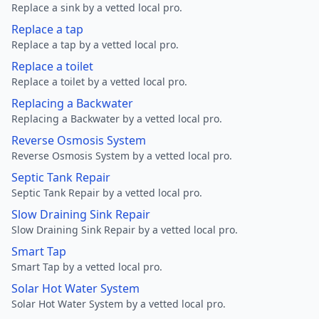
Replace a sink by a vetted local pro.
Replace a tap
Replace a tap by a vetted local pro.
Replace a toilet
Replace a toilet by a vetted local pro.
Replacing a Backwater
Replacing a Backwater by a vetted local pro.
Reverse Osmosis System
Reverse Osmosis System by a vetted local pro.
Septic Tank Repair
Septic Tank Repair by a vetted local pro.
Slow Draining Sink Repair
Slow Draining Sink Repair by a vetted local pro.
Smart Tap
Smart Tap by a vetted local pro.
Solar Hot Water System
Solar Hot Water System by a vetted local pro.