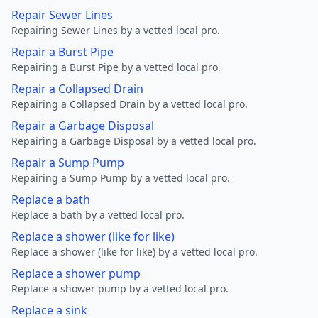
Repair Sewer Lines
Repairing Sewer Lines by a vetted local pro.
Repair a Burst Pipe
Repairing a Burst Pipe by a vetted local pro.
Repair a Collapsed Drain
Repairing a Collapsed Drain by a vetted local pro.
Repair a Garbage Disposal
Repairing a Garbage Disposal by a vetted local pro.
Repair a Sump Pump
Repairing a Sump Pump by a vetted local pro.
Replace a bath
Replace a bath by a vetted local pro.
Replace a shower (like for like)
Replace a shower (like for like) by a vetted local pro.
Replace a shower pump
Replace a shower pump by a vetted local pro.
Replace a sink