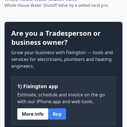
Whole House Water Shutoff Valve by a vetted local pro.
Are you a Tradesperson or
business owner?
Grow your business with Fixington — tools and
services for electricians, plumbers and heating
engineers.
1) Fixington app
Estimate, schedule and invoice on the go
with our iPhone app and web tools.
More info
Buy