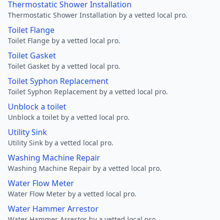
Thermostatic Shower Installation
Thermostatic Shower Installation by a vetted local pro.
Toilet Flange
Toilet Flange by a vetted local pro.
Toilet Gasket
Toilet Gasket by a vetted local pro.
Toilet Syphon Replacement
Toilet Syphon Replacement by a vetted local pro.
Unblock a toilet
Unblock a toilet by a vetted local pro.
Utility Sink
Utility Sink by a vetted local pro.
Washing Machine Repair
Washing Machine Repair by a vetted local pro.
Water Flow Meter
Water Flow Meter by a vetted local pro.
Water Hammer Arrestor
Water Hammer Arrestor by a vetted local pro.