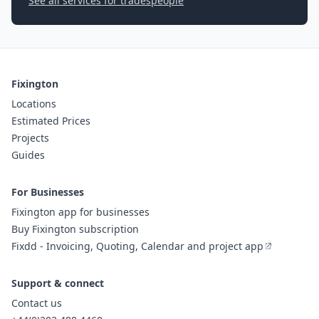
See all services for tradespeople
Fixington
Locations
Estimated Prices
Projects
Guides
For Businesses
Fixington app for businesses
Buy Fixington subscription
Fixdd - Invoicing, Quoting, Calendar and project app
Support & connect
Contact us