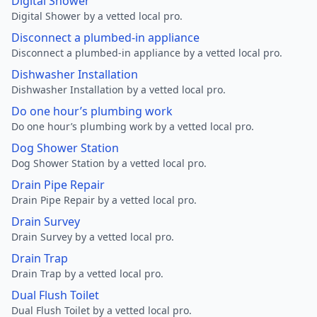
Digital Shower
Digital Shower by a vetted local pro.
Disconnect a plumbed-in appliance
Disconnect a plumbed-in appliance by a vetted local pro.
Dishwasher Installation
Dishwasher Installation by a vetted local pro.
Do one hour’s plumbing work
Do one hour’s plumbing work by a vetted local pro.
Dog Shower Station
Dog Shower Station by a vetted local pro.
Drain Pipe Repair
Drain Pipe Repair by a vetted local pro.
Drain Survey
Drain Survey by a vetted local pro.
Drain Trap
Drain Trap by a vetted local pro.
Dual Flush Toilet
Dual Flush Toilet by a vetted local pro.