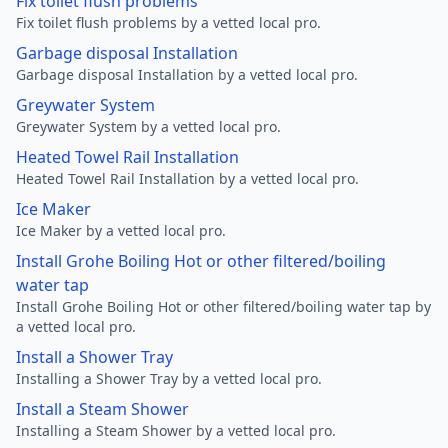
Fix toilet flush problems
Fix toilet flush problems by a vetted local pro.
Garbage disposal Installation
Garbage disposal Installation by a vetted local pro.
Greywater System
Greywater System by a vetted local pro.
Heated Towel Rail Installation
Heated Towel Rail Installation by a vetted local pro.
Ice Maker
Ice Maker by a vetted local pro.
Install Grohe Boiling Hot or other filtered/boiling
water tap
Install Grohe Boiling Hot or other filtered/boiling water tap by
a vetted local pro.
Install a Shower Tray
Installing a Shower Tray by a vetted local pro.
Install a Steam Shower
Installing a Steam Shower by a vetted local pro.