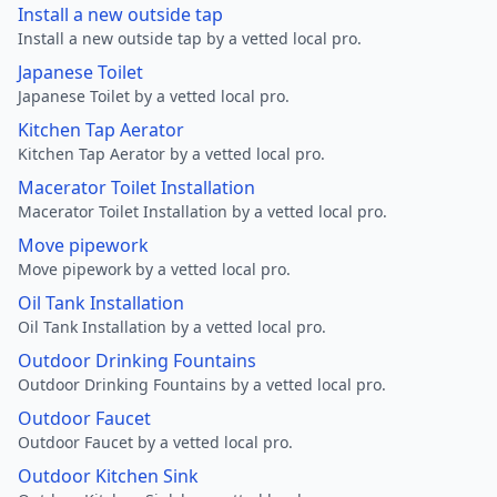
Install a new outside tap
Install a new outside tap by a vetted local pro.
Japanese Toilet
Japanese Toilet by a vetted local pro.
Kitchen Tap Aerator
Kitchen Tap Aerator by a vetted local pro.
Macerator Toilet Installation
Macerator Toilet Installation by a vetted local pro.
Move pipework
Move pipework by a vetted local pro.
Oil Tank Installation
Oil Tank Installation by a vetted local pro.
Outdoor Drinking Fountains
Outdoor Drinking Fountains by a vetted local pro.
Outdoor Faucet
Outdoor Faucet by a vetted local pro.
Outdoor Kitchen Sink