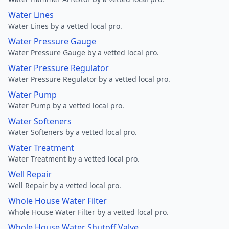
Water Lines
Water Lines by a vetted local pro.
Water Pressure Gauge
Water Pressure Gauge by a vetted local pro.
Water Pressure Regulator
Water Pressure Regulator by a vetted local pro.
Water Pump
Water Pump by a vetted local pro.
Water Softeners
Water Softeners by a vetted local pro.
Water Treatment
Water Treatment by a vetted local pro.
Well Repair
Well Repair by a vetted local pro.
Whole House Water Filter
Whole House Water Filter by a vetted local pro.
Whole House Water Shutoff Valve