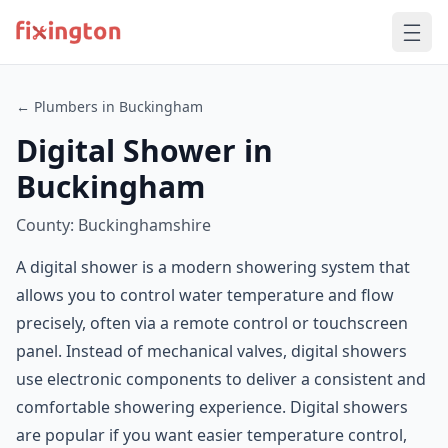
← Plumbers in Buckingham
Digital Shower in
Buckingham
County: Buckinghamshire
A digital shower is a modern showering system that
allows you to control water temperature and flow
precisely, often via a remote control or touchscreen
panel. Instead of mechanical valves, digital showers
use electronic components to deliver a consistent and
comfortable showering experience. Digital showers
are popular if you want easier temperature control,