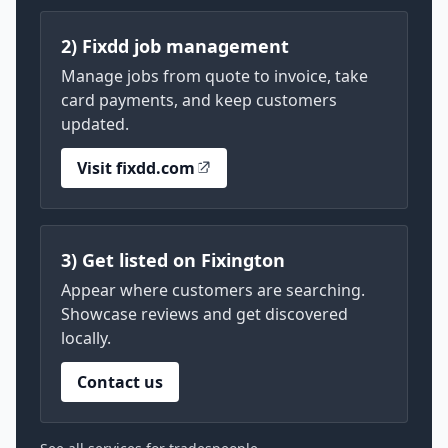
2) Fixdd job management
Manage jobs from quote to invoice, take
card payments, and keep customers
updated.
Visit fixdd.com
3) Get listed on Fixington
Appear where customers are searching.
Showcase reviews and get discovered
locally.
Contact us