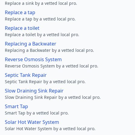
Replace a sink by a vetted local pro.
Replace a tap
Replace a tap by a vetted local pro.
Replace a toilet
Replace a toilet by a vetted local pro.
Replacing a Backwater
Replacing a Backwater by a vetted local pro.
Reverse Osmosis System
Reverse Osmosis System by a vetted local pro.
Septic Tank Repair
Septic Tank Repair by a vetted local pro.
Slow Draining Sink Repair
Slow Draining Sink Repair by a vetted local pro.
Smart Tap
Smart Tap by a vetted local pro.
Solar Hot Water System
Solar Hot Water System by a vetted local pro.