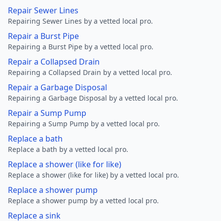
Repair Sewer Lines
Repairing Sewer Lines by a vetted local pro.
Repair a Burst Pipe
Repairing a Burst Pipe by a vetted local pro.
Repair a Collapsed Drain
Repairing a Collapsed Drain by a vetted local pro.
Repair a Garbage Disposal
Repairing a Garbage Disposal by a vetted local pro.
Repair a Sump Pump
Repairing a Sump Pump by a vetted local pro.
Replace a bath
Replace a bath by a vetted local pro.
Replace a shower (like for like)
Replace a shower (like for like) by a vetted local pro.
Replace a shower pump
Replace a shower pump by a vetted local pro.
Replace a sink