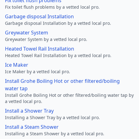
Fix toilet flush problems
Fix toilet flush problems by a vetted local pro.
Garbage disposal Installation
Garbage disposal Installation by a vetted local pro.
Greywater System
Greywater System by a vetted local pro.
Heated Towel Rail Installation
Heated Towel Rail Installation by a vetted local pro.
Ice Maker
Ice Maker by a vetted local pro.
Install Grohe Boiling Hot or other filtered/boiling
water tap
Install Grohe Boiling Hot or other filtered/boiling water tap by
a vetted local pro.
Install a Shower Tray
Installing a Shower Tray by a vetted local pro.
Install a Steam Shower
Installing a Steam Shower by a vetted local pro.