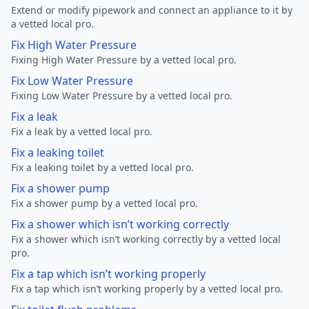
Extend or modify pipework and connect an appliance to it by
a vetted local pro.
Fix High Water Pressure
Fixing High Water Pressure by a vetted local pro.
Fix Low Water Pressure
Fixing Low Water Pressure by a vetted local pro.
Fix a leak
Fix a leak by a vetted local pro.
Fix a leaking toilet
Fix a leaking toilet by a vetted local pro.
Fix a shower pump
Fix a shower pump by a vetted local pro.
Fix a shower which isn’t working correctly
Fix a shower which isn’t working correctly by a vetted local
pro.
Fix a tap which isn’t working properly
Fix a tap which isn’t working properly by a vetted local pro.