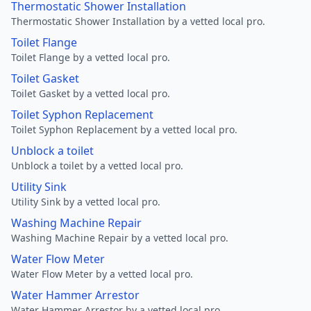
Thermostatic Shower Installation
Thermostatic Shower Installation by a vetted local pro.
Toilet Flange
Toilet Flange by a vetted local pro.
Toilet Gasket
Toilet Gasket by a vetted local pro.
Toilet Syphon Replacement
Toilet Syphon Replacement by a vetted local pro.
Unblock a toilet
Unblock a toilet by a vetted local pro.
Utility Sink
Utility Sink by a vetted local pro.
Washing Machine Repair
Washing Machine Repair by a vetted local pro.
Water Flow Meter
Water Flow Meter by a vetted local pro.
Water Hammer Arrestor
Water Hammer Arrestor by a vetted local pro.