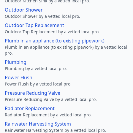
Outdoor Kitchen Sink by a vetted local pro.
Outdoor Shower
Outdoor Shower by a vetted local pro.
Outdoor Tap Replacement
Outdoor Tap Replacement by a vetted local pro.
Plumb in an appliance (to existing pipework)
Plumb in an appliance (to existing pipework) by a vetted local
pro.
Plumbing
Plumbing by a vetted local pro.
Power Flush
Power Flush by a vetted local pro.
Pressure Reducing Valve
Pressure Reducing Valve by a vetted local pro.
Radiator Replacement
Radiator Replacement by a vetted local pro.
Rainwater Harvesting System
Rainwater Harvesting System by a vetted local pro.