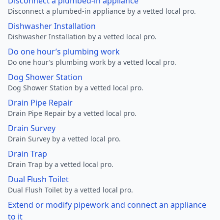
Disconnect a plumbed-in appliance
Disconnect a plumbed-in appliance by a vetted local pro.
Dishwasher Installation
Dishwasher Installation by a vetted local pro.
Do one hour’s plumbing work
Do one hour’s plumbing work by a vetted local pro.
Dog Shower Station
Dog Shower Station by a vetted local pro.
Drain Pipe Repair
Drain Pipe Repair by a vetted local pro.
Drain Survey
Drain Survey by a vetted local pro.
Drain Trap
Drain Trap by a vetted local pro.
Dual Flush Toilet
Dual Flush Toilet by a vetted local pro.
Extend or modify pipework and connect an appliance
to it