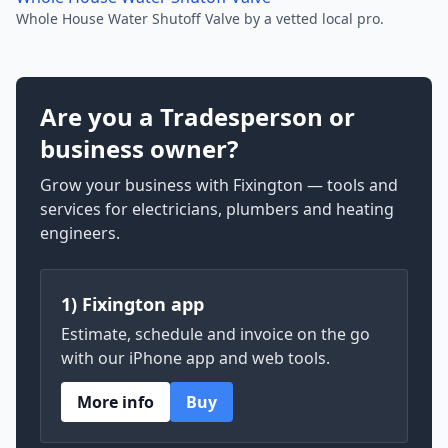
Whole House Water Shutoff Valve by a vetted local pro.
Are you a Tradesperson or
business owner?
Grow your business with Fixington — tools and
services for electricians, plumbers and heating
engineers.
1) Fixington app
Estimate, schedule and invoice on the go
with our iPhone app and web tools.
More info
Buy