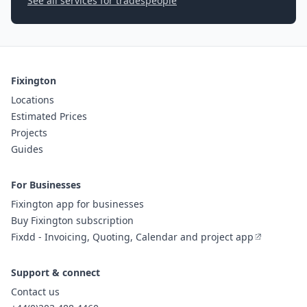
See all services for tradespeople
Fixington
Locations
Estimated Prices
Projects
Guides
For Businesses
Fixington app for businesses
Buy Fixington subscription
Fixdd - Invoicing, Quoting, Calendar and project app
Support & connect
Contact us