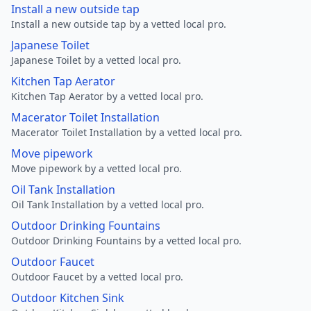
Install a new outside tap
Install a new outside tap by a vetted local pro.
Japanese Toilet
Japanese Toilet by a vetted local pro.
Kitchen Tap Aerator
Kitchen Tap Aerator by a vetted local pro.
Macerator Toilet Installation
Macerator Toilet Installation by a vetted local pro.
Move pipework
Move pipework by a vetted local pro.
Oil Tank Installation
Oil Tank Installation by a vetted local pro.
Outdoor Drinking Fountains
Outdoor Drinking Fountains by a vetted local pro.
Outdoor Faucet
Outdoor Faucet by a vetted local pro.
Outdoor Kitchen Sink