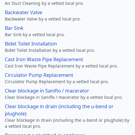
Air Duct Cleaning by a vetted local pro.
Backwater Valve
Backwater Valve by a vetted local pro.
Bar Sink
Bar Sink by a vetted local pro.
Bidet Toilet Installation
Bidet Toilet Installation by a vetted local pro.
Cast Iron Waste Pipe Replacement
Cast Iron Waste Pipe Replacement by a vetted local pro.
Circulator Pump Replacement
Circulator Pump Replacement by a vetted local pro.
Clear blockage in Saniflo / macerator
Clear blockage in Saniflo / macerator by a vetted local pro.
Clear blockage in drain (including the u-bend or
plughole)
Clear blockage in drain (including the u-bend or plughole) by
a vetted local pro.