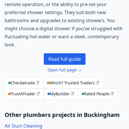
remote operation, or the ability to pre-set your
preferred shower settings. They suit both new
bathrooms and upgrades to existing showers. You
might choose a digital shower if you’ve struggled with
fluctuating hot water or want a sleek, contemporary
look.
Read full guide
Open full page →
Checkatrade
Which? Trusted Traders
TrustATrader
MyBuilder
Rated People
Other plumbers projects in Buckingham
Air Duct Cleaning