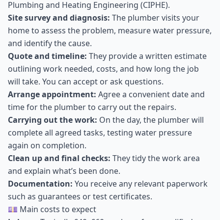
Plumbing and Heating Engineering (CIPHE).
Site survey and diagnosis:
The plumber visits your
home to assess the problem, measure water pressure,
and identify the cause.
Quote and timeline:
They provide a written estimate
outlining work needed, costs, and how long the job
will take. You can accept or ask questions.
Arrange appointment:
Agree a convenient date and
time for the plumber to carry out the repairs.
Carrying out the work:
On the day, the plumber will
complete all agreed tasks, testing water pressure
again on completion.
Clean up and final checks:
They tidy the work area
and explain what’s been done.
Documentation:
You receive any relevant paperwork
such as guarantees or test certificates.
💷 Main costs to expect