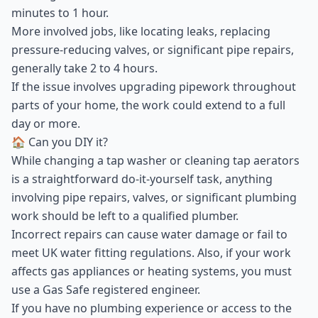
minutes to 1 hour.
More involved jobs, like locating leaks, replacing
pressure-reducing valves, or significant pipe repairs,
generally take 2 to 4 hours.
If the issue involves upgrading pipework throughout
parts of your home, the work could extend to a full
day or more.
🏠 Can you DIY it?
While changing a tap washer or cleaning tap aerators
is a straightforward do-it-yourself task, anything
involving pipe repairs, valves, or significant plumbing
work should be left to a qualified plumber.
Incorrect repairs can cause water damage or fail to
meet UK water fitting regulations. Also, if your work
affects gas appliances or heating systems, you must
use a Gas Safe registered engineer.
If you have no plumbing experience or access to the