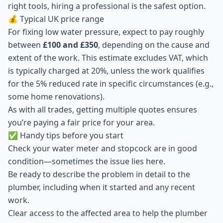
right tools, hiring a professional is the safest option.
💰 Typical UK price range
For fixing low water pressure, expect to pay roughly
between
£100 and £350
, depending on the cause and
extent of the work. This estimate excludes VAT, which
is typically charged at 20%, unless the work qualifies
for the 5% reduced rate in specific circumstances (e.g.,
some home renovations).
As with all trades, getting multiple quotes ensures
you’re paying a fair price for your area.
✅ Handy tips before you start
Check your water meter and stopcock are in good
condition—sometimes the issue lies here.
Be ready to describe the problem in detail to the
plumber, including when it started and any recent
work.
Clear access to the affected area to help the plumber