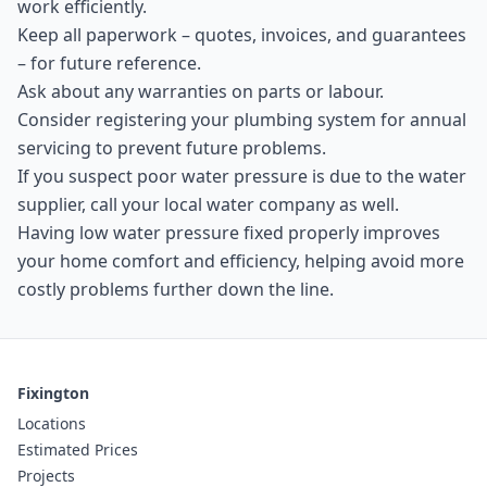
work efficiently.
Keep all paperwork – quotes, invoices, and guarantees
– for future reference.
Ask about any warranties on parts or labour.
Consider registering your plumbing system for annual
servicing to prevent future problems.
If you suspect poor water pressure is due to the water
supplier, call your local water company as well.
Having low water pressure fixed properly improves
your home comfort and efficiency, helping avoid more
costly problems further down the line.
Fixington
Locations
Estimated Prices
Projects