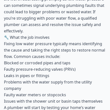
can sometimes signal underlying plumbing faults that
could lead to bigger problems or wasted water. If
you’re struggling with poor water flow, a qualified
plumber can assess and resolve the issue safely and
effectively.
🔧 What the job involves
Fixing low water pressure typically means identifying
the cause and taking the right steps to restore normal
flow. Common causes include:
Blocked or corroded pipes and taps
Faulty pressure-reducing valves (PRVs)
Leaks in pipes or fittings
Problems with the water supply from the utility
company
Faulty water meters or stopcocks
Issues with the shower unit or basin taps themselves
A plumber will start by testing your home’s water