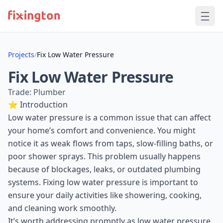
Projects
/
Fix Low Water Pressure
Fix Low Water Pressure
Trade: Plumber
⭐ Introduction
Low water pressure is a common issue that can affect
your home’s comfort and convenience. You might
notice it as weak flows from taps, slow-filling baths, or
poor shower sprays. This problem usually happens
because of blockages, leaks, or outdated plumbing
systems. Fixing low water pressure is important to
ensure your daily activities like showering, cooking,
and cleaning work smoothly.
It’s worth addressing promptly as low water pressure