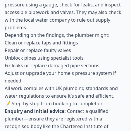
pressure using a gauge, check for leaks, and inspect
accessible pipework and valves. They may also check
with the local water company to rule out supply
problems.
Depending on the findings, the plumber might:
Clean or replace taps and fittings
Repair or replace faulty valves
Unblock pipes using specialist tools
Fix leaks or replace damaged pipe sections
Adjust or upgrade your home's pressure system if
needed
All work complies with UK plumbing standards and
water regulations to ensure it’s safe and efficient.
📝 Step-by-step from booking to completion
Enquiry and initial advice:
Contact a qualified
plumber—ensure they are registered with a
recognised body like the Chartered Institute of