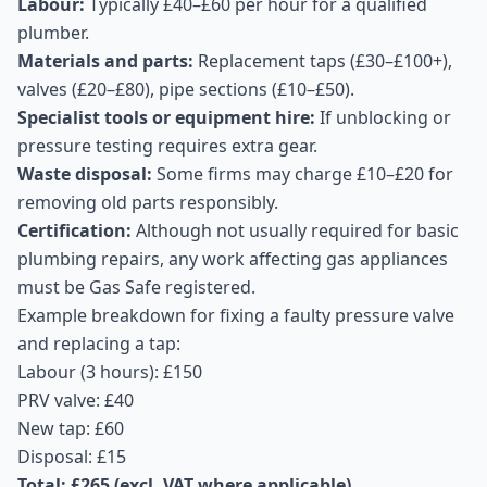
Labour:
Typically £40–£60 per hour for a qualified
plumber.
Materials and parts:
Replacement taps (£30–£100+),
valves (£20–£80), pipe sections (£10–£50).
Specialist tools or equipment hire:
If unblocking or
pressure testing requires extra gear.
Waste disposal:
Some firms may charge £10–£20 for
removing old parts responsibly.
Certification:
Although not usually required for basic
plumbing repairs, any work affecting gas appliances
must be Gas Safe registered.
Example breakdown for fixing a faulty pressure valve
and replacing a tap:
Labour (3 hours): £150
PRV valve: £40
New tap: £60
Disposal: £15
Total: £265 (excl. VAT where applicable)