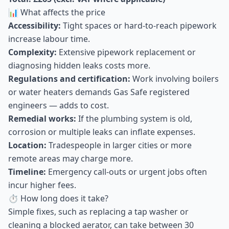
📊 What affects the price
Accessibility:
Tight spaces or hard-to-reach pipework
increase labour time.
Complexity:
Extensive pipework replacement or
diagnosing hidden leaks costs more.
Regulations and certification:
Work involving boilers
or water heaters demands Gas Safe registered
engineers — adds to cost.
Remedial works:
If the plumbing system is old,
corrosion or multiple leaks can inflate expenses.
Location:
Tradespeople in larger cities or more
remote areas may charge more.
Timeline:
Emergency call-outs or urgent jobs often
incur higher fees.
⏱ How long does it take?
Simple fixes, such as replacing a tap washer or
cleaning a blocked aerator, can take between 30