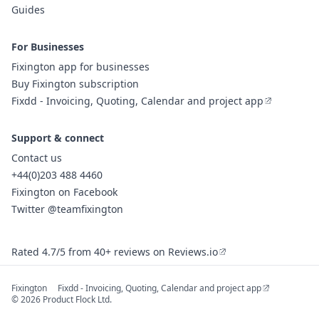
Guides
For Businesses
Fixington app for businesses
Buy Fixington subscription
Fixdd - Invoicing, Quoting, Calendar and project app
Support & connect
Contact us
+44(0)203 488 4460
Fixington on Facebook
Twitter @teamfixington
Rated 4.7/5 from 40+ reviews on Reviews.io
Fixington
Fixdd - Invoicing, Quoting, Calendar and project app
© 2026 Product Flock Ltd.