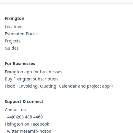
Fixington
Locations
Estimated Prices
Projects
Guides
For Businesses
Fixington app for businesses
Buy Fixington subscription
Fixdd - Invoicing, Quoting, Calendar and project app
Support & connect
Contact us
+44(0)203 488 4460
Fixington on Facebook
Twitter @teamfixington