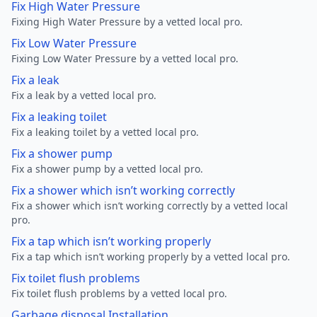
Fix High Water Pressure
Fixing High Water Pressure by a vetted local pro.
Fix Low Water Pressure
Fixing Low Water Pressure by a vetted local pro.
Fix a leak
Fix a leak by a vetted local pro.
Fix a leaking toilet
Fix a leaking toilet by a vetted local pro.
Fix a shower pump
Fix a shower pump by a vetted local pro.
Fix a shower which isn’t working correctly
Fix a shower which isn’t working correctly by a vetted local
pro.
Fix a tap which isn’t working properly
Fix a tap which isn’t working properly by a vetted local pro.
Fix toilet flush problems
Fix toilet flush problems by a vetted local pro.
Garbage disposal Installation