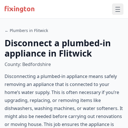
← Plumbers in Flitwick
Disconnect a plumbed-in
appliance in Flitwick
County: Bedfordshire
Disconnecting a plumbed-in appliance means safely
removing an appliance that is connected to your
home’s water supply. This is often necessary if you’re
upgrading, replacing, or removing items like
dishwashers, washing machines, or water softeners. It
might also be needed before carrying out renovations
or moving house. This job ensures the appliance is