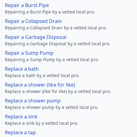
Repair a Burst Pipe
Repairing a Burst Pipe by a vetted local pro.
Repair a Collapsed Drain
Repairing a Collapsed Drain by a vetted local pro.
Repair a Garbage Disposal
Repairing a Garbage Disposal by a vetted local pro.
Repair a Sump Pump
Repairing a Sump Pump by a vetted local pro.
Replace a bath
Replace a bath by a vetted local pro.
Replace a shower (like for like)
Replace a shower (like for like) by a vetted local pro.
Replace a shower pump
Replace a shower pump by a vetted local pro.
Replace a sink
Replace a sink by a vetted local pro.
Replace a tap