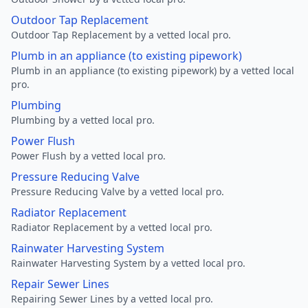
Outdoor Tap Replacement
Outdoor Tap Replacement by a vetted local pro.
Plumb in an appliance (to existing pipework)
Plumb in an appliance (to existing pipework) by a vetted local
pro.
Plumbing
Plumbing by a vetted local pro.
Power Flush
Power Flush by a vetted local pro.
Pressure Reducing Valve
Pressure Reducing Valve by a vetted local pro.
Radiator Replacement
Radiator Replacement by a vetted local pro.
Rainwater Harvesting System
Rainwater Harvesting System by a vetted local pro.
Repair Sewer Lines
Repairing Sewer Lines by a vetted local pro.