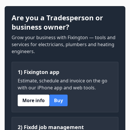
Are you a Tradesperson or
business owner?
Grow your business with Fixington — tools and
services for electricians, plumbers and heating
engineers.
1) Fixington app
Estimate, schedule and invoice on the go
with our iPhone app and web tools.
More info
Buy
2) Fixdd job management