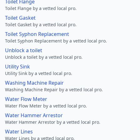
Toilet Flange
Toilet Flange by a vetted local pro.
Toilet Gasket
Toilet Gasket by a vetted local pro.
Toilet Syphon Replacement
Toilet Syphon Replacement by a vetted local pro.
Unblock a toilet
Unblock a toilet by a vetted local pro.
Utility Sink
Utility Sink by a vetted local pro.
Washing Machine Repair
Washing Machine Repair by a vetted local pro.
Water Flow Meter
Water Flow Meter by a vetted local pro.
Water Hammer Arrestor
Water Hammer Arrestor by a vetted local pro.
Water Lines
Water Lines by a vetted local pro.