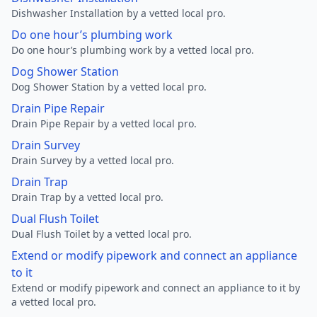
Dishwasher Installation by a vetted local pro.
Do one hour’s plumbing work
Do one hour’s plumbing work by a vetted local pro.
Dog Shower Station
Dog Shower Station by a vetted local pro.
Drain Pipe Repair
Drain Pipe Repair by a vetted local pro.
Drain Survey
Drain Survey by a vetted local pro.
Drain Trap
Drain Trap by a vetted local pro.
Dual Flush Toilet
Dual Flush Toilet by a vetted local pro.
Extend or modify pipework and connect an appliance
to it
Extend or modify pipework and connect an appliance to it by
a vetted local pro.