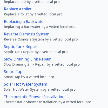
Replace a tap by a vetted local pro.
Replace a toilet
Replace a toilet by a vetted local pro.
Replacing a Backwater
Replacing a Backwater by a vetted local pro.
Reverse Osmosis System
Reverse Osmosis System by a vetted local pro.
Septic Tank Repair
Septic Tank Repair by a vetted local pro.
Slow Draining Sink Repair
Slow Draining Sink Repair by a vetted local pro.
Smart Tap
Smart Tap by a vetted local pro.
Solar Hot Water System
Solar Hot Water System by a vetted local pro.
Thermostatic Shower Installation
Thermostatic Shower Installation by a vetted local pro.