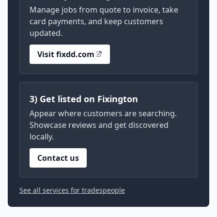
Manage jobs from quote to invoice, take
card payments, and keep customers
updated.
Visit fixdd.com
3) Get listed on Fixington
Appear where customers are searching.
Showcase reviews and get discovered
locally.
Contact us
See all services for tradespeople