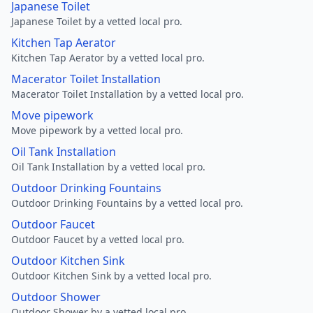
Japanese Toilet
Japanese Toilet by a vetted local pro.
Kitchen Tap Aerator
Kitchen Tap Aerator by a vetted local pro.
Macerator Toilet Installation
Macerator Toilet Installation by a vetted local pro.
Move pipework
Move pipework by a vetted local pro.
Oil Tank Installation
Oil Tank Installation by a vetted local pro.
Outdoor Drinking Fountains
Outdoor Drinking Fountains by a vetted local pro.
Outdoor Faucet
Outdoor Faucet by a vetted local pro.
Outdoor Kitchen Sink
Outdoor Kitchen Sink by a vetted local pro.
Outdoor Shower
Outdoor Shower by a vetted local pro.