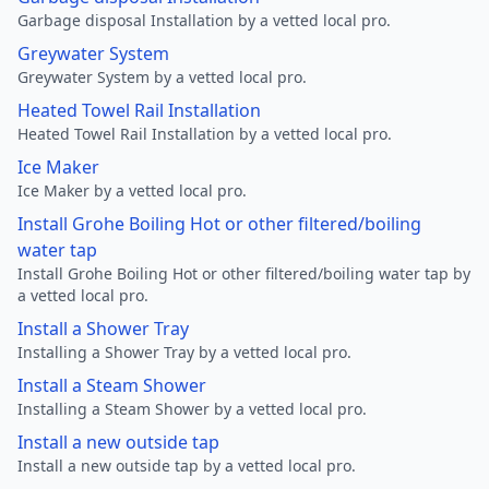
Garbage disposal Installation by a vetted local pro.
Greywater System
Greywater System by a vetted local pro.
Heated Towel Rail Installation
Heated Towel Rail Installation by a vetted local pro.
Ice Maker
Ice Maker by a vetted local pro.
Install Grohe Boiling Hot or other filtered/boiling
water tap
Install Grohe Boiling Hot or other filtered/boiling water tap by
a vetted local pro.
Install a Shower Tray
Installing a Shower Tray by a vetted local pro.
Install a Steam Shower
Installing a Steam Shower by a vetted local pro.
Install a new outside tap
Install a new outside tap by a vetted local pro.