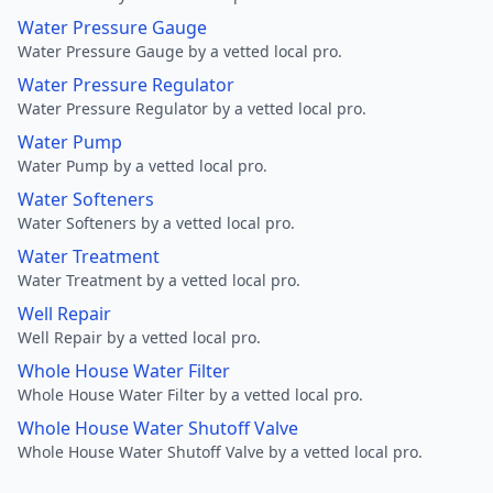
Water Pressure Gauge
Water Pressure Gauge by a vetted local pro.
Water Pressure Regulator
Water Pressure Regulator by a vetted local pro.
Water Pump
Water Pump by a vetted local pro.
Water Softeners
Water Softeners by a vetted local pro.
Water Treatment
Water Treatment by a vetted local pro.
Well Repair
Well Repair by a vetted local pro.
Whole House Water Filter
Whole House Water Filter by a vetted local pro.
Whole House Water Shutoff Valve
Whole House Water Shutoff Valve by a vetted local pro.