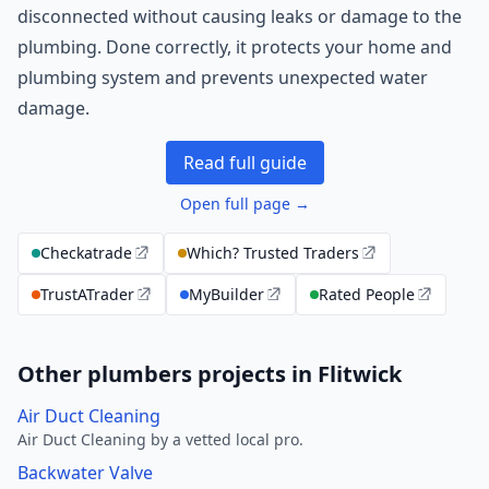
disconnected without causing leaks or damage to the
plumbing. Done correctly, it protects your home and
plumbing system and prevents unexpected water
damage.
Read full guide
Open full page →
Checkatrade
Which? Trusted Traders
TrustATrader
MyBuilder
Rated People
Other plumbers projects in Flitwick
Air Duct Cleaning
Air Duct Cleaning by a vetted local pro.
Backwater Valve