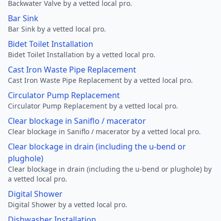
Backwater Valve by a vetted local pro.
Bar Sink
Bar Sink by a vetted local pro.
Bidet Toilet Installation
Bidet Toilet Installation by a vetted local pro.
Cast Iron Waste Pipe Replacement
Cast Iron Waste Pipe Replacement by a vetted local pro.
Circulator Pump Replacement
Circulator Pump Replacement by a vetted local pro.
Clear blockage in Saniflo / macerator
Clear blockage in Saniflo / macerator by a vetted local pro.
Clear blockage in drain (including the u-bend or
plughole)
Clear blockage in drain (including the u-bend or plughole) by
a vetted local pro.
Digital Shower
Digital Shower by a vetted local pro.
Dishwasher Installation