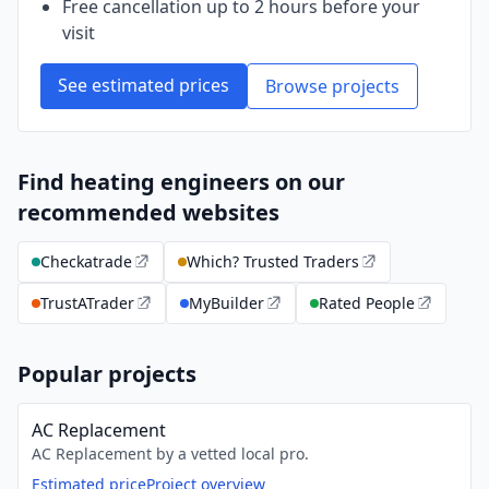
Free cancellation up to 2 hours before your
visit
See estimated prices
Browse projects
Find heating engineers on our
recommended websites
Checkatrade
Which? Trusted Traders
TrustATrader
MyBuilder
Rated People
Popular projects
AC Replacement
AC Replacement by a vetted local pro.
Estimated price
Project overview