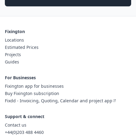
Fixington
Locations
Estimated Prices
Projects
Guides
For Businesses
Fixington app for businesses
Buy Fixington subscription
Fixdd - Invoicing, Quoting, Calendar and project app
Support & connect
Contact us
+44(0)203 488 4460