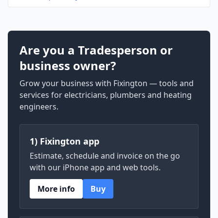
Are you a Tradesperson or
business owner?
Grow your business with Fixington — tools and
services for electricians, plumbers and heating
engineers.
1) Fixington app
Estimate, schedule and invoice on the go
with our iPhone app and web tools.
More info
Buy