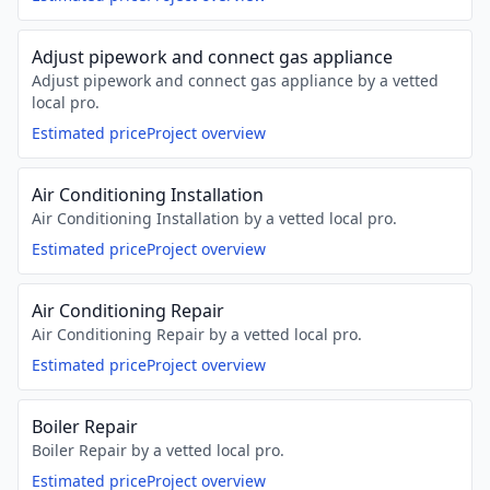
Adjust pipework and connect gas appliance
Adjust pipework and connect gas appliance by a vetted
local pro.
Estimated price
Project overview
Air Conditioning Installation
Air Conditioning Installation by a vetted local pro.
Estimated price
Project overview
Air Conditioning Repair
Air Conditioning Repair by a vetted local pro.
Estimated price
Project overview
Boiler Repair
Boiler Repair by a vetted local pro.
Estimated price
Project overview