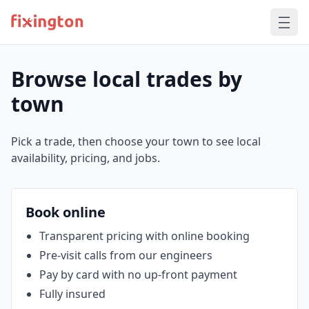
Browse local trades by
town
Pick a trade, then choose your town to see local
availability, pricing, and jobs.
Book online
Transparent pricing with online booking
Pre‑visit calls from our engineers
Pay by card with no up‑front payment
Fully insured