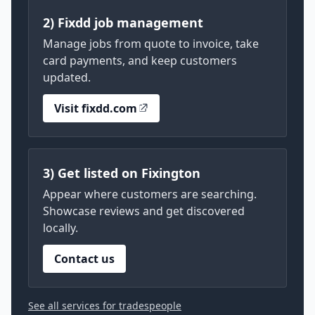
2) Fixdd job management
Manage jobs from quote to invoice, take
card payments, and keep customers
updated.
Visit fixdd.com
3) Get listed on Fixington
Appear where customers are searching.
Showcase reviews and get discovered
locally.
Contact us
See all services for tradespeople