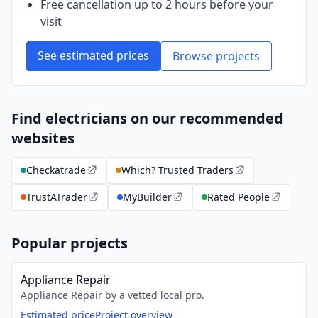
Free cancellation up to 2 hours before your
visit
See estimated prices
Browse projects
Find electricians on our recommended
websites
Checkatrade
Which? Trusted Traders
TrustATrader
MyBuilder
Rated People
Popular projects
Appliance Repair
Appliance Repair by a vetted local pro.
Estimated price
Project overview