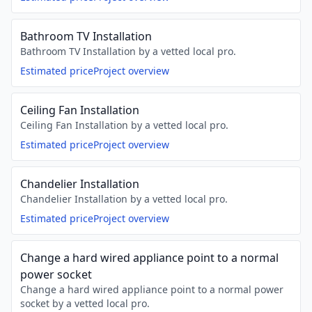
Bathroom TV Installation
Bathroom TV Installation by a vetted local pro.
Estimated price
Project overview
Ceiling Fan Installation
Ceiling Fan Installation by a vetted local pro.
Estimated price
Project overview
Chandelier Installation
Chandelier Installation by a vetted local pro.
Estimated price
Project overview
Change a hard wired appliance point to a normal
power socket
Change a hard wired appliance point to a normal power
socket by a vetted local pro.