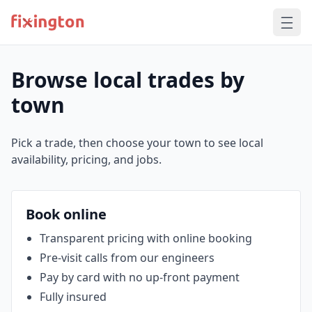
Browse local trades by
town
Pick a trade, then choose your town to see local
availability, pricing, and jobs.
Book online
Transparent pricing with online booking
Pre‑visit calls from our engineers
Pay by card with no up‑front payment
Fully insured