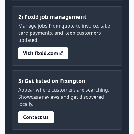
2) Fixdd job management
Manage jobs from quote to invoice, take
card payments, and keep customers
updated.
Visit fixdd.com
3) Get listed on Fixington
Appear where customers are searching.
Showcase reviews and get discovered
locally.
Contact us