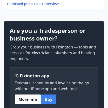
Estimated price
Project overview
Are you a Tradesperson or
business owner?
Grow your business with Fixington — tools and
services for electricians, plumbers and heating
engineers.
1) Fixington app
Estimate, schedule and invoice on the go
with our iPhone app and web tools.
More info
Buy