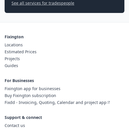
See all services for tradespeople
Fixington
Locations
Estimated Prices
Projects
Guides
For Businesses
Fixington app for businesses
Buy Fixington subscription
Fixdd - Invoicing, Quoting, Calendar and project app
Support & connect
Contact us