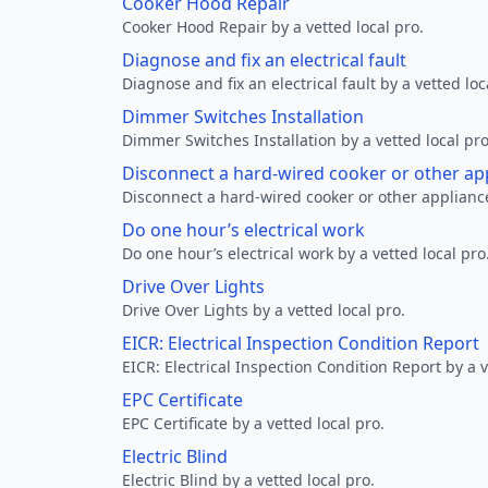
Cooker Hood Repair
Cooker Hood Repair by a vetted local pro.
Diagnose and fix an electrical fault
Diagnose and fix an electrical fault by a vetted loc
Dimmer Switches Installation
Dimmer Switches Installation by a vetted local pro
Disconnect a hard-wired cooker or other ap
Disconnect a hard-wired cooker or other appliance
Do one hour’s electrical work
Do one hour’s electrical work by a vetted local pro
Drive Over Lights
Drive Over Lights by a vetted local pro.
EICR: Electrical Inspection Condition Report
EICR: Electrical Inspection Condition Report by a v
EPC Certificate
EPC Certificate by a vetted local pro.
Electric Blind
Electric Blind by a vetted local pro.