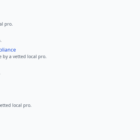
al pro.
.
pliance
 by a vetted local pro.
.
etted local pro.