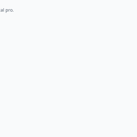
al pro.