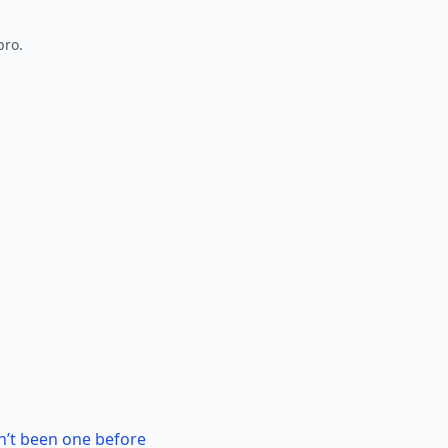
pro.
n’t been one before