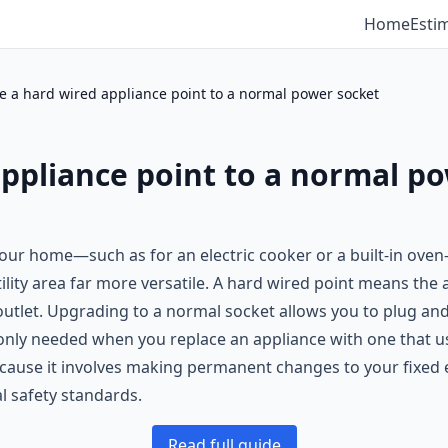
Home
Esti
 a hard wired appliance point to a normal power socket
ppliance point to a normal p
 your home—such as for an electric cooker or a built-in ove
ility area far more versatile. A hard wired point means the
 outlet. Upgrading to a normal socket allows you to plug and
only needed when you replace an appliance with one that us
because it involves making permanent changes to your fixed el
al safety standards.
Read full guide