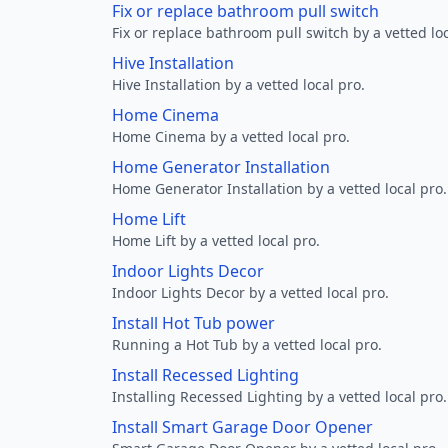
Fix or replace bathroom pull switch
Fix or replace bathroom pull switch by a vetted loc
Hive Installation
Hive Installation by a vetted local pro.
Home Cinema
Home Cinema by a vetted local pro.
Home Generator Installation
Home Generator Installation by a vetted local pro.
Home Lift
Home Lift by a vetted local pro.
Indoor Lights Decor
Indoor Lights Decor by a vetted local pro.
Install Hot Tub power
Running a Hot Tub by a vetted local pro.
Install Recessed Lighting
Installing Recessed Lighting by a vetted local pro.
Install Smart Garage Door Opener