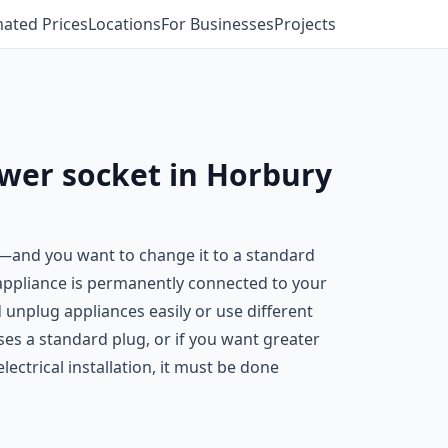
mated Prices
Locations
For Businesses
Projects
ower socket in Horbury
n—and you want to change it to a standard
 appliance is permanently connected to your
 unplug appliances easily or use different
es a standard plug, or if you want greater
ectrical installation, it must be done