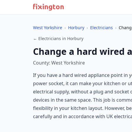
West Yorkshire
›
Horbury
›
Electricians
›
Change
← Electricians in Horbury
Change a hard wired a
County: West Yorkshire
If you have a hard wired appliance point in
power socket, it can make your kitchen or ut
electrical supply, without a plug and socket
devices in the same space. This job is comm
flexibility in your kitchen layout. However, 
carefully and in accordance with UK electric