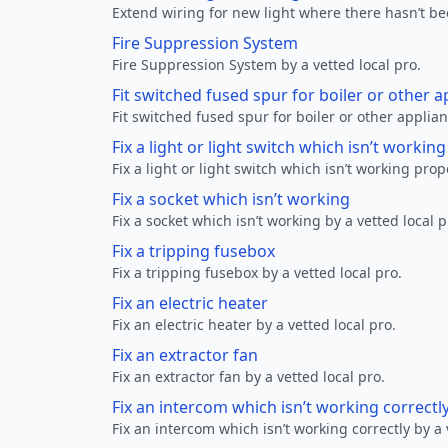
Extend wiring for new light where there hasn’t be
Fire Suppression System
Fire Suppression System by a vetted local pro.
Fit switched fused spur for boiler or other a
Fit switched fused spur for boiler or other applian
Fix a light or light switch which isn’t workin
Fix a light or light switch which isn’t working prop
Fix a socket which isn’t working
Fix a socket which isn’t working by a vetted local p
Fix a tripping fusebox
Fix a tripping fusebox by a vetted local pro.
Fix an electric heater
Fix an electric heater by a vetted local pro.
Fix an extractor fan
Fix an extractor fan by a vetted local pro.
Fix an intercom which isn’t working correctl
Fix an intercom which isn’t working correctly by a 