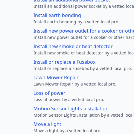
Install an additional power socket by a vetted loca
Install earth bonding
Install earth bonding by a vetted local pro.
Install new power outlet for a cooker or ot
Install new power outlet for a cooker or other ha
Install new smoke or heat detector
Install new smoke or heat detector by a vetted loc
Install or replace a Fusebox
Install or replace a Fusebox by a vetted local pro.
Lawn Mower Repair
Lawn Mower Repair by a vetted local pro.
Loss of power
Loss of power by a vetted local pro.
Motion Sensor Lights Installation
Motion Sensor Lights Installation by a vetted local
Move a light
Move a light by a vetted local pro.