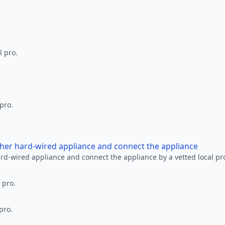
l pro.
 pro.
other hard-wired appliance and connect the appliance
ard-wired appliance and connect the appliance by a vetted local pr
 pro.
pro.