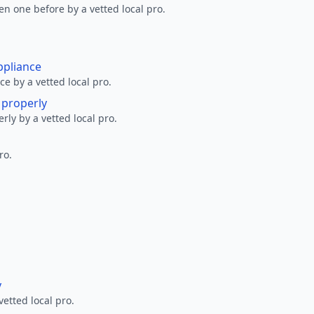
en one before by a vetted local pro.
ppliance
ce by a vetted local pro.
g properly
erly by a vetted local pro.
ro.
y
vetted local pro.