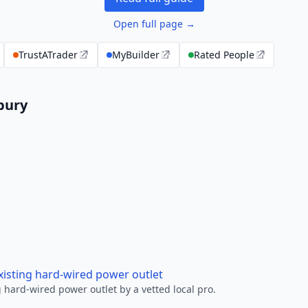
Open full page →
TrustATrader
MyBuilder
Rated People
rbury
xisting hard-wired power outlet
 hard-wired power outlet by a vetted local pro.