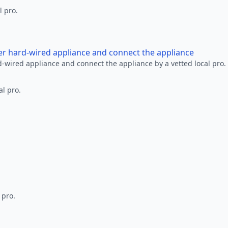
l pro.
her hard-wired appliance and connect the appliance
rd-wired appliance and connect the appliance by a vetted local pro.
al pro.
 pro.