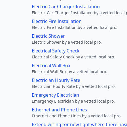
Electric Car Charger Installation
Electric Car Charger Installation by a vetted local 
Electric Fire Installation
Electric Fire Installation by a vetted local pro.
Electric Shower
Electric Shower by a vetted local pro.
Electrical Safety Check
Electrical Safety Check by a vetted local pro.
Electrical Wall Box
Electrical Wall Box by a vetted local pro.
Electrician Hourly Rate
Electrician Hourly Rate by a vetted local pro.
Emergency Electrician
Emergency Electrician by a vetted local pro.
Ethernet and Phone Lines
Ethernet and Phone Lines by a vetted local pro.
Extend wiring for new light where there has