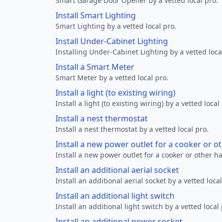
Smart Garage Door Opener by a vetted local pro.
Install Smart Lighting
Smart Lighting by a vetted local pro.
Install Under-Cabinet Lighting
Installing Under-Cabinet Lighting by a vetted loca
Install a Smart Meter
Smart Meter by a vetted local pro.
Install a light (to existing wiring)
Install a light (to existing wiring) by a vetted local
Install a nest thermostat
Install a nest thermostat by a vetted local pro.
Install a new power outlet for a cooker or 
Install a new power outlet for a cooker or other h
Install an additional aerial socket
Install an additional aerial socket by a vetted local
Install an additional light switch
Install an additional light switch by a vetted local 
Install an additional power socket