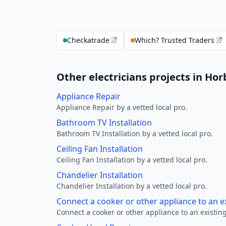
Checkatrade
Which? Trusted Traders
Other electricians projects in Ho
Appliance Repair
Appliance Repair by a vetted local pro.
Bathroom TV Installation
Bathroom TV Installation by a vetted local pro.
Ceiling Fan Installation
Ceiling Fan Installation by a vetted local pro.
Chandelier Installation
Chandelier Installation by a vetted local pro.
Connect a cooker or other appliance to an e
Connect a cooker or other appliance to an existing