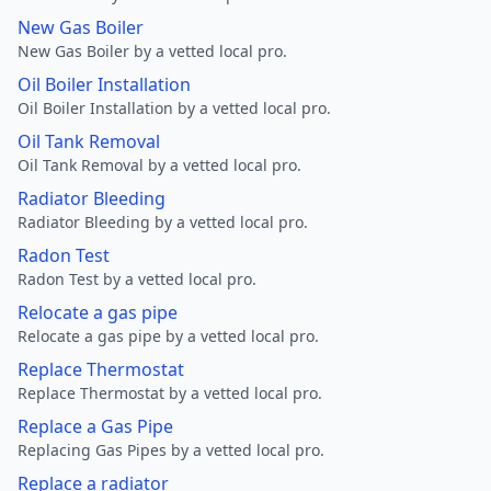
New Gas Boiler
New Gas Boiler by a vetted local pro.
Oil Boiler Installation
Oil Boiler Installation by a vetted local pro.
Oil Tank Removal
Oil Tank Removal by a vetted local pro.
Radiator Bleeding
Radiator Bleeding by a vetted local pro.
Radon Test
Radon Test by a vetted local pro.
Relocate a gas pipe
Relocate a gas pipe by a vetted local pro.
Replace Thermostat
Replace Thermostat by a vetted local pro.
Replace a Gas Pipe
Replacing Gas Pipes by a vetted local pro.
Replace a radiator