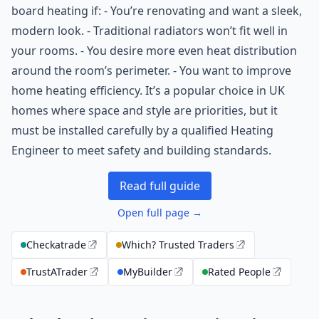
board heating if: - You’re renovating and want a sleek,
modern look. - Traditional radiators won’t fit well in
your rooms. - You desire more even heat distribution
around the room’s perimeter. - You want to improve
home heating efficiency. It’s a popular choice in UK
homes where space and style are priorities, but it
must be installed carefully by a qualified Heating
Engineer to meet safety and building standards.
Read full guide
Open full page →
Checkatrade
Which? Trusted Traders
TrustATrader
MyBuilder
Rated People