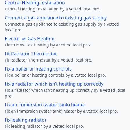
Central Heating Installation
Central Heating Installation by a vetted local pro.
Connect a gas appliance to existing gas supply
Connect a gas appliance to existing gas supply by a vetted
local pro.
Electric vs Gas Heating
Electric vs Gas Heating by a vetted local pro.
Fit Radiator Thermostat
Fit Radiator Thermostat by a vetted local pro.
Fix a boiler or heating controls
Fix a boiler or heating controls by a vetted local pro.
Fix a radiator which isn’t heating up correctly
Fix a radiator which isn’t heating up correctly by a vetted local
pro.
Fix an immersion (water tank) heater
Fix an immersion (water tank) heater by a vetted local pro.
Fix leaking radiator
Fix leaking radiator by a vetted local pro.