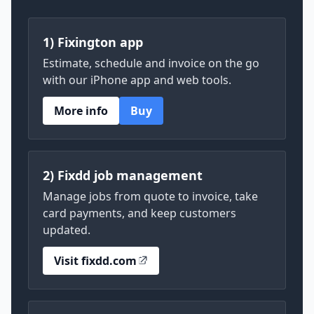
1) Fixington app
Estimate, schedule and invoice on the go
with our iPhone app and web tools.
More info
Buy
2) Fixdd job management
Manage jobs from quote to invoice, take
card payments, and keep customers
updated.
Visit fixdd.com