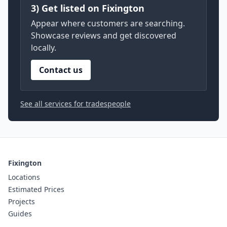
3) Get listed on Fixington
Appear where customers are searching.
Showcase reviews and get discovered
locally.
Contact us
See all services for tradespeople
Fixington
Locations
Estimated Prices
Projects
Guides