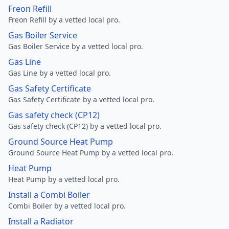
Freon Refill
Freon Refill by a vetted local pro.
Gas Boiler Service
Gas Boiler Service by a vetted local pro.
Gas Line
Gas Line by a vetted local pro.
Gas Safety Certificate
Gas Safety Certificate by a vetted local pro.
Gas safety check (CP12)
Gas safety check (CP12) by a vetted local pro.
Ground Source Heat Pump
Ground Source Heat Pump by a vetted local pro.
Heat Pump
Heat Pump by a vetted local pro.
Install a Combi Boiler
Combi Boiler by a vetted local pro.
Install a Radiator