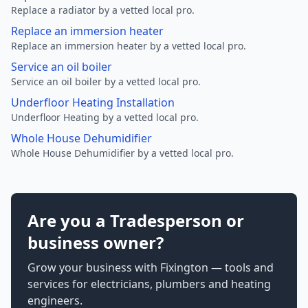
Replace a radiator by a vetted local pro.
Replace an immersion heater
Replace an immersion heater by a vetted local pro.
Service an oil boiler
Service an oil boiler by a vetted local pro.
Underfloor Heating Installation
Underfloor Heating by a vetted local pro.
Whole House Dehumidifier
Whole House Dehumidifier by a vetted local pro.
Are you a Tradesperson or
business owner?
Grow your business with Fixington — tools and
services for electricians, plumbers and heating
engineers.