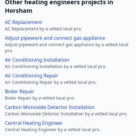
Other heating engineers projects in
Horsham
AC Replacement
AC Replacement by a vetted local pro.
Adjust pipework and connect gas appliance
Adjust pipework and connect gas appliance by a vetted local
pro.
Air Conditioning Installation
Air Conditioning Installation by a vetted local pro.
Air Conditioning Repair
Air Conditioning Repair by a vetted local pro.
Boiler Repair
Boiler Repair by a vetted local pro.
Carbon Monoxide Detector Installation
Carbon Monoxide Detector Installation by a vetted local pro.
Central Heating Engineer
Central Heating Engineer by a vetted local pro.