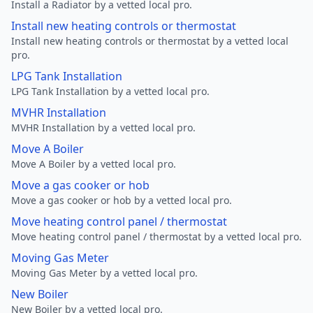
Install a Radiator by a vetted local pro.
Install new heating controls or thermostat
Install new heating controls or thermostat by a vetted local
pro.
LPG Tank Installation
LPG Tank Installation by a vetted local pro.
MVHR Installation
MVHR Installation by a vetted local pro.
Move A Boiler
Move A Boiler by a vetted local pro.
Move a gas cooker or hob
Move a gas cooker or hob by a vetted local pro.
Move heating control panel / thermostat
Move heating control panel / thermostat by a vetted local pro.
Moving Gas Meter
Moving Gas Meter by a vetted local pro.
New Boiler
New Boiler by a vetted local pro.