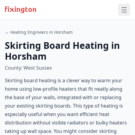
← Heating Engineers in Horsham
Skirting Board Heating in
Horsham
County: West Sussex
Skirting board heating is a clever way to warm your
home using low-profile heaters that fit neatly along
the base of your walls, integrated with or replacing
your existing skirting boards. This type of heating is
especially useful when you want efficient heat
distribution without visible radiators or bulky heaters
taking up wall space. You might consider skirting