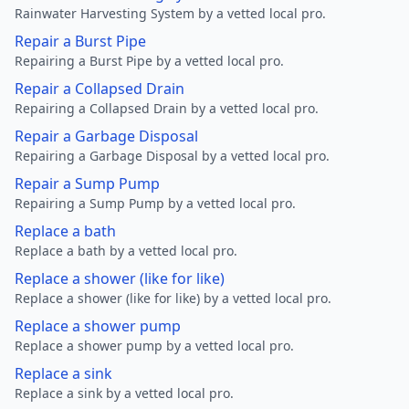
Rainwater Harvesting System by a vetted local pro.
Repair a Burst Pipe
Repairing a Burst Pipe by a vetted local pro.
Repair a Collapsed Drain
Repairing a Collapsed Drain by a vetted local pro.
Repair a Garbage Disposal
Repairing a Garbage Disposal by a vetted local pro.
Repair a Sump Pump
Repairing a Sump Pump by a vetted local pro.
Replace a bath
Replace a bath by a vetted local pro.
Replace a shower (like for like)
Replace a shower (like for like) by a vetted local pro.
Replace a shower pump
Replace a shower pump by a vetted local pro.
Replace a sink
Replace a sink by a vetted local pro.