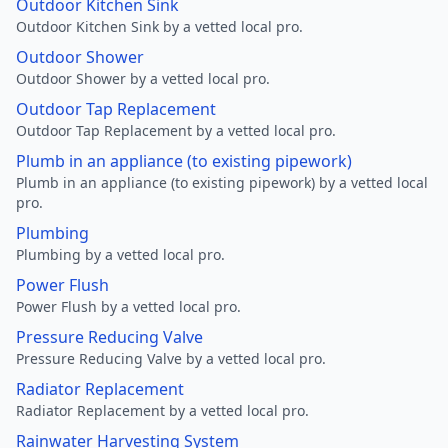
Outdoor Kitchen Sink
Outdoor Kitchen Sink by a vetted local pro.
Outdoor Shower
Outdoor Shower by a vetted local pro.
Outdoor Tap Replacement
Outdoor Tap Replacement by a vetted local pro.
Plumb in an appliance (to existing pipework)
Plumb in an appliance (to existing pipework) by a vetted local
pro.
Plumbing
Plumbing by a vetted local pro.
Power Flush
Power Flush by a vetted local pro.
Pressure Reducing Valve
Pressure Reducing Valve by a vetted local pro.
Radiator Replacement
Radiator Replacement by a vetted local pro.
Rainwater Harvesting System