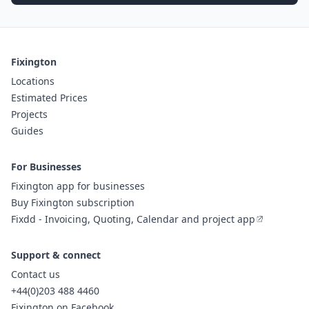
Fixington
Locations
Estimated Prices
Projects
Guides
For Businesses
Fixington app for businesses
Buy Fixington subscription
Fixdd - Invoicing, Quoting, Calendar and project app
Support & connect
Contact us
+44(0)203 488 4460
Fixington on Facebook