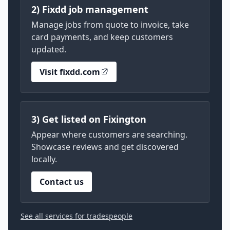
2) Fixdd job management
Manage jobs from quote to invoice, take
card payments, and keep customers
updated.
Visit fixdd.com
3) Get listed on Fixington
Appear where customers are searching.
Showcase reviews and get discovered
locally.
Contact us
See all services for tradespeople