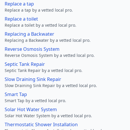
Replace a tap
Replace a tap by a vetted local pro.
Replace a toilet
Replace a toilet by a vetted local pro.
Replacing a Backwater
Replacing a Backwater by a vetted local pro.
Reverse Osmosis System
Reverse Osmosis System by a vetted local pro.
Septic Tank Repair
Septic Tank Repair by a vetted local pro.
Slow Draining Sink Repair
Slow Draining Sink Repair by a vetted local pro.
Smart Tap
Smart Tap by a vetted local pro.
Solar Hot Water System
Solar Hot Water System by a vetted local pro.
Thermostatic Shower Installation