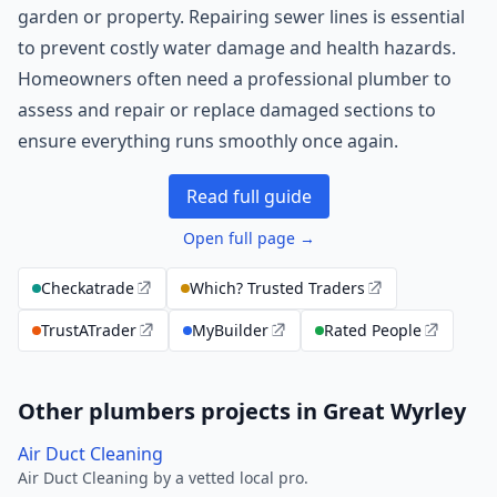
garden or property. Repairing sewer lines is essential
to prevent costly water damage and health hazards.
Homeowners often need a professional plumber to
assess and repair or replace damaged sections to
ensure everything runs smoothly once again.
Read full guide
Open full page →
Checkatrade
Which? Trusted Traders
TrustATrader
MyBuilder
Rated People
Other plumbers projects in Great Wyrley
Air Duct Cleaning
Air Duct Cleaning by a vetted local pro.