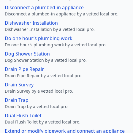
Disconnect a plumbed-in appliance
Disconnect a plumbed-in appliance by a vetted local pro.
Dishwasher Installation
Dishwasher Installation by a vetted local pro.
Do one hour’s plumbing work
Do one hour’s plumbing work by a vetted local pro.
Dog Shower Station
Dog Shower Station by a vetted local pro.
Drain Pipe Repair
Drain Pipe Repair by a vetted local pro.
Drain Survey
Drain Survey by a vetted local pro.
Drain Trap
Drain Trap by a vetted local pro.
Dual Flush Toilet
Dual Flush Toilet by a vetted local pro.
Extend or modify pipework and connect an appliance