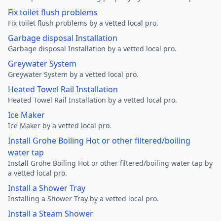
Fix toilet flush problems
Fix toilet flush problems by a vetted local pro.
Garbage disposal Installation
Garbage disposal Installation by a vetted local pro.
Greywater System
Greywater System by a vetted local pro.
Heated Towel Rail Installation
Heated Towel Rail Installation by a vetted local pro.
Ice Maker
Ice Maker by a vetted local pro.
Install Grohe Boiling Hot or other filtered/boiling
water tap
Install Grohe Boiling Hot or other filtered/boiling water tap by
a vetted local pro.
Install a Shower Tray
Installing a Shower Tray by a vetted local pro.
Install a Steam Shower