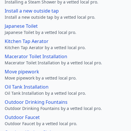
Installing a Steam Shower by a vetted local pro.
Install a new outside tap
Install a new outside tap by a vetted local pro.
Japanese Toilet
Japanese Toilet by a vetted local pro.
Kitchen Tap Aerator
Kitchen Tap Aerator by a vetted local pro.
Macerator Toilet Installation
Macerator Toilet Installation by a vetted local pro.
Move pipework
Move pipework by a vetted local pro.
Oil Tank Installation
Oil Tank Installation by a vetted local pro.
Outdoor Drinking Fountains
Outdoor Drinking Fountains by a vetted local pro.
Outdoor Faucet
Outdoor Faucet by a vetted local pro.