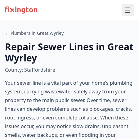
← Plumbers in Great Wyrley
Repair Sewer Lines in Great
Wyrley
County: Staffordshire
Your sewer line is a vital part of your home’s plumbing
system, carrying wastewater safely away from your
property to the main public sewer. Over time, sewer
lines can develop problems such as blockages, cracks,
root ingress, or even complete collapse. When these
issues occur, you may notice slow drains, unpleasant
smells, water backups, or even flooding in your