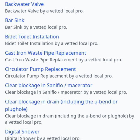
Backwater Valve
Backwater Valve by a vetted local pro.
Bar Sink
Bar Sink by a vetted local pro.
Bidet Toilet Installation
Bidet Toilet Installation by a vetted local pro.
Cast Iron Waste Pipe Replacement
Cast Iron Waste Pipe Replacement by a vetted local pro.
Circulator Pump Replacement
Circulator Pump Replacement by a vetted local pro.
Clear blockage in Saniflo / macerator
Clear blockage in Saniflo / macerator by a vetted local pro.
Clear blockage in drain (including the u-bend or
plughole)
Clear blockage in drain (including the u-bend or plughole) by
a vetted local pro.
Digital Shower
Digital Shower by a vetted local pro.