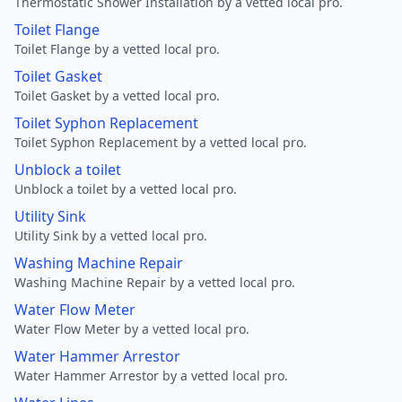
Thermostatic Shower Installation by a vetted local pro.
Toilet Flange
Toilet Flange by a vetted local pro.
Toilet Gasket
Toilet Gasket by a vetted local pro.
Toilet Syphon Replacement
Toilet Syphon Replacement by a vetted local pro.
Unblock a toilet
Unblock a toilet by a vetted local pro.
Utility Sink
Utility Sink by a vetted local pro.
Washing Machine Repair
Washing Machine Repair by a vetted local pro.
Water Flow Meter
Water Flow Meter by a vetted local pro.
Water Hammer Arrestor
Water Hammer Arrestor by a vetted local pro.