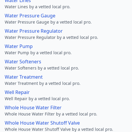
Water Lines
Water Lines by a vetted local pro.
Water Pressure Gauge
Water Pressure Gauge by a vetted local pro.
Water Pressure Regulator
Water Pressure Regulator by a vetted local pro.
Water Pump
Water Pump by a vetted local pro.
Water Softeners
Water Softeners by a vetted local pro.
Water Treatment
Water Treatment by a vetted local pro.
Well Repair
Well Repair by a vetted local pro.
Whole House Water Filter
Whole House Water Filter by a vetted local pro.
Whole House Water Shutoff Valve
Whole House Water Shutoff Valve by a vetted local pro.