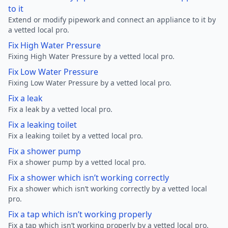
to it
Extend or modify pipework and connect an appliance to it by
a vetted local pro.
Fix High Water Pressure
Fixing High Water Pressure by a vetted local pro.
Fix Low Water Pressure
Fixing Low Water Pressure by a vetted local pro.
Fix a leak
Fix a leak by a vetted local pro.
Fix a leaking toilet
Fix a leaking toilet by a vetted local pro.
Fix a shower pump
Fix a shower pump by a vetted local pro.
Fix a shower which isn’t working correctly
Fix a shower which isn’t working correctly by a vetted local
pro.
Fix a tap which isn’t working properly
Fix a tap which isn’t working properly by a vetted local pro.