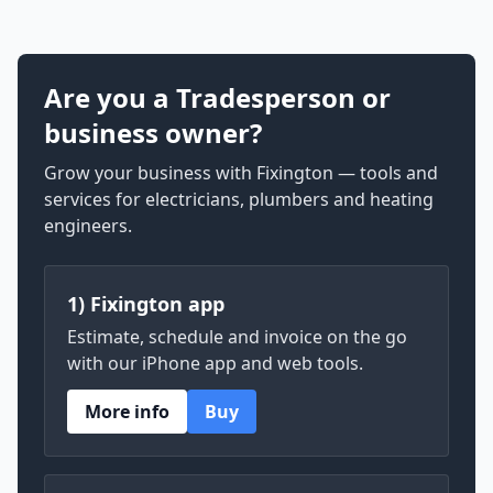
Are you a Tradesperson or
business owner?
Grow your business with Fixington — tools and
services for electricians, plumbers and heating
engineers.
1) Fixington app
Estimate, schedule and invoice on the go
with our iPhone app and web tools.
More info
Buy