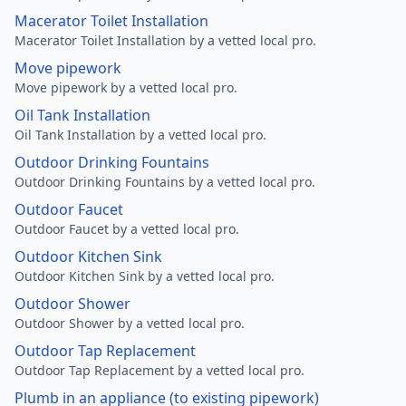
Macerator Toilet Installation
Macerator Toilet Installation by a vetted local pro.
Move pipework
Move pipework by a vetted local pro.
Oil Tank Installation
Oil Tank Installation by a vetted local pro.
Outdoor Drinking Fountains
Outdoor Drinking Fountains by a vetted local pro.
Outdoor Faucet
Outdoor Faucet by a vetted local pro.
Outdoor Kitchen Sink
Outdoor Kitchen Sink by a vetted local pro.
Outdoor Shower
Outdoor Shower by a vetted local pro.
Outdoor Tap Replacement
Outdoor Tap Replacement by a vetted local pro.
Plumb in an appliance (to existing pipework)