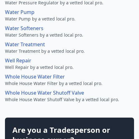
Water Pressure Regulator by a vetted local pro.
Water Pump
Water Pump by a vetted local pro.
Water Softeners
Water Softeners by a vetted local pro.
Water Treatment
Water Treatment by a vetted local pro.
Well Repair
Well Repair by a vetted local pro.
Whole House Water Filter
Whole House Water Filter by a vetted local pro.
Whole House Water Shutoff Valve
Whole House Water Shutoff Valve by a vetted local pro.
Are you a Tradesperson or