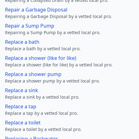
Repairing a Collapsed Drain by a vetted local pro.
Repair a Garbage Disposal
Repairing a Garbage Disposal by a vetted local pro.
Repair a Sump Pump
Repairing a Sump Pump by a vetted local pro.
Replace a bath
Replace a bath by a vetted local pro.
Replace a shower (like for like)
Replace a shower (like for like) by a vetted local pro.
Replace a shower pump
Replace a shower pump by a vetted local pro.
Replace a sink
Replace a sink by a vetted local pro.
Replace a tap
Replace a tap by a vetted local pro.
Replace a toilet
Replace a toilet by a vetted local pro.
Replacing a Backwater