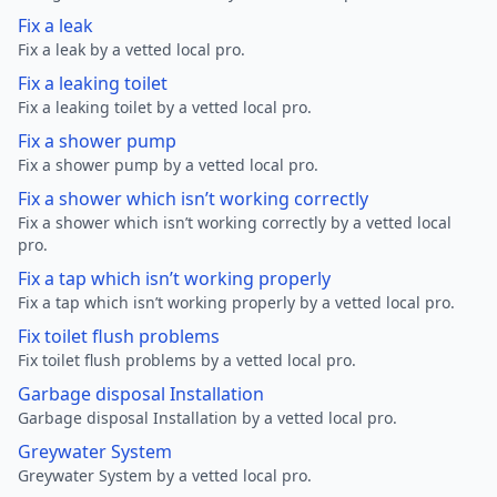
Fix a leak
Fix a leak by a vetted local pro.
Fix a leaking toilet
Fix a leaking toilet by a vetted local pro.
Fix a shower pump
Fix a shower pump by a vetted local pro.
Fix a shower which isn’t working correctly
Fix a shower which isn’t working correctly by a vetted local
pro.
Fix a tap which isn’t working properly
Fix a tap which isn’t working properly by a vetted local pro.
Fix toilet flush problems
Fix toilet flush problems by a vetted local pro.
Garbage disposal Installation
Garbage disposal Installation by a vetted local pro.
Greywater System
Greywater System by a vetted local pro.