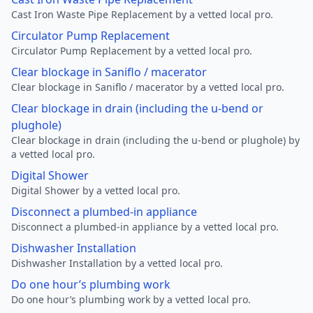
Cast Iron Waste Pipe Replacement by a vetted local pro.
Circulator Pump Replacement
Circulator Pump Replacement by a vetted local pro.
Clear blockage in Saniflo / macerator
Clear blockage in Saniflo / macerator by a vetted local pro.
Clear blockage in drain (including the u-bend or
plughole)
Clear blockage in drain (including the u-bend or plughole) by
a vetted local pro.
Digital Shower
Digital Shower by a vetted local pro.
Disconnect a plumbed-in appliance
Disconnect a plumbed-in appliance by a vetted local pro.
Dishwasher Installation
Dishwasher Installation by a vetted local pro.
Do one hour’s plumbing work
Do one hour’s plumbing work by a vetted local pro.