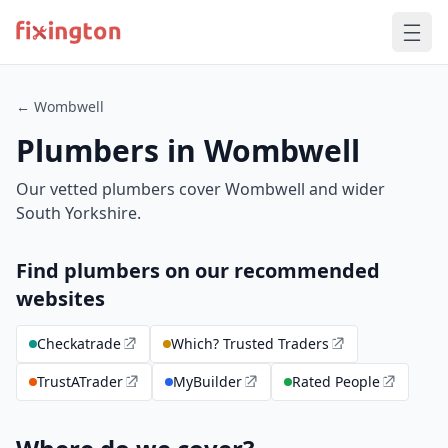
← Wombwell
Plumbers in Wombwell
Our vetted plumbers cover Wombwell and wider
South Yorkshire.
Find plumbers on our recommended
websites
Checkatrade
Which? Trusted Traders
TrustATrader
MyBuilder
Rated People