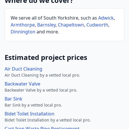
Where do we cover?
We serve all of South Yorkshire, such as
Adwick
,
Armthorpe
,
Barnsley
,
Chapeltown
,
Cudworth
,
Dinnington
and more.
Estimated project prices
Air Duct Cleaning
Air Duct Cleaning by a vetted local pro.
Backwater Valve
Backwater Valve by a vetted local pro.
Bar Sink
Bar Sink by a vetted local pro.
Bidet Toilet Installation
Bidet Toilet Installation by a vetted local pro.
Cast Iron Waste Pipe Replacement