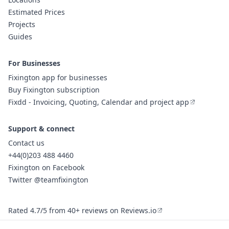
Estimated Prices
Projects
Guides
For Businesses
Fixington app for businesses
Buy Fixington subscription
Fixdd - Invoicing, Quoting, Calendar and project app
Support & connect
Contact us
+44(0)203 488 4460
Fixington on Facebook
Twitter @teamfixington
Rated 4.7/5 from 40+ reviews on Reviews.io