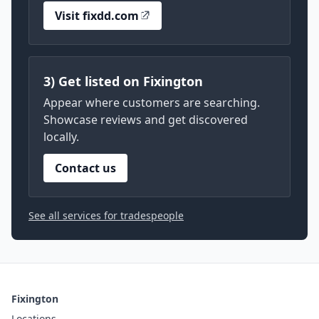
Visit fixdd.com
3) Get listed on Fixington
Appear where customers are searching.
Showcase reviews and get discovered
locally.
Contact us
See all services for tradespeople
Fixington
Locations