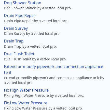
Dog Shower Station
Dog Shower Station by a vetted local pro.
Drain Pipe Repair
Drain Pipe Repair by a vetted local pro.
Drain Survey
Drain Survey by a vetted local pro.
Drain Trap
Drain Trap by a vetted local pro.
Dual Flush Toilet
Dual Flush Toilet by a vetted local pro.
Extend or modify pipework and connect an appliance
to it
Extend or modify pipework and connect an appliance to it by
a vetted local pro.
Fix High Water Pressure
Fixing High Water Pressure by a vetted local pro.
Fix Low Water Pressure
Fixing Low Water Pressure by a vetted local pro.