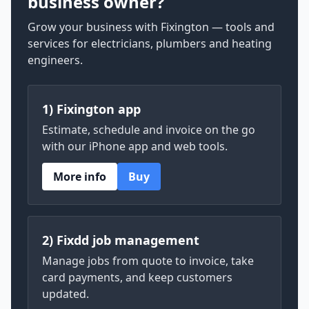
business owner?
Grow your business with Fixington — tools and
services for electricians, plumbers and heating
engineers.
1) Fixington app
Estimate, schedule and invoice on the go
with our iPhone app and web tools.
More info
Buy
2) Fixdd job management
Manage jobs from quote to invoice, take
card payments, and keep customers
updated.