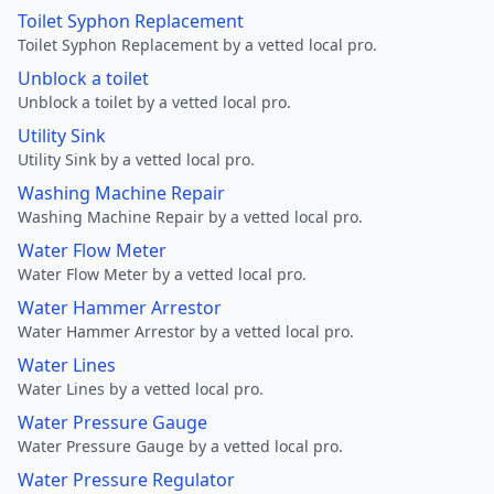
Toilet Syphon Replacement
Toilet Syphon Replacement by a vetted local pro.
Unblock a toilet
Unblock a toilet by a vetted local pro.
Utility Sink
Utility Sink by a vetted local pro.
Washing Machine Repair
Washing Machine Repair by a vetted local pro.
Water Flow Meter
Water Flow Meter by a vetted local pro.
Water Hammer Arrestor
Water Hammer Arrestor by a vetted local pro.
Water Lines
Water Lines by a vetted local pro.
Water Pressure Gauge
Water Pressure Gauge by a vetted local pro.
Water Pressure Regulator