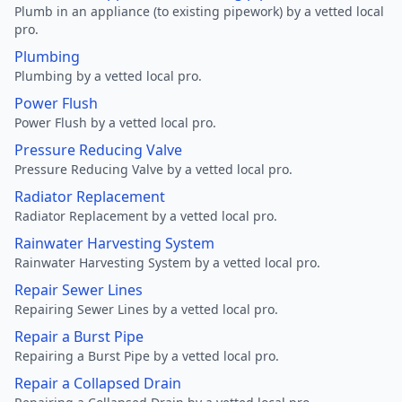
Plumb in an appliance (to existing pipework) by a vetted local
pro.
Plumbing
Plumbing by a vetted local pro.
Power Flush
Power Flush by a vetted local pro.
Pressure Reducing Valve
Pressure Reducing Valve by a vetted local pro.
Radiator Replacement
Radiator Replacement by a vetted local pro.
Rainwater Harvesting System
Rainwater Harvesting System by a vetted local pro.
Repair Sewer Lines
Repairing Sewer Lines by a vetted local pro.
Repair a Burst Pipe
Repairing a Burst Pipe by a vetted local pro.
Repair a Collapsed Drain