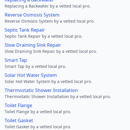
Replacing a Backwater by a vetted local pro.
Reverse Osmosis System
Reverse Osmosis System by a vetted local pro.
Septic Tank Repair
Septic Tank Repair by a vetted local pro.
Slow Draining Sink Repair
Slow Draining Sink Repair by a vetted local pro.
Smart Tap
Smart Tap by a vetted local pro.
Solar Hot Water System
Solar Hot Water System by a vetted local pro.
Thermostatic Shower Installation
Thermostatic Shower Installation by a vetted local pro.
Toilet Flange
Toilet Flange by a vetted local pro.
Toilet Gasket
Toilet Gasket by a vetted local pro.