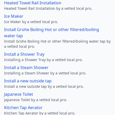
Heated Towel Rail Installation
Heated Towel Rail Installation by a vetted local pro.
Ice Maker
Ice Maker by a vetted local pro.
Install Grohe Boiling Hot or other filtered/boiling
water tap
Install Grohe Boiling Hot or other filtered/boiling water tap by
a vetted local pro.
Install a Shower Tray
Installing a Shower Tray by a vetted local pro.
Install a Steam Shower
Installing a Steam Shower by a vetted local pro.
Install a new outside tap
Install a new outside tap by a vetted local pro.
Japanese Toilet
Japanese Toilet by a vetted local pro.
Kitchen Tap Aerator
Kitchen Tap Aerator by a vetted local pro.