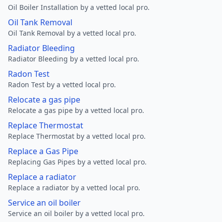
Oil Boiler Installation by a vetted local pro.
Oil Tank Removal
Oil Tank Removal by a vetted local pro.
Radiator Bleeding
Radiator Bleeding by a vetted local pro.
Radon Test
Radon Test by a vetted local pro.
Relocate a gas pipe
Relocate a gas pipe by a vetted local pro.
Replace Thermostat
Replace Thermostat by a vetted local pro.
Replace a Gas Pipe
Replacing Gas Pipes by a vetted local pro.
Replace a radiator
Replace a radiator by a vetted local pro.
Service an oil boiler
Service an oil boiler by a vetted local pro.