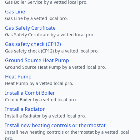
Gas Boiler Service by a vetted local pro.
Gas Line
Gas Line by a vetted local pro.
Gas Safety Certificate
Gas Safety Certificate by a vetted local pro.
Gas safety check (CP12)
Gas safety check (CP12) by a vetted local pro.
Ground Source Heat Pump
Ground Source Heat Pump by a vetted local pro.
Heat Pump
Heat Pump by a vetted local pro.
Install a Combi Boiler
Combi Boiler by a vetted local pro.
Install a Radiator
Install a Radiator by a vetted local pro.
Install new heating controls or thermostat
Install new heating controls or thermostat by a vetted local
pro.