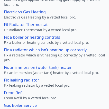
local pro.
Electric vs Gas Heating
Electric vs Gas Heating by a vetted local pro.
Fit Radiator Thermostat
Fit Radiator Thermostat by a vetted local pro.
Fix a boiler or heating controls
Fix a boiler or heating controls by a vetted local pro.
Fix a radiator which isn’t heating up correctly
Fix a radiator which isn’t heating up correctly by a vetted local
pro.
Fix an immersion (water tank) heater
Fix an immersion (water tank) heater by a vetted local pro.
Fix leaking radiator
Fix leaking radiator by a vetted local pro.
Freon Refill
Freon Refill by a vetted local pro.
Gas Boiler Service