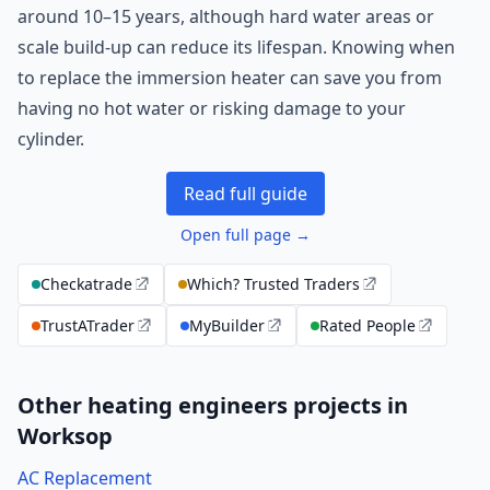
around 10–15 years, although hard water areas or
scale build-up can reduce its lifespan. Knowing when
to replace the immersion heater can save you from
having no hot water or risking damage to your
cylinder.
Read full guide
Open full page →
Checkatrade
Which? Trusted Traders
TrustATrader
MyBuilder
Rated People
Other heating engineers projects in
Worksop
AC Replacement