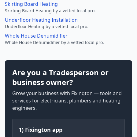
Skirting Board Heating
Skirting Board Heating by a vetted local pro.
Underfloor Heating Installation
Underfloor Heating by a vetted local pro.
Whole House Dehumidifier
Whole House Dehumidifier by a vetted local pro.
Are you a Tradesperson or
business owner?
Grow your business with Fixington — tools and
services for electricians, plumbers and heating
engineers.
1) Fixington app