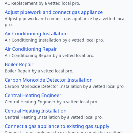
AC Replacement by a vetted local pro.
Adjust pipework and connect gas appliance
Adjust pipework and connect gas appliance by a vetted local
pro.
Air Conditioning Installation
Air Conditioning Installation by a vetted local pro.
Air Conditioning Repair
Air Conditioning Repair by a vetted local pro.
Boiler Repair
Boiler Repair by a vetted local pro.
Carbon Monoxide Detector Installation
Carbon Monoxide Detector Installation by a vetted local pro.
Central Heating Engineer
Central Heating Engineer by a vetted local pro.
Central Heating Installation
Central Heating Installation by a vetted local pro.
Connect a gas appliance to existing gas supply
Connect a gas appliance to existing gas supply by a vetted