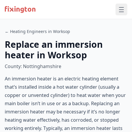
← Heating Engineers in Worksop
Replace an immersion
heater in Worksop
County: Nottinghamshire
An immersion heater is an electric heating element
that’s installed inside a hot water cylinder (usually a
copper or unvented cylinder) to heat water when your
main boiler isn’t in use or as a backup. Replacing an
immersion heater may be necessary if it’s no longer
heating water effectively, has corroded, or stopped
working entirely. Typically, an immersion heater lasts