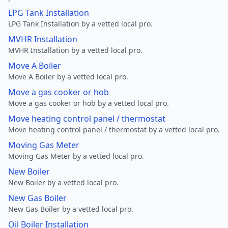
LPG Tank Installation
LPG Tank Installation by a vetted local pro.
MVHR Installation
MVHR Installation by a vetted local pro.
Move A Boiler
Move A Boiler by a vetted local pro.
Move a gas cooker or hob
Move a gas cooker or hob by a vetted local pro.
Move heating control panel / thermostat
Move heating control panel / thermostat by a vetted local pro.
Moving Gas Meter
Moving Gas Meter by a vetted local pro.
New Boiler
New Boiler by a vetted local pro.
New Gas Boiler
New Gas Boiler by a vetted local pro.
Oil Boiler Installation