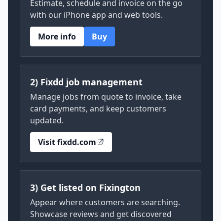
Estimate, schedule and invoice on the go
with our iPhone app and web tools.
More info
Buy
2) Fixdd job management
Manage jobs from quote to invoice, take
card payments, and keep customers
updated.
Visit fixdd.com
3) Get listed on Fixington
Appear where customers are searching.
Showcase reviews and get discovered