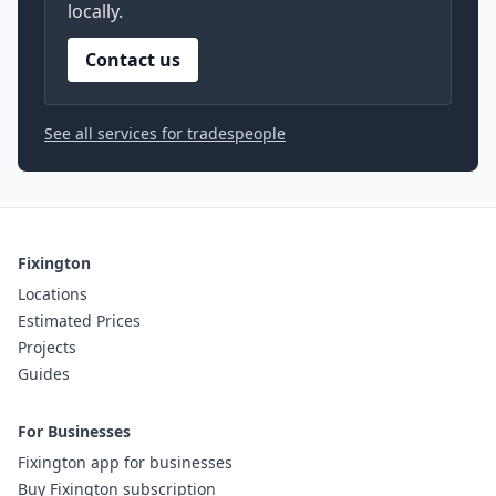
locally.
Contact us
See all services for tradespeople
Fixington
Locations
Estimated Prices
Projects
Guides
For Businesses
Fixington app for businesses
Buy Fixington subscription