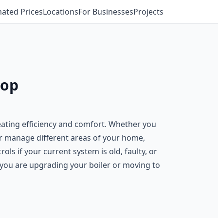
mated Prices
Locations
For Businesses
Projects
sop
eating efficiency and comfort. Whether you
er manage different areas of your home,
s if your current system is old, faulty, or
f you are upgrading your boiler or moving to