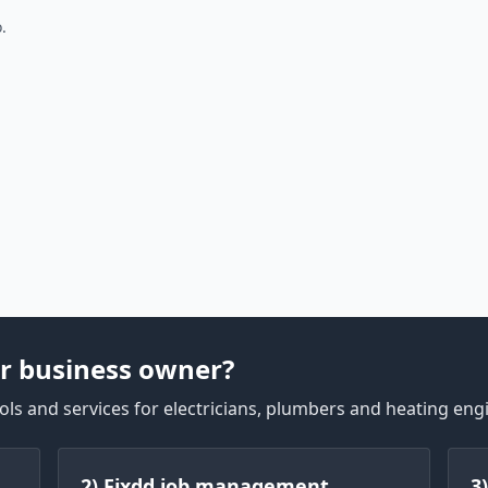
.
r business owner?
ls and services for electricians, plumbers and heating eng
2) Fixdd job management
3