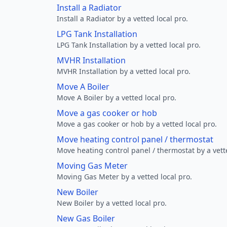
Install a Radiator
Install a Radiator by a vetted local pro.
LPG Tank Installation
LPG Tank Installation by a vetted local pro.
MVHR Installation
MVHR Installation by a vetted local pro.
Move A Boiler
Move A Boiler by a vetted local pro.
Move a gas cooker or hob
Move a gas cooker or hob by a vetted local pro.
Move heating control panel / thermostat
Move heating control panel / thermostat by a vette
Moving Gas Meter
Moving Gas Meter by a vetted local pro.
New Boiler
New Boiler by a vetted local pro.
New Gas Boiler