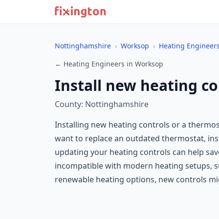
Nottinghamshire
›
Worksop
›
Heating Engineer
← Heating Engineers in Worksop
Install new heating c
County: Nottinghamshire
Installing new heating controls or a thermo
want to replace an outdated thermostat, ins
updating your heating controls can help save
incompatible with modern heating setups, suc
renewable heating options, new controls mi