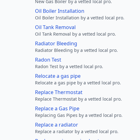
New Gas Boiler by a vetted local pro.
Oil Boiler Installation
Oil Boiler Installation by a vetted local pro.
Oil Tank Removal
Oil Tank Removal by a vetted local pro.
Radiator Bleeding
Radiator Bleeding by a vetted local pro.
Radon Test
Radon Test by a vetted local pro.
Relocate a gas pipe
Relocate a gas pipe by a vetted local pro.
Replace Thermostat
Replace Thermostat by a vetted local pro.
Replace a Gas Pipe
Replacing Gas Pipes by a vetted local pro.
Replace a radiator
Replace a radiator by a vetted local pro.