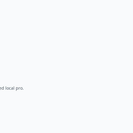
d local pro.