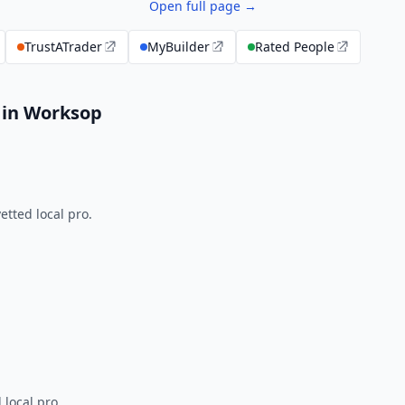
Open full page →
TrustATrader
MyBuilder
Rated People
 in Worksop
tted local pro.
 local pro.