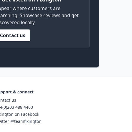
ppear where customers are
arching. Showcase reviews and get
scovered locally.
Contact us
pport & connect
ntact us
4(0)203 488 4460
xington on Facebook
itter @teamfixington