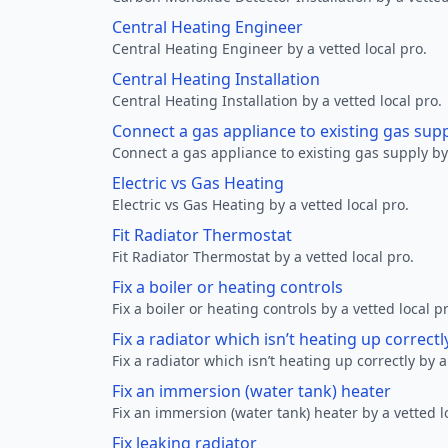
Central Heating Engineer
Central Heating Engineer by a vetted local pro.
Central Heating Installation
Central Heating Installation by a vetted local pro.
Connect a gas appliance to existing gas sup
Connect a gas appliance to existing gas supply by 
Electric vs Gas Heating
Electric vs Gas Heating by a vetted local pro.
Fit Radiator Thermostat
Fit Radiator Thermostat by a vetted local pro.
Fix a boiler or heating controls
Fix a boiler or heating controls by a vetted local p
Fix a radiator which isn’t heating up correctl
Fix a radiator which isn’t heating up correctly by a
Fix an immersion (water tank) heater
Fix an immersion (water tank) heater by a vetted l
Fix leaking radiator