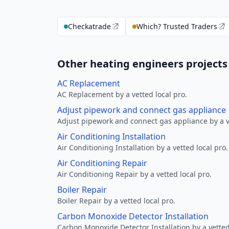
Checkatrade
Which? Trusted Traders
Other heating engineers projects
AC Replacement
AC Replacement by a vetted local pro.
Adjust pipework and connect gas appliance
Adjust pipework and connect gas appliance by a ve
Air Conditioning Installation
Air Conditioning Installation by a vetted local pro.
Air Conditioning Repair
Air Conditioning Repair by a vetted local pro.
Boiler Repair
Boiler Repair by a vetted local pro.
Carbon Monoxide Detector Installation
Carbon Monoxide Detector Installation by a vetted