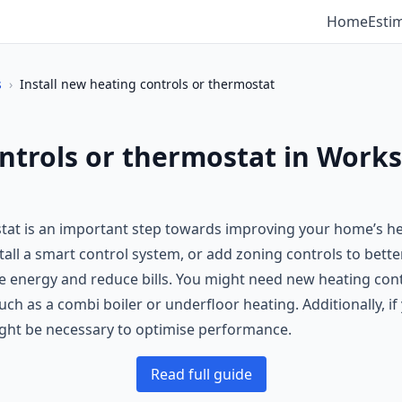
Home
Esti
s
›
Install new heating controls or thermostat
ontrols or thermostat in Work
stat is an important step towards improving your home’s h
tall a smart control system, or add zoning controls to bett
 energy and reduce bills. You might need new heating control
h as a combi boiler or underfloor heating. Additionally, i
ght be necessary to optimise performance.
Read full guide