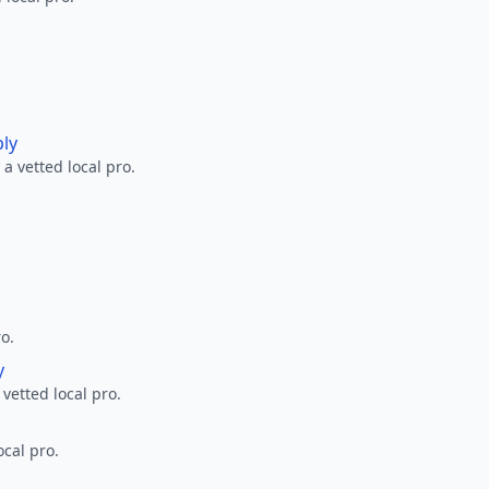
ply
a vetted local pro.
ro.
y
 vetted local pro.
ocal pro.