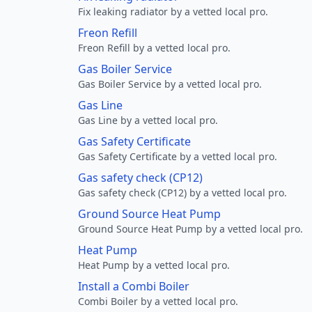
Fix leaking radiator by a vetted local pro.
Freon Refill
Freon Refill by a vetted local pro.
Gas Boiler Service
Gas Boiler Service by a vetted local pro.
Gas Line
Gas Line by a vetted local pro.
Gas Safety Certificate
Gas Safety Certificate by a vetted local pro.
Gas safety check (CP12)
Gas safety check (CP12) by a vetted local pro.
Ground Source Heat Pump
Ground Source Heat Pump by a vetted local pro.
Heat Pump
Heat Pump by a vetted local pro.
Install a Combi Boiler
Combi Boiler by a vetted local pro.