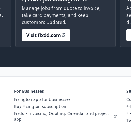
e
Manage jobs from quote to invoice,
A
s.
take card payments, and keep
se
customers updated.
di
Visit fixdd.com
For Businesses
Su
Fixington app for businesses
Co
Buy Fixington subscription
+4
Fixdd - Invoicing, Quoting, Calendar and project
Fi
app
Tw