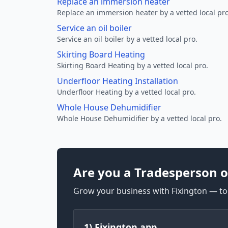
Replace an immersion heater
Replace an immersion heater by a vetted local pro
Service an oil boiler
Service an oil boiler by a vetted local pro.
Skirting Board Heating
Skirting Board Heating by a vetted local pro.
Underfloor Heating Installation
Underfloor Heating by a vetted local pro.
Whole House Dehumidifier
Whole House Dehumidifier by a vetted local pro.
Are you a Tradesperson o
Grow your business with Fixington — too
1) Fixington app