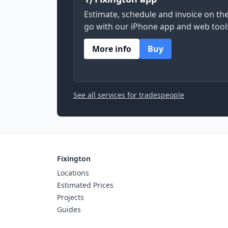
Estimate, schedule and invoice on th
go with our iPhone app and web tool
More info
Buy
See all services for tradespeople
Fixington
Locations
Estimated Prices
Projects
Guides