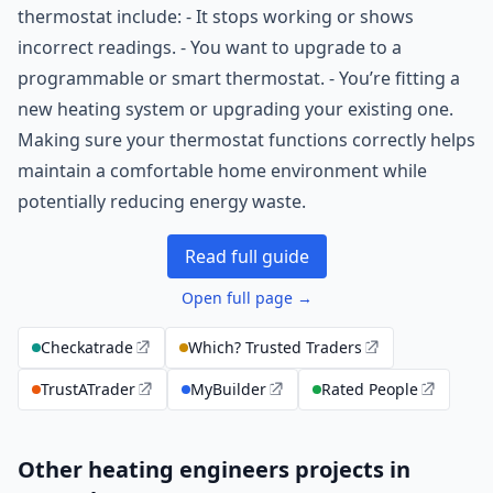
thermostat include: - It stops working or shows
incorrect readings. - You want to upgrade to a
programmable or smart thermostat. - You’re fitting a
new heating system or upgrading your existing one.
Making sure your thermostat functions correctly helps
maintain a comfortable home environment while
potentially reducing energy waste.
Read full guide
Open full page →
Checkatrade
Which? Trusted Traders
TrustATrader
MyBuilder
Rated People
Other heating engineers projects in