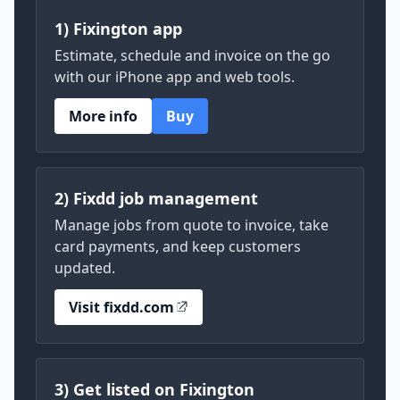
1) Fixington app
Estimate, schedule and invoice on the go
with our iPhone app and web tools.
More info
Buy
2) Fixdd job management
Manage jobs from quote to invoice, take
card payments, and keep customers
updated.
Visit fixdd.com
3) Get listed on Fixington