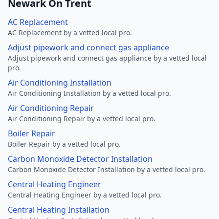
Newark On Trent
AC Replacement
AC Replacement by a vetted local pro.
Adjust pipework and connect gas appliance
Adjust pipework and connect gas appliance by a vetted local
pro.
Air Conditioning Installation
Air Conditioning Installation by a vetted local pro.
Air Conditioning Repair
Air Conditioning Repair by a vetted local pro.
Boiler Repair
Boiler Repair by a vetted local pro.
Carbon Monoxide Detector Installation
Carbon Monoxide Detector Installation by a vetted local pro.
Central Heating Engineer
Central Heating Engineer by a vetted local pro.
Central Heating Installation