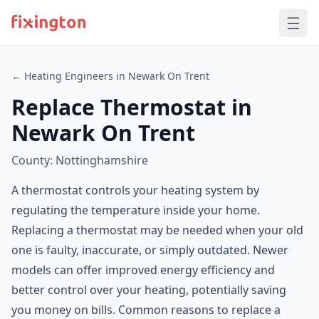
← Heating Engineers in Newark On Trent
Replace Thermostat in
Newark On Trent
County: Nottinghamshire
A thermostat controls your heating system by
regulating the temperature inside your home.
Replacing a thermostat may be needed when your old
one is faulty, inaccurate, or simply outdated. Newer
models can offer improved energy efficiency and
better control over your heating, potentially saving
you money on bills. Common reasons to replace a