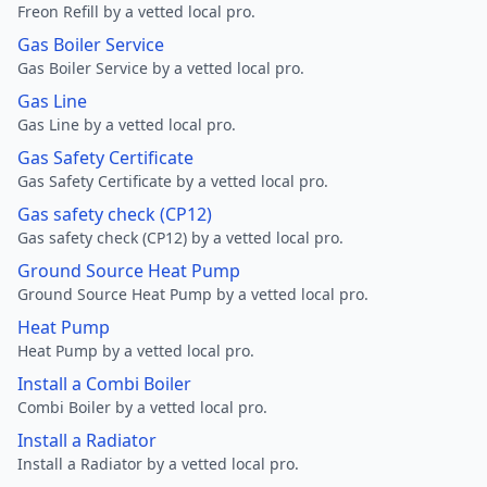
Freon Refill by a vetted local pro.
Gas Boiler Service
Gas Boiler Service by a vetted local pro.
Gas Line
Gas Line by a vetted local pro.
Gas Safety Certificate
Gas Safety Certificate by a vetted local pro.
Gas safety check (CP12)
Gas safety check (CP12) by a vetted local pro.
Ground Source Heat Pump
Ground Source Heat Pump by a vetted local pro.
Heat Pump
Heat Pump by a vetted local pro.
Install a Combi Boiler
Combi Boiler by a vetted local pro.
Install a Radiator
Install a Radiator by a vetted local pro.