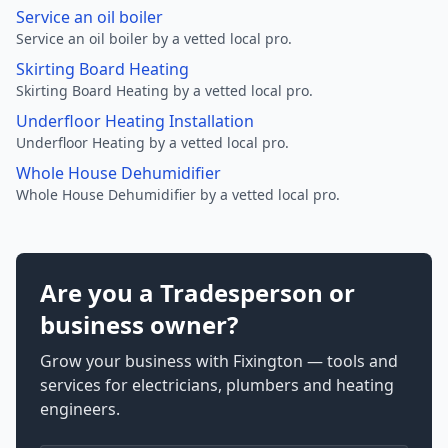
Service an oil boiler
Service an oil boiler by a vetted local pro.
Skirting Board Heating
Skirting Board Heating by a vetted local pro.
Underfloor Heating Installation
Underfloor Heating by a vetted local pro.
Whole House Dehumidifier
Whole House Dehumidifier by a vetted local pro.
Are you a Tradesperson or
business owner?
Grow your business with Fixington — tools and
services for electricians, plumbers and heating
engineers.