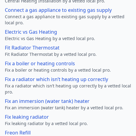
Central Heating Installation by a vetted local pro.
Connect a gas appliance to existing gas supply
Connect a gas appliance to existing gas supply by a vetted
local pro.
Electric vs Gas Heating
Electric vs Gas Heating by a vetted local pro.
Fit Radiator Thermostat
Fit Radiator Thermostat by a vetted local pro.
Fix a boiler or heating controls
Fix a boiler or heating controls by a vetted local pro.
Fix a radiator which isn’t heating up correctly
Fix a radiator which isn’t heating up correctly by a vetted local
pro.
Fix an immersion (water tank) heater
Fix an immersion (water tank) heater by a vetted local pro.
Fix leaking radiator
Fix leaking radiator by a vetted local pro.
Freon Refill