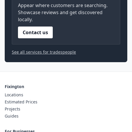
Appear where customers are searching.
Showcase reviews and get discovered
locally.
Contact us
See all services for tradespeople
Fixington
Locations
Estimated Prices
Projects
Guides
For Businesses