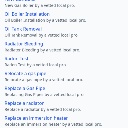
New Gas Boiler by a vetted local pro.
Oil Boiler Installation
Oil Boiler Installation by a vetted local pro.
Oil Tank Removal
Oil Tank Removal by a vetted local pro.
Radiator Bleeding
Radiator Bleeding by a vetted local pro.
Radon Test
Radon Test by a vetted local pro.
Relocate a gas pipe
Relocate a gas pipe by a vetted local pro.
Replace a Gas Pipe
Replacing Gas Pipes by a vetted local pro.
Replace a radiator
Replace a radiator by a vetted local pro.
Replace an immersion heater
Replace an immersion heater by a vetted local pro.