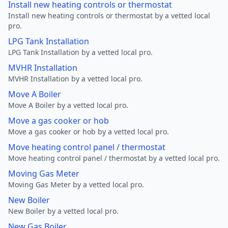
Install new heating controls or thermostat
Install new heating controls or thermostat by a vetted local
pro.
LPG Tank Installation
LPG Tank Installation by a vetted local pro.
MVHR Installation
MVHR Installation by a vetted local pro.
Move A Boiler
Move A Boiler by a vetted local pro.
Move a gas cooker or hob
Move a gas cooker or hob by a vetted local pro.
Move heating control panel / thermostat
Move heating control panel / thermostat by a vetted local pro.
Moving Gas Meter
Moving Gas Meter by a vetted local pro.
New Boiler
New Boiler by a vetted local pro.
New Gas Boiler