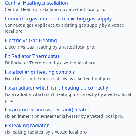
Central Heating Installation
Central Heating Installation by a vetted local pro.
Connect a gas appliance to existing gas supply
Connect a gas appliance to existing gas supply by a vetted
local pro.
Electric vs Gas Heating
Electric vs Gas Heating by a vetted local pro.
Fit Radiator Thermostat
Fit Radiator Thermostat by a vetted local pro.
Fix a boiler or heating controls
Fix a boiler or heating controls by a vetted local pro.
Fix a radiator which isn’t heating up correctly
Fix a radiator which isn’t heating up correctly by a vetted local
pro.
Fix an immersion (water tank) heater
Fix an immersion (water tank) heater by a vetted local pro.
Fix leaking radiator
Fix leaking radiator by a vetted local pro.