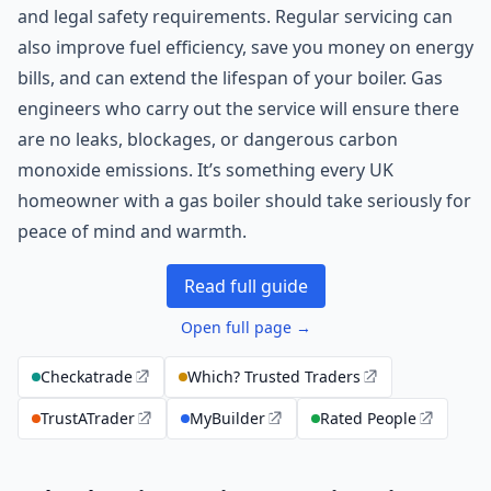
and legal safety requirements. Regular servicing can
also improve fuel efficiency, save you money on energy
bills, and can extend the lifespan of your boiler. Gas
engineers who carry out the service will ensure there
are no leaks, blockages, or dangerous carbon
monoxide emissions. It’s something every UK
homeowner with a gas boiler should take seriously for
peace of mind and warmth.
Read full guide
Open full page →
Checkatrade
Which? Trusted Traders
TrustATrader
MyBuilder
Rated People