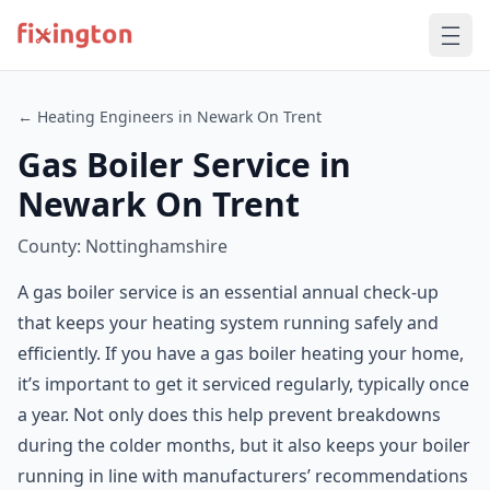
← Heating Engineers in Newark On Trent
Gas Boiler Service in
Newark On Trent
County: Nottinghamshire
A gas boiler service is an essential annual check-up
that keeps your heating system running safely and
efficiently. If you have a gas boiler heating your home,
it’s important to get it serviced regularly, typically once
a year. Not only does this help prevent breakdowns
during the colder months, but it also keeps your boiler
running in line with manufacturers’ recommendations