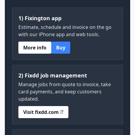
1) Fixington app
Estimate, schedule and invoice on the go
with our iPhone app and web tools.
More info
Buy
2) Fixdd job management
Manage jobs from quote to invoice, take
card payments, and keep customers
updated.
Visit fixdd.com