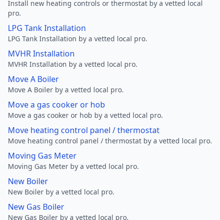
Install new heating controls or thermostat by a vetted local
pro.
LPG Tank Installation
LPG Tank Installation by a vetted local pro.
MVHR Installation
MVHR Installation by a vetted local pro.
Move A Boiler
Move A Boiler by a vetted local pro.
Move a gas cooker or hob
Move a gas cooker or hob by a vetted local pro.
Move heating control panel / thermostat
Move heating control panel / thermostat by a vetted local pro.
Moving Gas Meter
Moving Gas Meter by a vetted local pro.
New Boiler
New Boiler by a vetted local pro.
New Gas Boiler
New Gas Boiler by a vetted local pro.