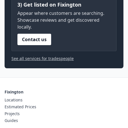
3) Get listed on Fixington
Appear where customers are searching.
Showcase reviews and get discovered
locally.
Contact us
See all services for tradespeople
Fixington
Locations
Estimated Prices
Projects
Guides