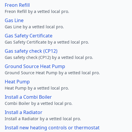
Freon Refill
Freon Refill by a vetted local pro.
Gas Line
Gas Line by a vetted local pro.
Gas Safety Certificate
Gas Safety Certificate by a vetted local pro.
Gas safety check (CP12)
Gas safety check (CP12) by a vetted local pro.
Ground Source Heat Pump
Ground Source Heat Pump by a vetted local pro.
Heat Pump
Heat Pump by a vetted local pro.
Install a Combi Boiler
Combi Boiler by a vetted local pro.
Install a Radiator
Install a Radiator by a vetted local pro.
Install new heating controls or thermostat