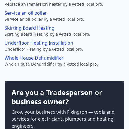
Replace an immersion heater by a vetted local pro.
Service an oil boiler
Service an oil boiler by a vetted local pro.
Skirting Board Heating
Skirting Board Heating by a vetted local pro.
Underfloor Heating Installation
Underfloor Heating by a vetted local pro.
Whole House Dehumidifier
Whole House Dehumidifier by a vetted local pro.
Are you a Tradesperson or
business owner?
Grow your business with Fixington — tools and
services for electricians, plumbers and heating
engineers.