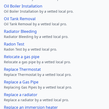
Oil Boiler Installation
Oil Boiler Installation by a vetted local pro.
Oil Tank Removal
Oil Tank Removal by a vetted local pro.
Radiator Bleeding
Radiator Bleeding by a vetted local pro.
Radon Test
Radon Test by a vetted local pro.
Relocate a gas pipe
Relocate a gas pipe by a vetted local pro.
Replace Thermostat
Replace Thermostat by a vetted local pro.
Replace a Gas Pipe
Replacing Gas Pipes by a vetted local pro.
Replace a radiator
Replace a radiator by a vetted local pro.
Replace an immersion heater