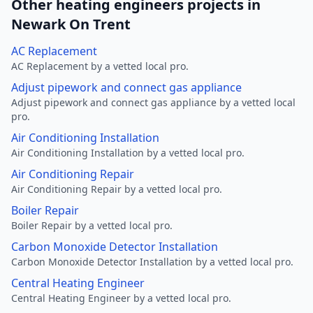
Other heating engineers projects in
Newark On Trent
AC Replacement
AC Replacement by a vetted local pro.
Adjust pipework and connect gas appliance
Adjust pipework and connect gas appliance by a vetted local
pro.
Air Conditioning Installation
Air Conditioning Installation by a vetted local pro.
Air Conditioning Repair
Air Conditioning Repair by a vetted local pro.
Boiler Repair
Boiler Repair by a vetted local pro.
Carbon Monoxide Detector Installation
Carbon Monoxide Detector Installation by a vetted local pro.
Central Heating Engineer
Central Heating Engineer by a vetted local pro.