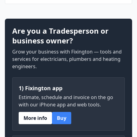
Are you a Tradesperson or
business owner?
Grow your business with Fixington — tools and
services for electricians, plumbers and heating
engineers.
1) Fixington app
Estimate, schedule and invoice on the go
with our iPhone app and web tools.
More info
Buy