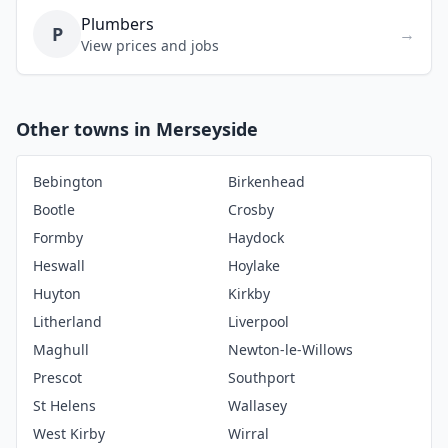
Plumbers
P
→
View prices and jobs
Other towns in Merseyside
Bebington
Birkenhead
Bootle
Crosby
Formby
Haydock
Heswall
Hoylake
Huyton
Kirkby
Litherland
Liverpool
Maghull
Newton-le-Willows
Prescot
Southport
St Helens
Wallasey
West Kirby
Wirral