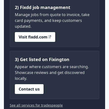
2) Fixdd job management
Manage jobs from quote to invoice, take
card payments, and keep customers
updated.
Visit fixdd.com
3) Get listed on Fixington
Appear where customers are searching.
Showcase reviews and get discovered
locally.
Contact us
See all services for tradespeople