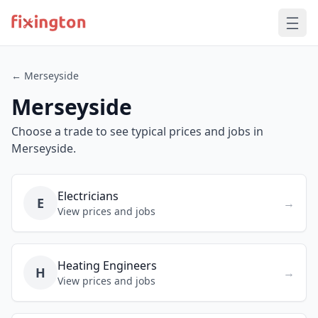
← Merseyside
Merseyside
Choose a trade to see typical prices and jobs in
Merseyside.
Electricians
E
→
View prices and jobs
Heating Engineers
H
→
View prices and jobs