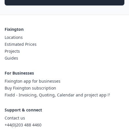
Fixington
Locations
Estimated Prices
Projects
Guides
For Businesses
Fixington app for businesses
Buy Fixington subscription
Fixdd - Invoicing, Quoting, Calendar and project app
Support & connect
Contact us
+44(0)203 488 4460