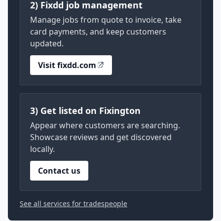
2) Fixdd job management
Manage jobs from quote to invoice, take
card payments, and keep customers
updated.
Visit fixdd.com
3) Get listed on Fixington
Appear where customers are searching.
Showcase reviews and get discovered
locally.
Contact us
See all services for tradespeople