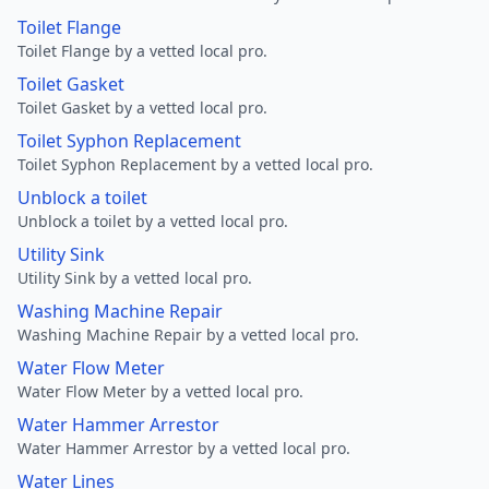
Toilet Flange
Toilet Flange by a vetted local pro.
Toilet Gasket
Toilet Gasket by a vetted local pro.
Toilet Syphon Replacement
Toilet Syphon Replacement by a vetted local pro.
Unblock a toilet
Unblock a toilet by a vetted local pro.
Utility Sink
Utility Sink by a vetted local pro.
Washing Machine Repair
Washing Machine Repair by a vetted local pro.
Water Flow Meter
Water Flow Meter by a vetted local pro.
Water Hammer Arrestor
Water Hammer Arrestor by a vetted local pro.
Water Lines