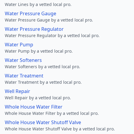
Water Lines by a vetted local pro.
Water Pressure Gauge
Water Pressure Gauge by a vetted local pro.
Water Pressure Regulator
Water Pressure Regulator by a vetted local pro.
Water Pump
Water Pump by a vetted local pro.
Water Softeners
Water Softeners by a vetted local pro.
Water Treatment
Water Treatment by a vetted local pro.
Well Repair
Well Repair by a vetted local pro.
Whole House Water Filter
Whole House Water Filter by a vetted local pro.
Whole House Water Shutoff Valve
Whole House Water Shutoff Valve by a vetted local pro.