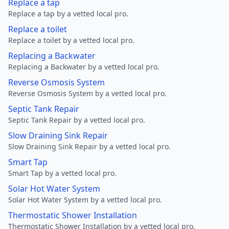
Replace a tap
Replace a tap by a vetted local pro.
Replace a toilet
Replace a toilet by a vetted local pro.
Replacing a Backwater
Replacing a Backwater by a vetted local pro.
Reverse Osmosis System
Reverse Osmosis System by a vetted local pro.
Septic Tank Repair
Septic Tank Repair by a vetted local pro.
Slow Draining Sink Repair
Slow Draining Sink Repair by a vetted local pro.
Smart Tap
Smart Tap by a vetted local pro.
Solar Hot Water System
Solar Hot Water System by a vetted local pro.
Thermostatic Shower Installation
Thermostatic Shower Installation by a vetted local pro.