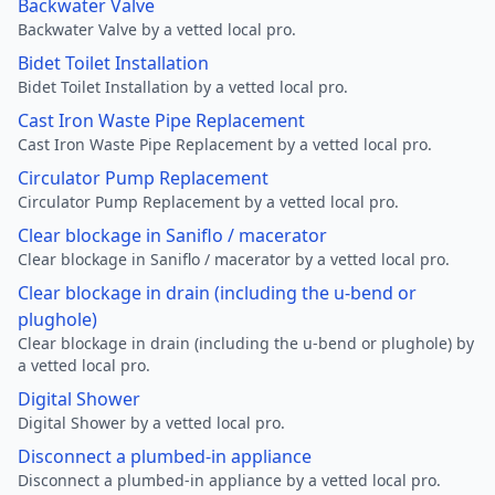
Backwater Valve
Backwater Valve by a vetted local pro.
Bidet Toilet Installation
Bidet Toilet Installation by a vetted local pro.
Cast Iron Waste Pipe Replacement
Cast Iron Waste Pipe Replacement by a vetted local pro.
Circulator Pump Replacement
Circulator Pump Replacement by a vetted local pro.
Clear blockage in Saniflo / macerator
Clear blockage in Saniflo / macerator by a vetted local pro.
Clear blockage in drain (including the u-bend or
plughole)
Clear blockage in drain (including the u-bend or plughole) by
a vetted local pro.
Digital Shower
Digital Shower by a vetted local pro.
Disconnect a plumbed-in appliance
Disconnect a plumbed-in appliance by a vetted local pro.