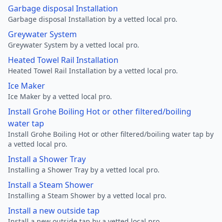
Garbage disposal Installation
Garbage disposal Installation by a vetted local pro.
Greywater System
Greywater System by a vetted local pro.
Heated Towel Rail Installation
Heated Towel Rail Installation by a vetted local pro.
Ice Maker
Ice Maker by a vetted local pro.
Install Grohe Boiling Hot or other filtered/boiling
water tap
Install Grohe Boiling Hot or other filtered/boiling water tap by
a vetted local pro.
Install a Shower Tray
Installing a Shower Tray by a vetted local pro.
Install a Steam Shower
Installing a Steam Shower by a vetted local pro.
Install a new outside tap
Install a new outside tap by a vetted local pro.