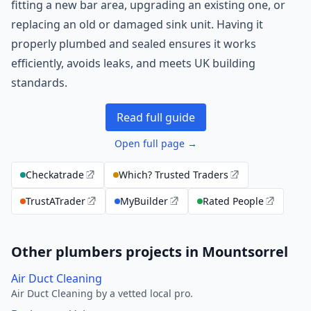
fitting a new bar area, upgrading an existing one, or
replacing an old or damaged sink unit. Having it
properly plumbed and sealed ensures it works
efficiently, avoids leaks, and meets UK building
standards.
Read full guide
Open full page →
Checkatrade
Which? Trusted Traders
TrustATrader
MyBuilder
Rated People
Other plumbers projects in Mountsorrel
Air Duct Cleaning
Air Duct Cleaning by a vetted local pro.