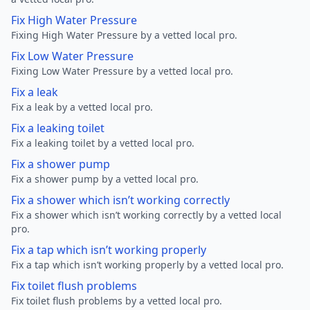
Fix High Water Pressure
Fixing High Water Pressure by a vetted local pro.
Fix Low Water Pressure
Fixing Low Water Pressure by a vetted local pro.
Fix a leak
Fix a leak by a vetted local pro.
Fix a leaking toilet
Fix a leaking toilet by a vetted local pro.
Fix a shower pump
Fix a shower pump by a vetted local pro.
Fix a shower which isn’t working correctly
Fix a shower which isn’t working correctly by a vetted local
pro.
Fix a tap which isn’t working properly
Fix a tap which isn’t working properly by a vetted local pro.
Fix toilet flush problems
Fix toilet flush problems by a vetted local pro.