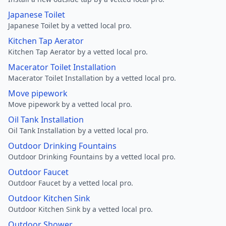
Japanese Toilet
Japanese Toilet by a vetted local pro.
Kitchen Tap Aerator
Kitchen Tap Aerator by a vetted local pro.
Macerator Toilet Installation
Macerator Toilet Installation by a vetted local pro.
Move pipework
Move pipework by a vetted local pro.
Oil Tank Installation
Oil Tank Installation by a vetted local pro.
Outdoor Drinking Fountains
Outdoor Drinking Fountains by a vetted local pro.
Outdoor Faucet
Outdoor Faucet by a vetted local pro.
Outdoor Kitchen Sink
Outdoor Kitchen Sink by a vetted local pro.
Outdoor Shower