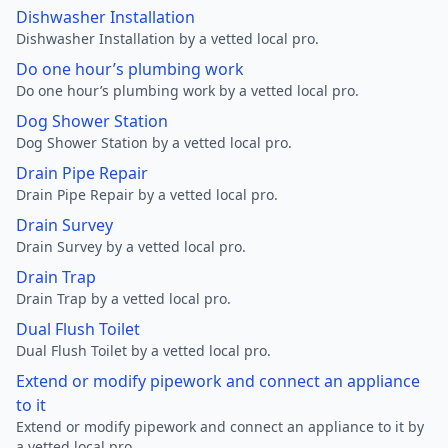
Dishwasher Installation
Dishwasher Installation by a vetted local pro.
Do one hour’s plumbing work
Do one hour’s plumbing work by a vetted local pro.
Dog Shower Station
Dog Shower Station by a vetted local pro.
Drain Pipe Repair
Drain Pipe Repair by a vetted local pro.
Drain Survey
Drain Survey by a vetted local pro.
Drain Trap
Drain Trap by a vetted local pro.
Dual Flush Toilet
Dual Flush Toilet by a vetted local pro.
Extend or modify pipework and connect an appliance
to it
Extend or modify pipework and connect an appliance to it by
a vetted local pro.