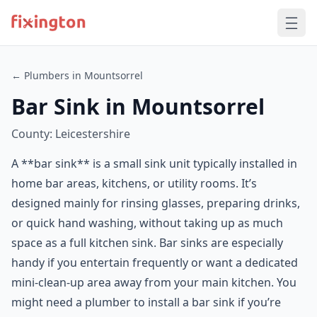
← Plumbers in Mountsorrel
Bar Sink in Mountsorrel
County: Leicestershire
A **bar sink** is a small sink unit typically installed in
home bar areas, kitchens, or utility rooms. It’s
designed mainly for rinsing glasses, preparing drinks,
or quick hand washing, without taking up as much
space as a full kitchen sink. Bar sinks are especially
handy if you entertain frequently or want a dedicated
mini-clean-up area away from your main kitchen. You
might need a plumber to install a bar sink if you’re