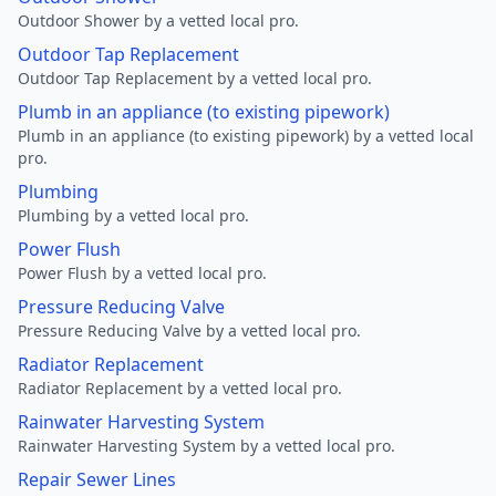
Outdoor Shower by a vetted local pro.
Outdoor Tap Replacement
Outdoor Tap Replacement by a vetted local pro.
Plumb in an appliance (to existing pipework)
Plumb in an appliance (to existing pipework) by a vetted local
pro.
Plumbing
Plumbing by a vetted local pro.
Power Flush
Power Flush by a vetted local pro.
Pressure Reducing Valve
Pressure Reducing Valve by a vetted local pro.
Radiator Replacement
Radiator Replacement by a vetted local pro.
Rainwater Harvesting System
Rainwater Harvesting System by a vetted local pro.
Repair Sewer Lines