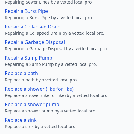
Repairing Sewer Lines by a vetted local pro.
Repair a Burst Pipe
Repairing a Burst Pipe by a vetted local pro.
Repair a Collapsed Drain
Repairing a Collapsed Drain by a vetted local pro.
Repair a Garbage Disposal
Repairing a Garbage Disposal by a vetted local pro.
Repair a Sump Pump
Repairing a Sump Pump by a vetted local pro.
Replace a bath
Replace a bath by a vetted local pro.
Replace a shower (like for like)
Replace a shower (like for like) by a vetted local pro.
Replace a shower pump
Replace a shower pump by a vetted local pro.
Replace a sink
Replace a sink by a vetted local pro.