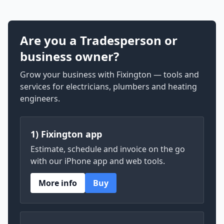
Are you a Tradesperson or
business owner?
Grow your business with Fixington — tools and
services for electricians, plumbers and heating
engineers.
1) Fixington app
Estimate, schedule and invoice on the go
with our iPhone app and web tools.
More info
Buy