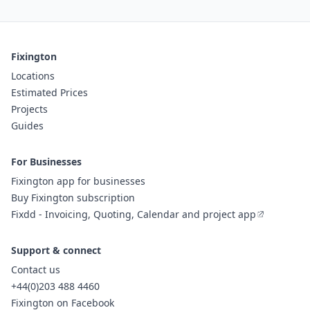
Fixington
Locations
Estimated Prices
Projects
Guides
For Businesses
Fixington app for businesses
Buy Fixington subscription
Fixdd - Invoicing, Quoting, Calendar and project app
Support & connect
Contact us
+44(0)203 488 4460
Fixington on Facebook