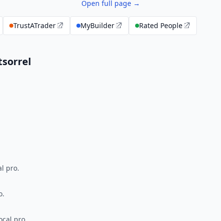
Open full page →
TrustATrader
MyBuilder
Rated People
sorrel
l pro.
o.
ocal pro.