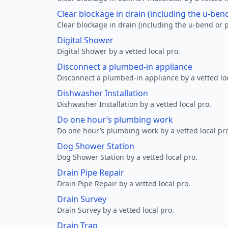
Clear blockage in drain (including the u-ben
Clear blockage in drain (including the u-bend or p
Digital Shower
Digital Shower by a vetted local pro.
Disconnect a plumbed-in appliance
Disconnect a plumbed-in appliance by a vetted loc
Dishwasher Installation
Dishwasher Installation by a vetted local pro.
Do one hour’s plumbing work
Do one hour’s plumbing work by a vetted local pr
Dog Shower Station
Dog Shower Station by a vetted local pro.
Drain Pipe Repair
Drain Pipe Repair by a vetted local pro.
Drain Survey
Drain Survey by a vetted local pro.
Drain Trap