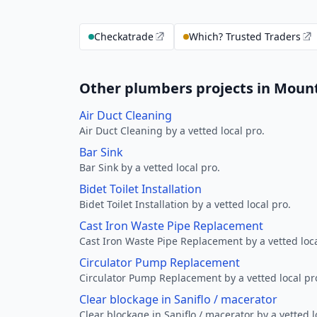
Checkatrade
Which? Trusted Traders
Other plumbers projects in Mount
Air Duct Cleaning
Air Duct Cleaning by a vetted local pro.
Bar Sink
Bar Sink by a vetted local pro.
Bidet Toilet Installation
Bidet Toilet Installation by a vetted local pro.
Cast Iron Waste Pipe Replacement
Cast Iron Waste Pipe Replacement by a vetted loca
Circulator Pump Replacement
Circulator Pump Replacement by a vetted local pr
Clear blockage in Saniflo / macerator
Clear blockage in Saniflo / macerator by a vetted l