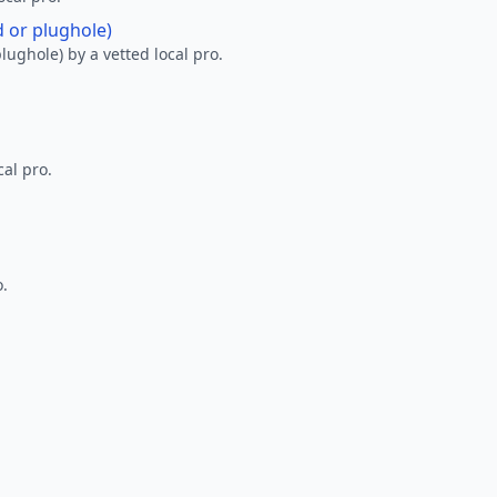
d or plughole)
lughole) by a vetted local pro.
al pro.
o.