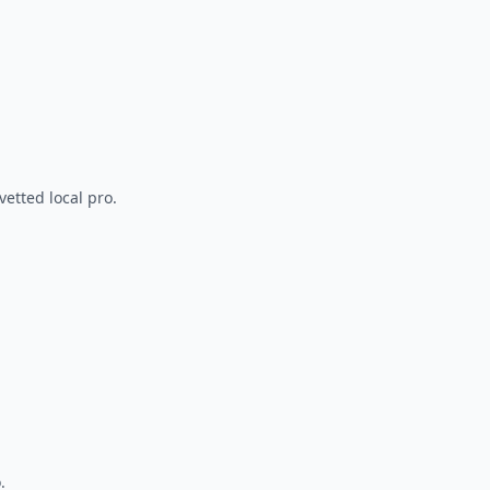
vetted local pro.
.