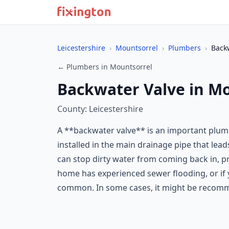
Leicestershire
›
Mountsorrel
›
Plumbers
›
Back
← Plumbers in Mountsorrel
Backwater Valve in M
County: Leicestershire
A **backwater valve** is an important plum
installed in the main drainage pipe that lead
can stop dirty water from coming back in, 
home has experienced sewer flooding, or if y
common. In some cases, it might be recomme