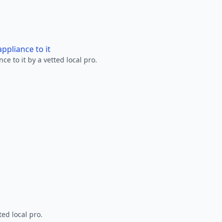
ppliance to it
e to it by a vetted local pro.
ted local pro.