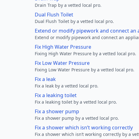
Drain Trap by a vetted local pro.
Dual Flush Toilet
Dual Flush Toilet by a vetted local pro.
Extend or modify pipework and connect an a
Extend or modify pipework and connect an applianc
Fix High Water Pressure
Fixing High Water Pressure by a vetted local pro.
Fix Low Water Pressure
Fixing Low Water Pressure by a vetted local pro.
Fix a leak
Fix a leak by a vetted local pro.
Fix a leaking toilet
Fix a leaking toilet by a vetted local pro.
Fix a shower pump
Fix a shower pump by a vetted local pro.
Fix a shower which isn’t working correctly
Fix a shower which isn’t working correctly by a vet