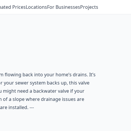
mated Prices
Locations
For Businesses
Projects
flowing back into your home’s drains. It’s
or your sewer system backs up, this valve
 might need a backwater valve if your
om of a slope where drainage issues are
 installed. ---