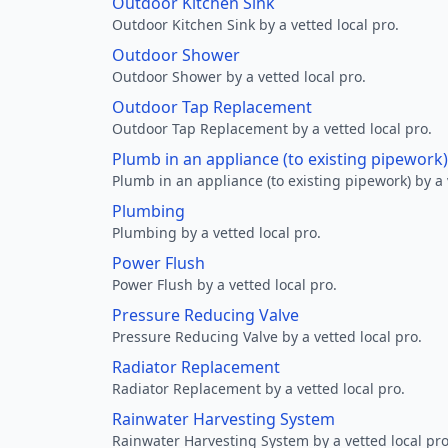
Outdoor Kitchen Sink
Outdoor Kitchen Sink by a vetted local pro.
Outdoor Shower
Outdoor Shower by a vetted local pro.
Outdoor Tap Replacement
Outdoor Tap Replacement by a vetted local pro.
Plumb in an appliance (to existing pipework)
Plumb in an appliance (to existing pipework) by a 
Plumbing
Plumbing by a vetted local pro.
Power Flush
Power Flush by a vetted local pro.
Pressure Reducing Valve
Pressure Reducing Valve by a vetted local pro.
Radiator Replacement
Radiator Replacement by a vetted local pro.
Rainwater Harvesting System
Rainwater Harvesting System by a vetted local pro