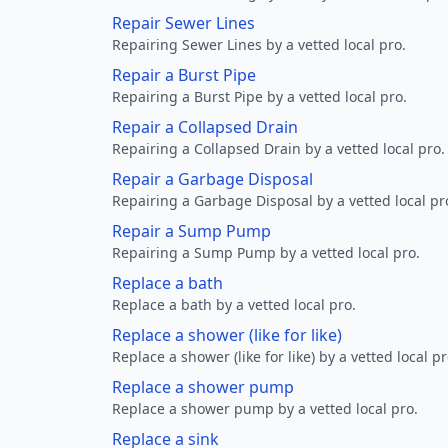
Repair Sewer Lines
Repairing Sewer Lines by a vetted local pro.
Repair a Burst Pipe
Repairing a Burst Pipe by a vetted local pro.
Repair a Collapsed Drain
Repairing a Collapsed Drain by a vetted local pro.
Repair a Garbage Disposal
Repairing a Garbage Disposal by a vetted local pr
Repair a Sump Pump
Repairing a Sump Pump by a vetted local pro.
Replace a bath
Replace a bath by a vetted local pro.
Replace a shower (like for like)
Replace a shower (like for like) by a vetted local pr
Replace a shower pump
Replace a shower pump by a vetted local pro.
Replace a sink