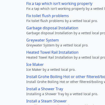
Fix a tap which isn’t working properly
Fix a tap which isn’t working properly by a vetted l
Fix toilet flush problems
Fix toilet flush problems by a vetted local pro.
Garbage disposal Installation
Garbage disposal Installation by a vetted local pro
Greywater System
Greywater System by a vetted local pro.
Heated Towel Rail Installation
Heated Towel Rail Installation by a vetted local pr
Ice Maker
Ice Maker by a vetted local pro.
Install Grohe Boiling Hot or other filtered/b
Install Grohe Boiling Hot or other filtered/boiling 
Install a Shower Tray
Installing a Shower Tray by a vetted local pro.
Install a Steam Shower