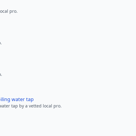
ocal pro.
.
o.
oiling water tap
water tap by a vetted local pro.