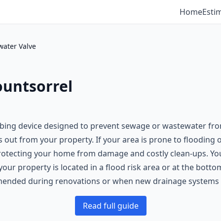
Home
Esti
water Valve
ountsorrel
bing device designed to prevent sewage or wastewater from 
s out from your property. If your area is prone to flooding 
protecting your home from damage and costly clean-ups. You
our property is located in a flood risk area or at the bott
nded during renovations or when new drainage systems are
Read full guide