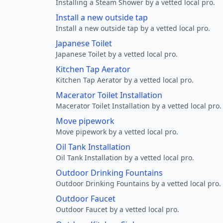
Installing a Steam Shower by a vetted local pro.
Install a new outside tap
Install a new outside tap by a vetted local pro.
Japanese Toilet
Japanese Toilet by a vetted local pro.
Kitchen Tap Aerator
Kitchen Tap Aerator by a vetted local pro.
Macerator Toilet Installation
Macerator Toilet Installation by a vetted local pro.
Move pipework
Move pipework by a vetted local pro.
Oil Tank Installation
Oil Tank Installation by a vetted local pro.
Outdoor Drinking Fountains
Outdoor Drinking Fountains by a vetted local pro.
Outdoor Faucet
Outdoor Faucet by a vetted local pro.