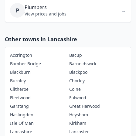
Plumbers
P
→
View prices and jobs
Other towns in Lancashire
Accrington
Bacup
Bamber Bridge
Barnoldswick
Blackburn
Blackpool
Burnley
Chorley
Clitheroe
Colne
Fleetwood
Fulwood
Garstang
Great Harwood
Haslingden
Heysham
Isle Of Man
Kirkham
Lancashire
Lancaster