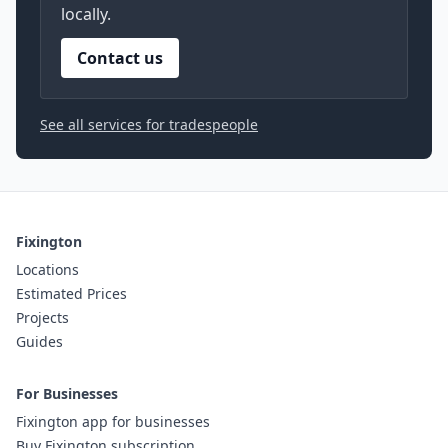
locally.
Contact us
See all services for tradespeople
Fixington
Locations
Estimated Prices
Projects
Guides
For Businesses
Fixington app for businesses
Buy Fixington subscription