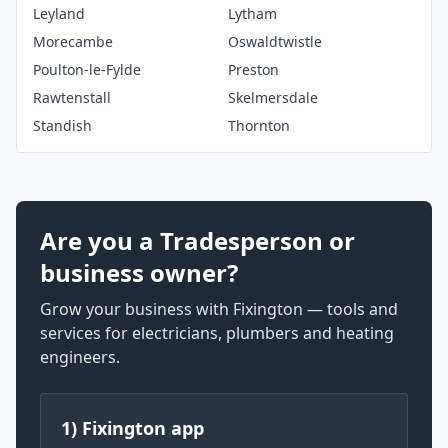
Leyland
Lytham
Morecambe
Oswaldtwistle
Poulton-le-Fylde
Preston
Rawtenstall
Skelmersdale
Standish
Thornton
Are you a Tradesperson or
business owner?
Grow your business with Fixington — tools and
services for electricians, plumbers and heating
engineers.
1) Fixington app