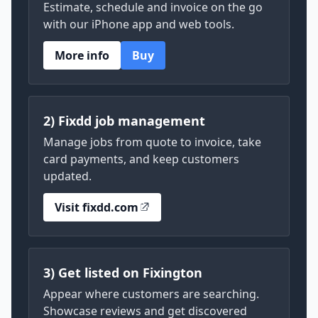
Estimate, schedule and invoice on the go
with our iPhone app and web tools.
More info
Buy
2) Fixdd job management
Manage jobs from quote to invoice, take
card payments, and keep customers
updated.
Visit fixdd.com
3) Get listed on Fixington
Appear where customers are searching.
Showcase reviews and get discovered