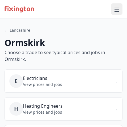
← Lancashire
Ormskirk
Choose a trade to see typical prices and jobs in
Ormskirk.
Electricians
E
→
View prices and jobs
Heating Engineers
H
→
View prices and jobs