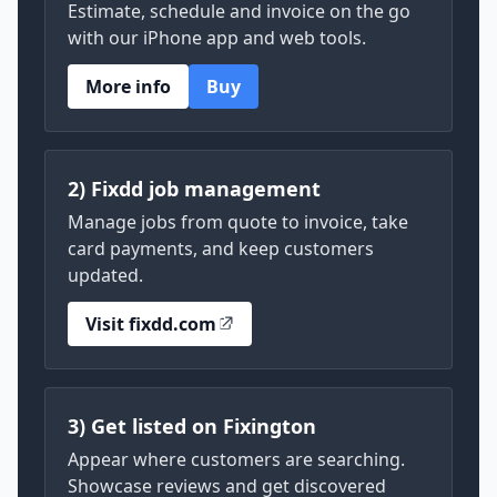
Estimate, schedule and invoice on the go
with our iPhone app and web tools.
More info
Buy
2) Fixdd job management
Manage jobs from quote to invoice, take
card payments, and keep customers
updated.
Visit fixdd.com
3) Get listed on Fixington
Appear where customers are searching.
Showcase reviews and get discovered