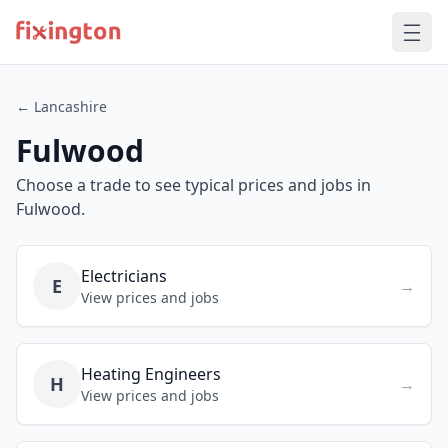
← Lancashire
Fulwood
Choose a trade to see typical prices and jobs in
Fulwood.
Electricians
E
→
View prices and jobs
Heating Engineers
H
→
View prices and jobs