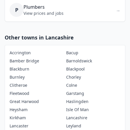
Plumbers
P
→
View prices and jobs
Other towns in Lancashire
Accrington
Bacup
Bamber Bridge
Barnoldswick
Blackburn
Blackpool
Burnley
Chorley
Clitheroe
Colne
Fleetwood
Garstang
Great Harwood
Haslingden
Heysham
Isle Of Man
Kirkham
Lancashire
Lancaster
Leyland