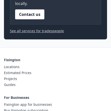
locally.
Contact us
See all services for tradespeople
Fixington
Locations
Estimated Prices
Projects
Guides
For Businesses
Fixington app for businesses
Buy Fixington subscription