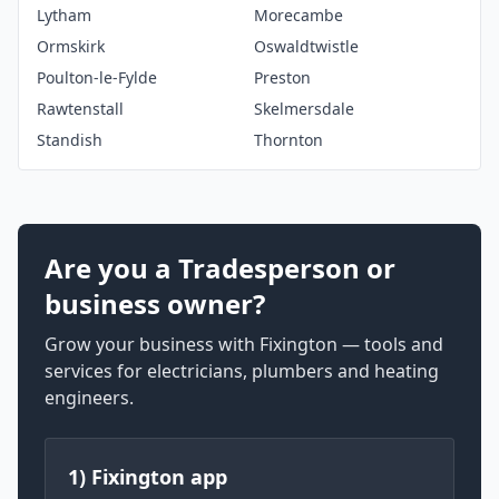
Lytham
Morecambe
Ormskirk
Oswaldtwistle
Poulton-le-Fylde
Preston
Rawtenstall
Skelmersdale
Standish
Thornton
Are you a Tradesperson or
business owner?
Grow your business with Fixington — tools and
services for electricians, plumbers and heating
engineers.
1) Fixington app