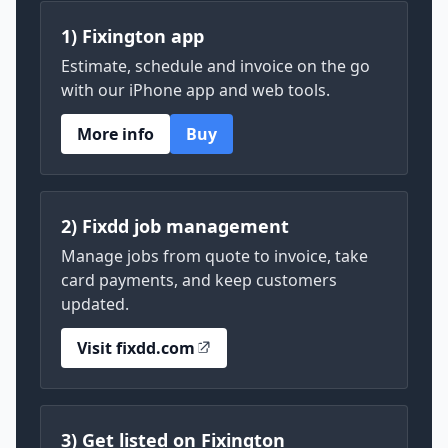
1) Fixington app
Estimate, schedule and invoice on the go
with our iPhone app and web tools.
More info
Buy
2) Fixdd job management
Manage jobs from quote to invoice, take
card payments, and keep customers
updated.
Visit fixdd.com
3) Get listed on Fixington