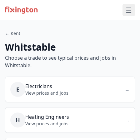
← Kent
Whitstable
Choose a trade to see typical prices and jobs in
Whitstable.
Electricians
E
→
View prices and jobs
Heating Engineers
H
→
View prices and jobs