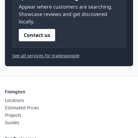
Appear where customers are searching.
Showcase reviews and get discovered
locally.
Contact us
See all services for tradespeople
Fixington
Locations
Estimated Prices
Projects
Guides