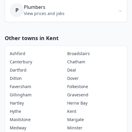
Plumbers
P
→
View prices and jobs
Other towns in Kent
Ashford
Broadstairs
Canterbury
Chatham
Dartford
Deal
Ditton
Dover
Faversham
Folkestone
Gillingham
Gravesend
Hartley
Herne Bay
Hythe
Kent
Maidstone
Margate
Medway
Minster