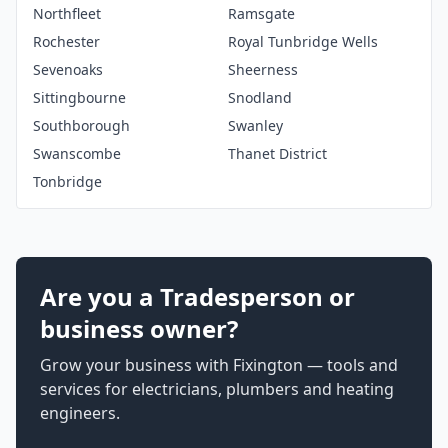
Northfleet
Ramsgate
Rochester
Royal Tunbridge Wells
Sevenoaks
Sheerness
Sittingbourne
Snodland
Southborough
Swanley
Swanscombe
Thanet District
Tonbridge
Are you a Tradesperson or
business owner?
Grow your business with Fixington — tools and
services for electricians, plumbers and heating
engineers.