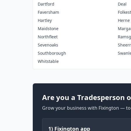
Dartford
Deal
Faversham
Folkes
Hartley
Herne
Maidstone
Marga
Northfleet
Ramsg
Sevenoaks
Sheer
Southborough
Swanl
Whitstable
Are you a Tradesperson o
Grow your business with Fixington — too
1) Fixington app