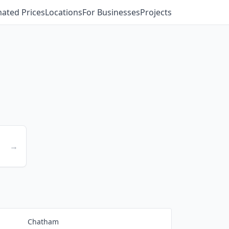
mated Prices
Locations
For Businesses
Projects
→
Chatham