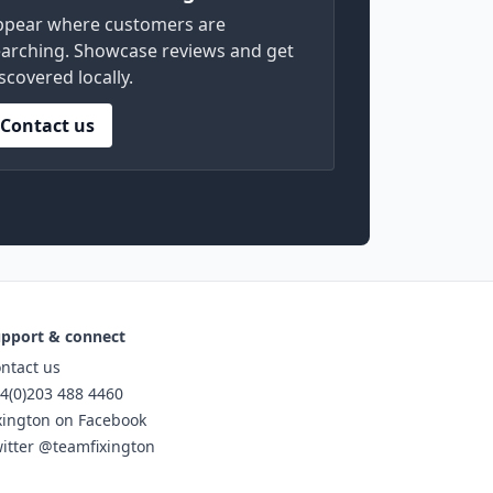
ppear where customers are
arching. Showcase reviews and get
scovered locally.
Contact us
pport & connect
ntact us
4(0)203 488 4460
xington on Facebook
itter @teamfixington