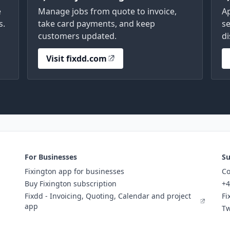
e
Manage jobs from quote to invoice,
A
s.
take card payments, and keep
se
customers updated.
di
Visit fixdd.com
For Businesses
Su
Fixington app for businesses
Co
Buy Fixington subscription
+4
Fixdd - Invoicing, Quoting, Calendar and project
Fi
app
Tw