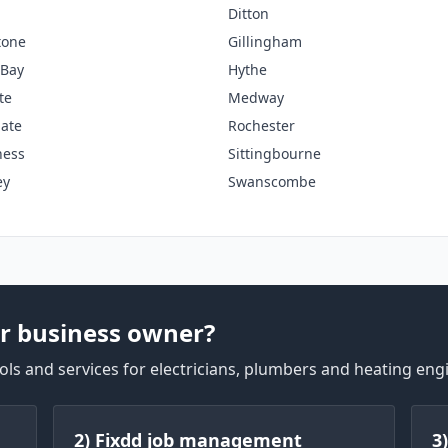
Ditton
tone
Gillingham
 Bay
Hythe
te
Medway
ate
Rochester
ness
Sittingbourne
ey
Swanscombe
r business owner?
ls and services for electricians, plumbers and heating eng
2) Fixdd job management
3