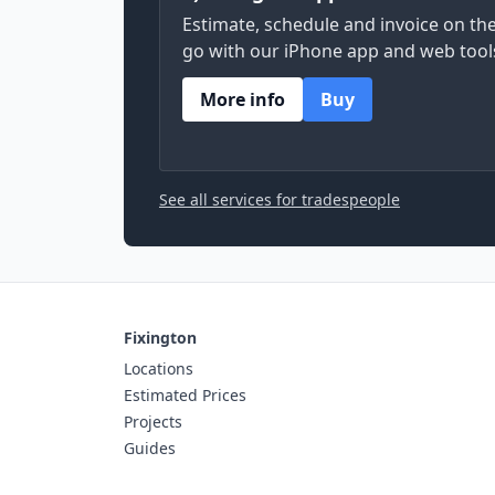
Estimate, schedule and invoice on th
go with our iPhone app and web tool
More info
Buy
See all services for tradespeople
Fixington
Locations
Estimated Prices
Projects
Guides