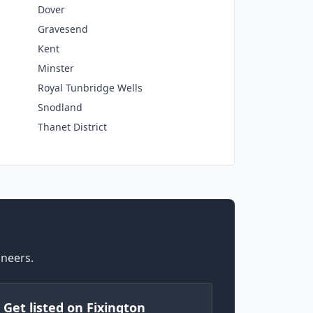
Dover
Gravesend
Kent
Minster
Royal Tunbridge Wells
Snodland
Thanet District
ineers.
) Get listed on Fixington