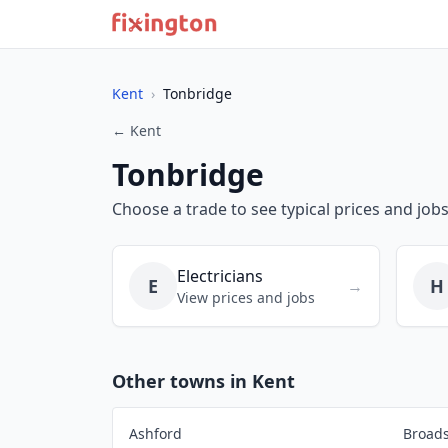
Kent
›
Tonbridge
← Kent
Tonbridge
Choose a trade to see typical prices and job
Electricians
E
H
→
View prices and jobs
Other towns in Kent
Ashford
Broads