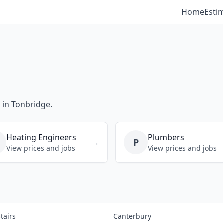
Home
Esti
s in Tonbridge.
Heating Engineers
Plumbers
P
→
View prices and jobs
View prices and jobs
tairs
Canterbury