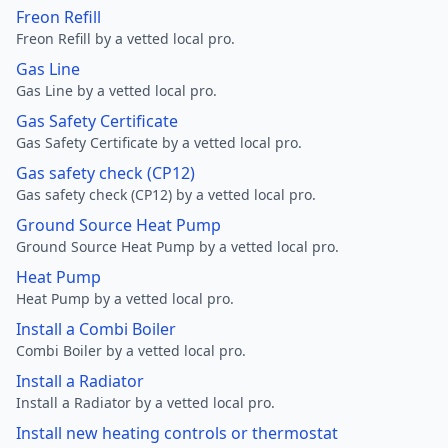
Freon Refill
Freon Refill by a vetted local pro.
Gas Line
Gas Line by a vetted local pro.
Gas Safety Certificate
Gas Safety Certificate by a vetted local pro.
Gas safety check (CP12)
Gas safety check (CP12) by a vetted local pro.
Ground Source Heat Pump
Ground Source Heat Pump by a vetted local pro.
Heat Pump
Heat Pump by a vetted local pro.
Install a Combi Boiler
Combi Boiler by a vetted local pro.
Install a Radiator
Install a Radiator by a vetted local pro.
Install new heating controls or thermostat