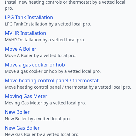
Install new heating controls or thermostat by a vetted local
pro.
LPG Tank Installation
LPG Tank Installation by a vetted local pro.
MVHR Installation
MVHR Installation by a vetted local pro.
Move A Boiler
Move A Boiler by a vetted local pro.
Move a gas cooker or hob
Move a gas cooker or hob by a vetted local pro.
Move heating control panel / thermostat
Move heating control panel / thermostat by a vetted local pro.
Moving Gas Meter
Moving Gas Meter by a vetted local pro.
New Boiler
New Boiler by a vetted local pro.
New Gas Boiler
New Gas Boiler by a vetted local pro.