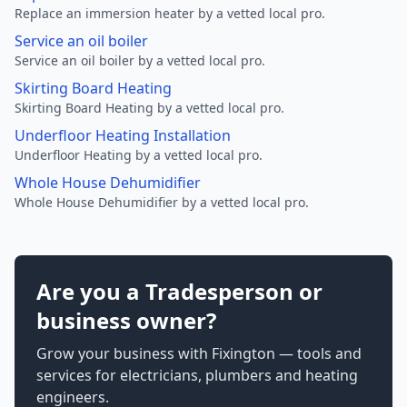
Replace an immersion heater by a vetted local pro.
Service an oil boiler
Service an oil boiler by a vetted local pro.
Skirting Board Heating
Skirting Board Heating by a vetted local pro.
Underfloor Heating Installation
Underfloor Heating by a vetted local pro.
Whole House Dehumidifier
Whole House Dehumidifier by a vetted local pro.
Are you a Tradesperson or
business owner?
Grow your business with Fixington — tools and
services for electricians, plumbers and heating
engineers.