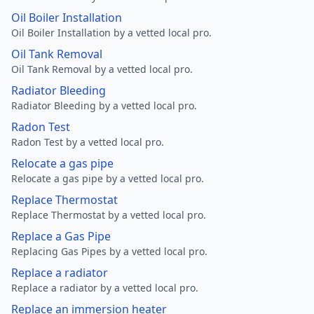
Oil Boiler Installation
Oil Boiler Installation by a vetted local pro.
Oil Tank Removal
Oil Tank Removal by a vetted local pro.
Radiator Bleeding
Radiator Bleeding by a vetted local pro.
Radon Test
Radon Test by a vetted local pro.
Relocate a gas pipe
Relocate a gas pipe by a vetted local pro.
Replace Thermostat
Replace Thermostat by a vetted local pro.
Replace a Gas Pipe
Replacing Gas Pipes by a vetted local pro.
Replace a radiator
Replace a radiator by a vetted local pro.
Replace an immersion heater