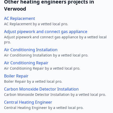
Other heating engineers projects in
Verwood
AC Replacement
AC Replacement by a vetted local pro.
Adjust pipework and connect gas appliance
Adjust pipework and connect gas appliance by a vetted local
pro.
Air Conditioning Installation
Air Conditioning Installation by a vetted local pro.
Air Conditioning Repair
Air Conditioning Repair by a vetted local pro.
Boiler Repair
Boiler Repair by a vetted local pro.
Carbon Monoxide Detector Installation
Carbon Monoxide Detector Installation by a vetted local pro.
Central Heating Engineer
Central Heating Engineer by a vetted local pro.