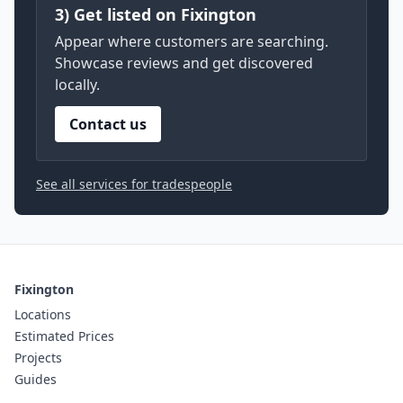
3) Get listed on Fixington
Appear where customers are searching.
Showcase reviews and get discovered
locally.
Contact us
See all services for tradespeople
Fixington
Locations
Estimated Prices
Projects
Guides