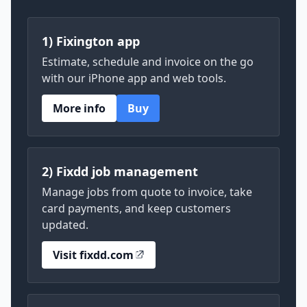
1) Fixington app
Estimate, schedule and invoice on the go
with our iPhone app and web tools.
More info
Buy
2) Fixdd job management
Manage jobs from quote to invoice, take
card payments, and keep customers
updated.
Visit fixdd.com