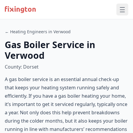
← Heating Engineers in Verwood
Gas Boiler Service in
Verwood
County: Dorset
A gas boiler service is an essential annual check-up
that keeps your heating system running safely and
efficiently. If you have a gas boiler heating your home,
it’s important to get it serviced regularly, typically once
a year. Not only does this help prevent breakdowns
during the colder months, but it also keeps your boiler
running in line with manufacturers’ recommendations