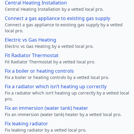
Central Heating Installation
Central Heating Installation by a vetted local pro.
Connect a gas appliance to existing gas supply
Connect a gas appliance to existing gas supply by a vetted
local pro.
Electric vs Gas Heating
Electric vs Gas Heating by a vetted local pro.
Fit Radiator Thermostat
Fit Radiator Thermostat by a vetted local pro.
Fix a boiler or heating controls
Fix a boiler or heating controls by a vetted local pro.
Fix a radiator which isn’t heating up correctly
Fix a radiator which isn’t heating up correctly by a vetted local
pro.
Fix an immersion (water tank) heater
Fix an immersion (water tank) heater by a vetted local pro.
Fix leaking radiator
Fix leaking radiator by a vetted local pro.