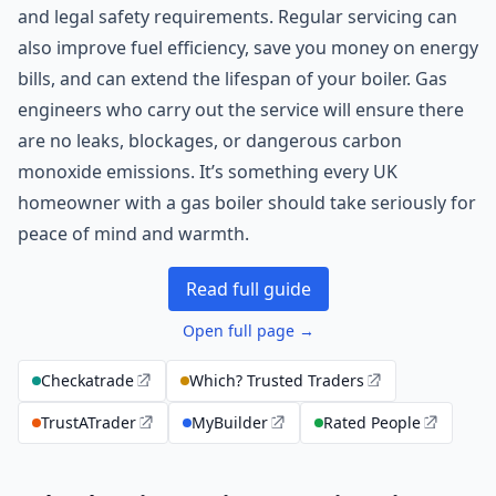
and legal safety requirements. Regular servicing can
also improve fuel efficiency, save you money on energy
bills, and can extend the lifespan of your boiler. Gas
engineers who carry out the service will ensure there
are no leaks, blockages, or dangerous carbon
monoxide emissions. It’s something every UK
homeowner with a gas boiler should take seriously for
peace of mind and warmth.
Read full guide
Open full page →
Checkatrade
Which? Trusted Traders
TrustATrader
MyBuilder
Rated People