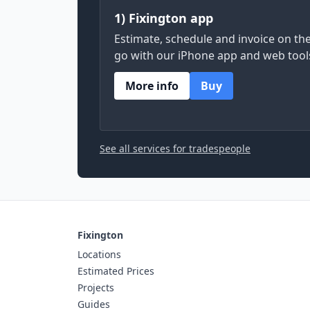
1) Fixington app
Estimate, schedule and invoice on th
go with our iPhone app and web tool
More info
Buy
See all services for tradespeople
Fixington
Locations
Estimated Prices
Projects
Guides