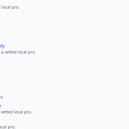
 local pro.
ply
a vetted local pro.
ro.
y
 vetted local pro.
ocal pro.