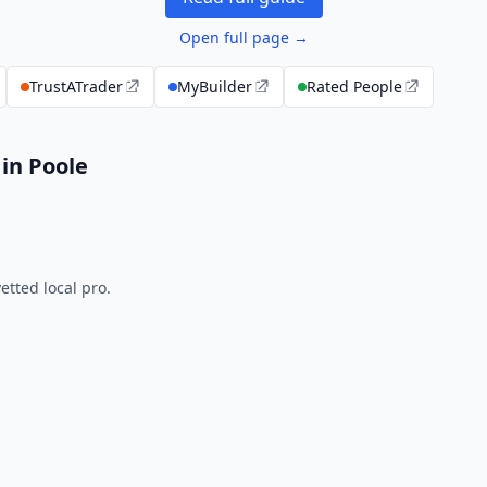
Open full page →
TrustATrader
MyBuilder
Rated People
in Poole
tted local pro.