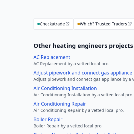
Checkatrade
Which? Trusted Traders
Other heating engineers projects 
AC Replacement
AC Replacement by a vetted local pro.
Adjust pipework and connect gas appliance
Adjust pipework and connect gas appliance by a ve
Air Conditioning Installation
Air Conditioning Installation by a vetted local pro.
Air Conditioning Repair
Air Conditioning Repair by a vetted local pro.
Boiler Repair
Boiler Repair by a vetted local pro.