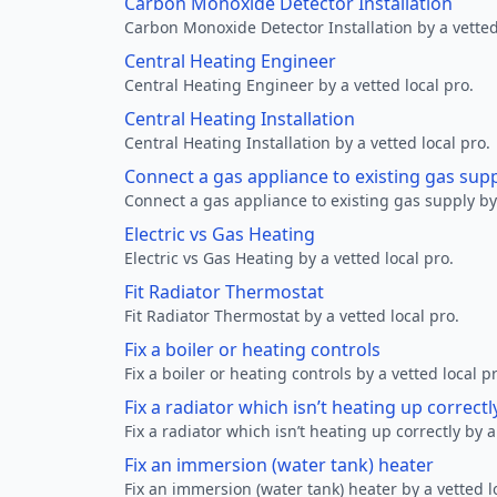
Carbon Monoxide Detector Installation
Carbon Monoxide Detector Installation by a vetted
Central Heating Engineer
Central Heating Engineer by a vetted local pro.
Central Heating Installation
Central Heating Installation by a vetted local pro.
Connect a gas appliance to existing gas sup
Connect a gas appliance to existing gas supply by 
Electric vs Gas Heating
Electric vs Gas Heating by a vetted local pro.
Fit Radiator Thermostat
Fit Radiator Thermostat by a vetted local pro.
Fix a boiler or heating controls
Fix a boiler or heating controls by a vetted local p
Fix a radiator which isn’t heating up correctl
Fix a radiator which isn’t heating up correctly by a
Fix an immersion (water tank) heater
Fix an immersion (water tank) heater by a vetted l