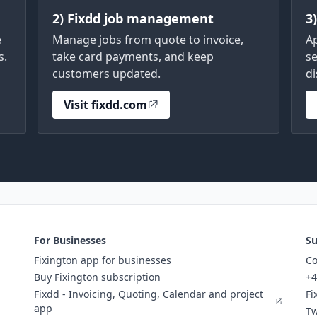
2) Fixdd job management
3
e
Manage jobs from quote to invoice,
A
s.
take card payments, and keep
se
customers updated.
di
Visit fixdd.com
For Businesses
Su
Fixington app for businesses
Co
Buy Fixington subscription
+4
Fixdd - Invoicing, Quoting, Calendar and project
Fi
app
Tw