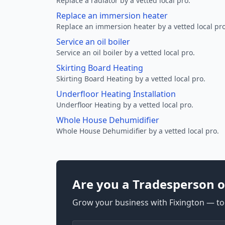
Replace a radiator by a vetted local pro.
Replace an immersion heater
Replace an immersion heater by a vetted local pro
Service an oil boiler
Service an oil boiler by a vetted local pro.
Skirting Board Heating
Skirting Board Heating by a vetted local pro.
Underfloor Heating Installation
Underfloor Heating by a vetted local pro.
Whole House Dehumidifier
Whole House Dehumidifier by a vetted local pro.
Are you a Tradesperson o
Grow your business with Fixington — too