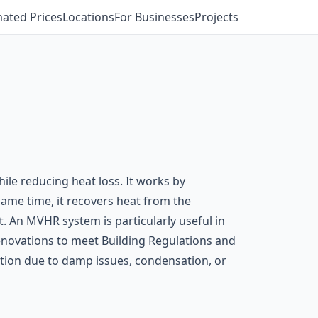
mated Prices
Locations
For Businesses
Projects
ile reducing heat loss. It works by
 same time, it recovers heat from the
. An MVHR system is particularly useful in
 renovations to meet Building Regulations and
ion due to damp issues, condensation, or