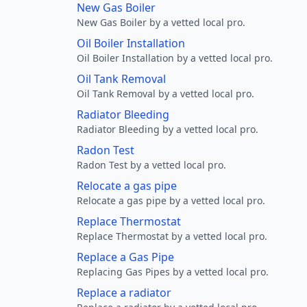
New Gas Boiler
New Gas Boiler by a vetted local pro.
Oil Boiler Installation
Oil Boiler Installation by a vetted local pro.
Oil Tank Removal
Oil Tank Removal by a vetted local pro.
Radiator Bleeding
Radiator Bleeding by a vetted local pro.
Radon Test
Radon Test by a vetted local pro.
Relocate a gas pipe
Relocate a gas pipe by a vetted local pro.
Replace Thermostat
Replace Thermostat by a vetted local pro.
Replace a Gas Pipe
Replacing Gas Pipes by a vetted local pro.
Replace a radiator