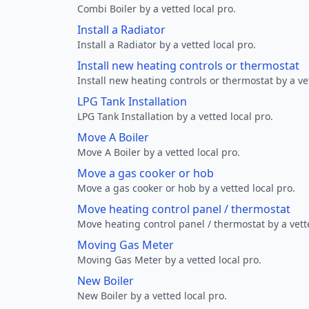
Combi Boiler by a vetted local pro.
Install a Radiator
Install a Radiator by a vetted local pro.
Install new heating controls or thermostat
Install new heating controls or thermostat by a vet
LPG Tank Installation
LPG Tank Installation by a vetted local pro.
Move A Boiler
Move A Boiler by a vetted local pro.
Move a gas cooker or hob
Move a gas cooker or hob by a vetted local pro.
Move heating control panel / thermostat
Move heating control panel / thermostat by a vette
Moving Gas Meter
Moving Gas Meter by a vetted local pro.
New Boiler
New Boiler by a vetted local pro.