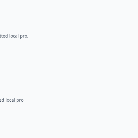
ted local pro.
d local pro.