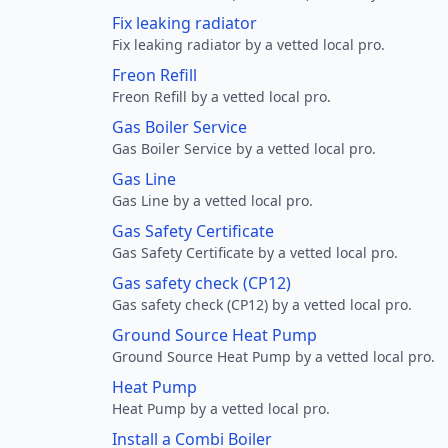
Fix leaking radiator
Fix leaking radiator by a vetted local pro.
Freon Refill
Freon Refill by a vetted local pro.
Gas Boiler Service
Gas Boiler Service by a vetted local pro.
Gas Line
Gas Line by a vetted local pro.
Gas Safety Certificate
Gas Safety Certificate by a vetted local pro.
Gas safety check (CP12)
Gas safety check (CP12) by a vetted local pro.
Ground Source Heat Pump
Ground Source Heat Pump by a vetted local pro.
Heat Pump
Heat Pump by a vetted local pro.
Install a Combi Boiler