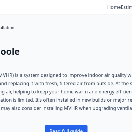
Home
Esti
llation
Poole
VHR) is a system designed to improve indoor air quality wh
d replacing it with fresh, filtered air from outside. At the
ng air, helping to keep your home warm and energy efficient
tion is limited. It’s often installed in new builds or major
y also consider installing MVHR when upgrading ventilat
Read full guide