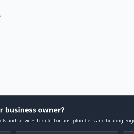
.
r business owner?
ls and services for electricians, plumbers and heating eng