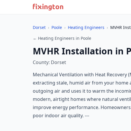
Dorset
›
Poole
›
Heating Engineers
›
MVHR Insta
← Heating Engineers in Poole
MVHR Installation in 
County: Dorset
Mechanical Ventilation with Heat Recovery (M
extracting stale, humid air from your home an
outgoing air and uses it to warm the incomi
modern, airtight homes where natural ventila
improve energy performance. Homeowners ma
poor indoor air quality. ---