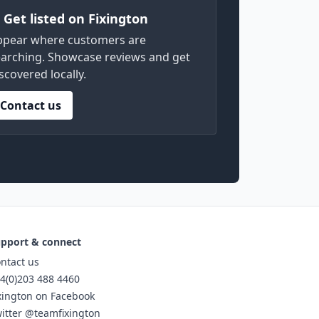
) Get listed on Fixington
ppear where customers are
arching. Showcase reviews and get
scovered locally.
Contact us
pport & connect
ntact us
4(0)203 488 4460
xington on Facebook
itter @teamfixington