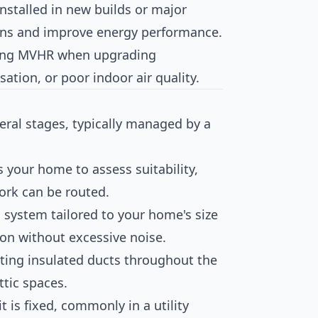
 installed in new builds or major
ons and improve energy performance.
ling MVHR when upgrading
ation, or poor indoor air quality.
eral stages, typically managed by a
ts your home to assess suitability,
ork can be routed.
 system tailored to your home's size
ion without excessive noise.
itting insulated ducts throughout the
attic spaces.
t is fixed, commonly in a utility