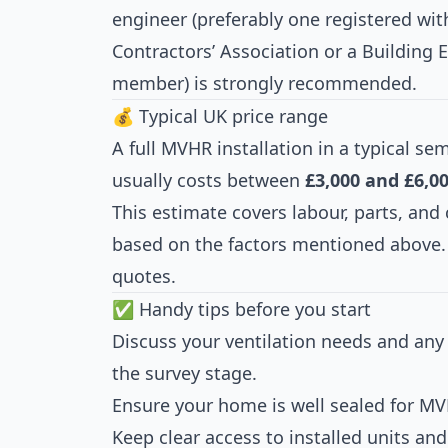
engineer (preferably one registered with
Contractors’ Association or a Building 
member) is strongly recommended.
💰 Typical UK price range
A full MVHR installation in a typical 
usually costs between
£3,000 and £6,0
This estimate covers labour, parts, and 
based on the factors mentioned above. 
quotes.
✅ Handy tips before you start
Discuss your ventilation needs and any e
the survey stage.
Ensure your home is well sealed for MVH
Keep clear access to installed units an