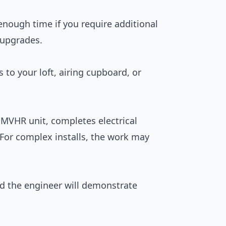
enough time if you require additional
l upgrades.
s to your loft, airing cupboard, or
e MVHR unit, completes electrical
For complex installs, the work may
nd the engineer will demonstrate