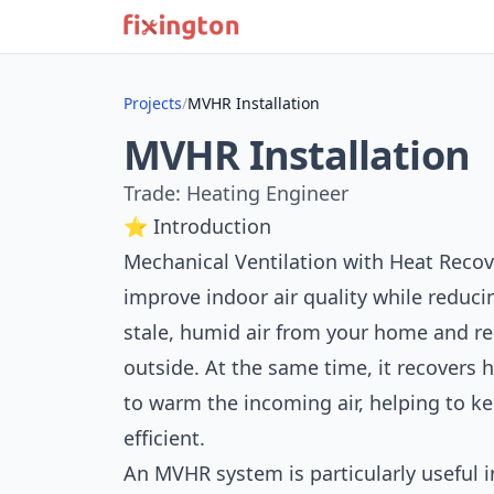
Projects
/
MVHR Installation
MVHR Installation
Trade: Heating Engineer
⭐ Introduction
Mechanical Ventilation with Heat Recov
improve indoor air quality while reducin
stale, humid air from your home and repl
outside. At the same time, it recovers 
to warm the incoming air, helping to 
efficient.
An MVHR system is particularly useful 