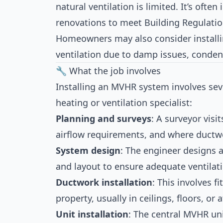
natural ventilation is limited. It’s often
renovations to meet Building Regulati
Homeowners may also consider instal
ventilation due to damp issues, condens
🔧 What the job involves
Installing an MVHR system involves sev
heating or ventilation specialist:
Planning and surveys
: A surveyor visi
airflow requirements, and where ductw
System design
: The engineer designs a
and layout to ensure adequate ventilat
Ductwork installation
: This involves f
property, usually in ceilings, floors, or 
Unit installation
: The central MVHR uni