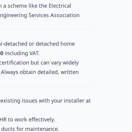
 a scheme like the Electrical
Engineering Services Association
semi-detached or detached home
00
including VAT.
certification but can vary widely
Always obtain detailed, written
xisting issues with your installer at
R to work effectively.
d ducts for maintenance.