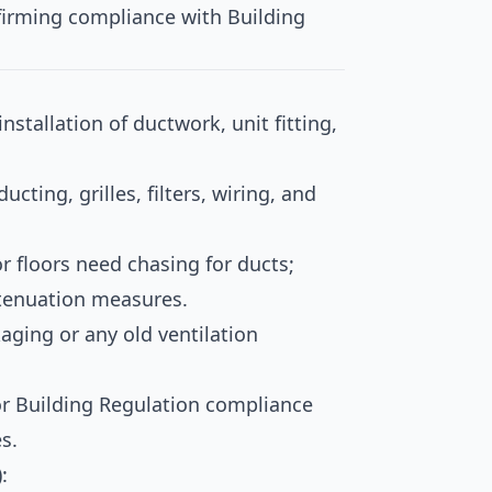
irming compliance with Building
installation of ductwork, unit fitting,
ucting, grilles, filters, wiring, and
or floors need chasing for ducts;
ttenuation measures.
aging or any old ventilation
or Building Regulation compliance
s.
: