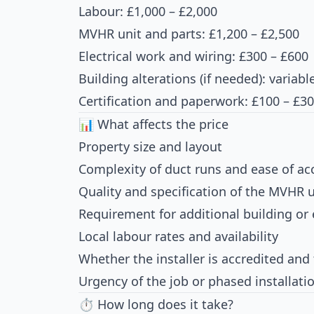
Labour: £1,000 – £2,000
MVHR unit and parts: £1,200 – £2,500
Electrical work and wiring: £300 – £600
Building alterations (if needed): variabl
Certification and paperwork: £100 – £3
📊 What affects the price
Property size and layout
Complexity of duct runs and ease of ac
Quality and specification of the MVHR u
Requirement for additional building or 
Local labour rates and availability
Whether the installer is accredited and 
Urgency of the job or phased installati
⏱ How long does it take?