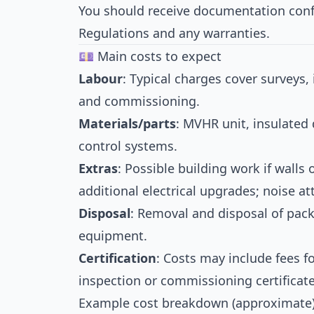
You should receive documentation conf
Regulations and any warranties.
💷 Main costs to expect
Labour
: Typical charges cover surveys, 
and commissioning.
Materials/parts
: MVHR unit, insulated d
control systems.
Extras
: Possible building work if walls 
additional electrical upgrades; noise a
Disposal
: Removal and disposal of pack
equipment.
Certification
: Costs may include fees f
inspection or commissioning certificate
Example cost breakdown (approximate)