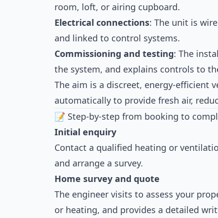
room, loft, or airing cupboard.
Electrical connections
: The unit is wir
and linked to control systems.
Commissioning and testing
: The insta
the system, and explains controls to 
The aim is a discreet, energy-efficient 
automatically to provide fresh air, redu
📝 Step-by-step from booking to compl
Initial enquiry
Contact a qualified heating or ventilat
and arrange a survey.
Home survey and quote
The engineer visits to assess your prope
or heating, and provides a detailed wri