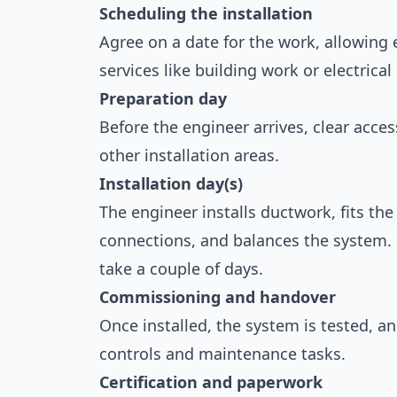
Scheduling the installation
Agree on a date for the work, allowing 
services like building work or electrica
Preparation day
Before the engineer arrives, clear acces
other installation areas.
Installation day(s)
The engineer installs ductwork, fits th
connections, and balances the system. 
take a couple of days.
Commissioning and handover
Once installed, the system is tested, a
controls and maintenance tasks.
Certification and paperwork