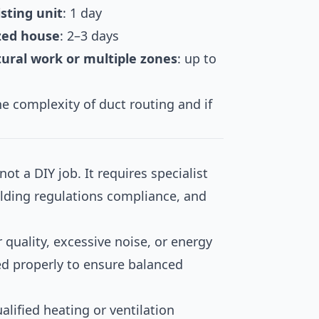
isting unit
: 1 day
ized house
: 2–3 days
tural work or multiple zones
: up to
e complexity of duct routing and if
ot a DIY job. It requires specialist
ilding regulations compliance, and
r quality, excessive noise, or energy
ed properly to ensure balanced
alified heating or ventilation