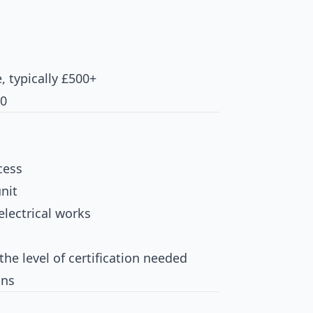
e, typically £500+
00
cess
nit
electrical works
the level of certification needed
ons