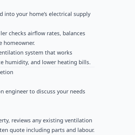
ed into your home’s electrical supply
ller checks airflow rates, balances
the homeowner.
ventilation system that works
ce humidity, and lower heating bills.
etion
ion engineer to discuss your needs
rty, reviews any existing ventilation
tten quote including parts and labour.