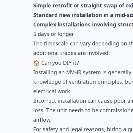
Simple retrofit or straight swap of ex
Standard new installation in a mid-s
Complex installations involving struc
5 days or longer
The timescale can vary depending on th
additional trades are involved.
🏠 Can you DIY it?
Installing an MVHR system is generally n
knowledge of ventilation principles, bu
electrical work.
Incorrect installation can cause poor ai
loss. The unit needs to be commission
airflow.
For safety and legal reasons, hiring a qu