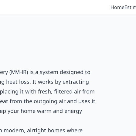
Home
Esti
ery (MVHR) is a system designed to
g heat loss. It works by extracting
acing it with fresh, filtered air from
heat from the outgoing air and uses it
keep your home warm and energy
in modern, airtight homes where