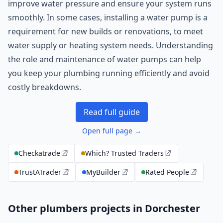
improve water pressure and ensure your system runs
smoothly. In some cases, installing a water pump is a
requirement for new builds or renovations, to meet
water supply or heating system needs. Understanding
the role and maintenance of water pumps can help
you keep your plumbing running efficiently and avoid
costly breakdowns.
Read full guide
Open full page →
Checkatrade
Which? Trusted Traders
TrustATrader
MyBuilder
Rated People
Other plumbers projects in Dorchester