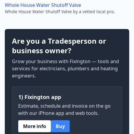
Whole House Water Shutoff Valve
Whole House Water Shutoff Valve by a vetted local pro.
Are you a Tradesperson or
business owner?
Grow your business with Fixington — tools and
services for electricians, plumbers and heating
engineers.
1) Fixington app
Estimate, schedule and invoice on the go
with our iPhone app and web tools.
More info
Buy