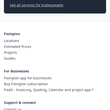
See all services for tradespeople
Fixington
Locations
Estimated Prices
Projects
Guides
For Businesses
Fixington app for businesses
Buy Fixington subscription
Fixdd - Invoicing, Quoting, Calendar and project app
Support & connect
Contact us