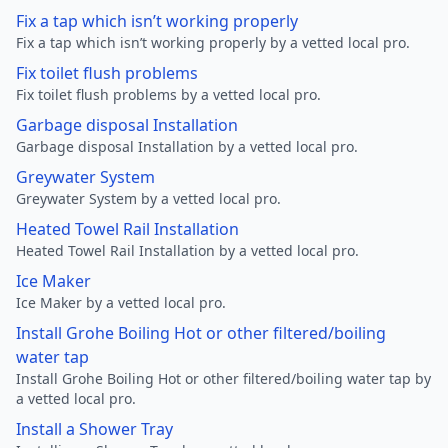
Fix a tap which isn’t working properly
Fix a tap which isn’t working properly by a vetted local pro.
Fix toilet flush problems
Fix toilet flush problems by a vetted local pro.
Garbage disposal Installation
Garbage disposal Installation by a vetted local pro.
Greywater System
Greywater System by a vetted local pro.
Heated Towel Rail Installation
Heated Towel Rail Installation by a vetted local pro.
Ice Maker
Ice Maker by a vetted local pro.
Install Grohe Boiling Hot or other filtered/boiling
water tap
Install Grohe Boiling Hot or other filtered/boiling water tap by
a vetted local pro.
Install a Shower Tray