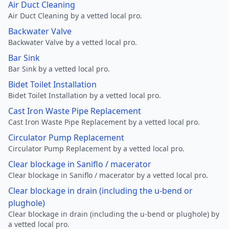
Air Duct Cleaning
Air Duct Cleaning by a vetted local pro.
Backwater Valve
Backwater Valve by a vetted local pro.
Bar Sink
Bar Sink by a vetted local pro.
Bidet Toilet Installation
Bidet Toilet Installation by a vetted local pro.
Cast Iron Waste Pipe Replacement
Cast Iron Waste Pipe Replacement by a vetted local pro.
Circulator Pump Replacement
Circulator Pump Replacement by a vetted local pro.
Clear blockage in Saniflo / macerator
Clear blockage in Saniflo / macerator by a vetted local pro.
Clear blockage in drain (including the u-bend or
plughole)
Clear blockage in drain (including the u-bend or plughole) by
a vetted local pro.