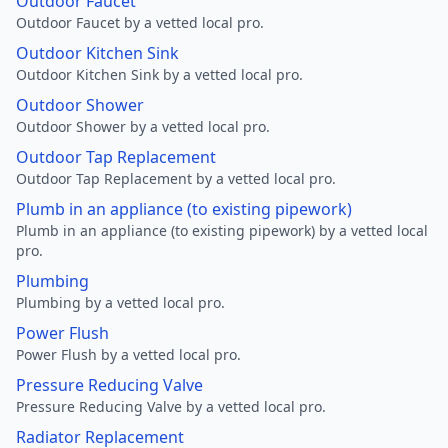
Outdoor Faucet
Outdoor Faucet by a vetted local pro.
Outdoor Kitchen Sink
Outdoor Kitchen Sink by a vetted local pro.
Outdoor Shower
Outdoor Shower by a vetted local pro.
Outdoor Tap Replacement
Outdoor Tap Replacement by a vetted local pro.
Plumb in an appliance (to existing pipework)
Plumb in an appliance (to existing pipework) by a vetted local
pro.
Plumbing
Plumbing by a vetted local pro.
Power Flush
Power Flush by a vetted local pro.
Pressure Reducing Valve
Pressure Reducing Valve by a vetted local pro.
Radiator Replacement