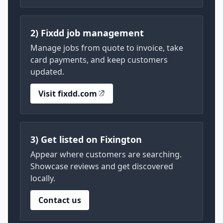
2) Fixdd job management
Manage jobs from quote to invoice, take
card payments, and keep customers
updated.
Visit fixdd.com
3) Get listed on Fixington
Appear where customers are searching.
Showcase reviews and get discovered
locally.
Contact us