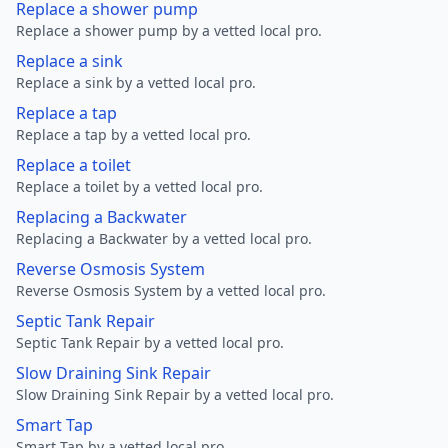
Replace a shower pump
Replace a shower pump by a vetted local pro.
Replace a sink
Replace a sink by a vetted local pro.
Replace a tap
Replace a tap by a vetted local pro.
Replace a toilet
Replace a toilet by a vetted local pro.
Replacing a Backwater
Replacing a Backwater by a vetted local pro.
Reverse Osmosis System
Reverse Osmosis System by a vetted local pro.
Septic Tank Repair
Septic Tank Repair by a vetted local pro.
Slow Draining Sink Repair
Slow Draining Sink Repair by a vetted local pro.
Smart Tap
Smart Tap by a vetted local pro.