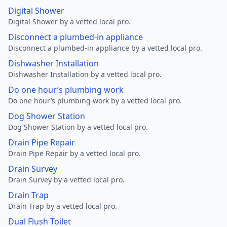
Digital Shower
Digital Shower by a vetted local pro.
Disconnect a plumbed-in appliance
Disconnect a plumbed-in appliance by a vetted local pro.
Dishwasher Installation
Dishwasher Installation by a vetted local pro.
Do one hour’s plumbing work
Do one hour’s plumbing work by a vetted local pro.
Dog Shower Station
Dog Shower Station by a vetted local pro.
Drain Pipe Repair
Drain Pipe Repair by a vetted local pro.
Drain Survey
Drain Survey by a vetted local pro.
Drain Trap
Drain Trap by a vetted local pro.
Dual Flush Toilet