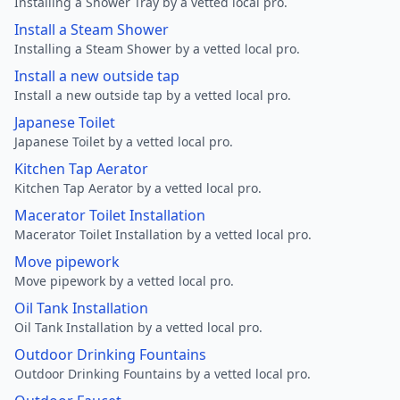
Installing a Shower Tray by a vetted local pro.
Install a Steam Shower
Installing a Steam Shower by a vetted local pro.
Install a new outside tap
Install a new outside tap by a vetted local pro.
Japanese Toilet
Japanese Toilet by a vetted local pro.
Kitchen Tap Aerator
Kitchen Tap Aerator by a vetted local pro.
Macerator Toilet Installation
Macerator Toilet Installation by a vetted local pro.
Move pipework
Move pipework by a vetted local pro.
Oil Tank Installation
Oil Tank Installation by a vetted local pro.
Outdoor Drinking Fountains
Outdoor Drinking Fountains by a vetted local pro.