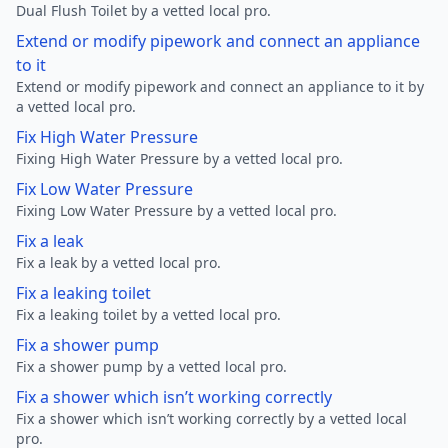
Dual Flush Toilet by a vetted local pro.
Extend or modify pipework and connect an appliance
to it
Extend or modify pipework and connect an appliance to it by
a vetted local pro.
Fix High Water Pressure
Fixing High Water Pressure by a vetted local pro.
Fix Low Water Pressure
Fixing Low Water Pressure by a vetted local pro.
Fix a leak
Fix a leak by a vetted local pro.
Fix a leaking toilet
Fix a leaking toilet by a vetted local pro.
Fix a shower pump
Fix a shower pump by a vetted local pro.
Fix a shower which isn’t working correctly
Fix a shower which isn’t working correctly by a vetted local
pro.