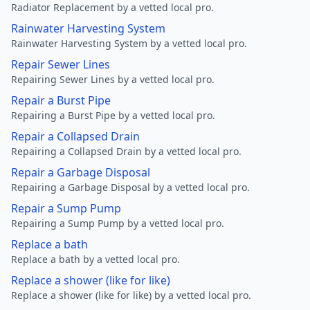
Radiator Replacement by a vetted local pro.
Rainwater Harvesting System
Rainwater Harvesting System by a vetted local pro.
Repair Sewer Lines
Repairing Sewer Lines by a vetted local pro.
Repair a Burst Pipe
Repairing a Burst Pipe by a vetted local pro.
Repair a Collapsed Drain
Repairing a Collapsed Drain by a vetted local pro.
Repair a Garbage Disposal
Repairing a Garbage Disposal by a vetted local pro.
Repair a Sump Pump
Repairing a Sump Pump by a vetted local pro.
Replace a bath
Replace a bath by a vetted local pro.
Replace a shower (like for like)
Replace a shower (like for like) by a vetted local pro.