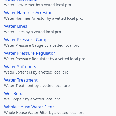
Water Flow Meter by a vetted local pro.
Water Hammer Arrestor
Water Hammer Arrestor by a vetted local pro.
Water Lines
Water Lines by a vetted local pro.
Water Pressure Gauge
Water Pressure Gauge by a vetted local pro.
Water Pressure Regulator
Water Pressure Regulator by a vetted local pro.
Water Softeners
Water Softeners by a vetted local pro.
Water Treatment
Water Treatment by a vetted local pro.
Well Repair
Well Repair by a vetted local pro.
Whole House Water Filter
Whole House Water Filter by a vetted local pro.