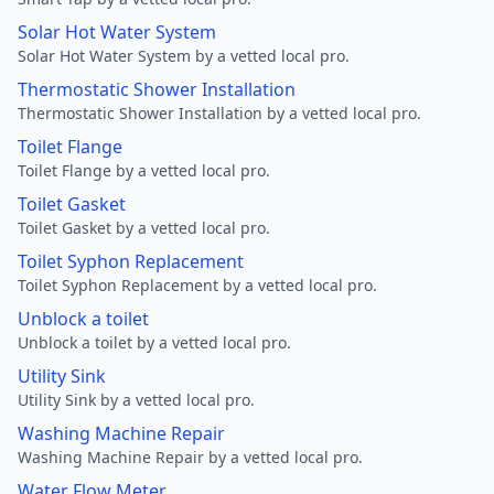
Solar Hot Water System
Solar Hot Water System by a vetted local pro.
Thermostatic Shower Installation
Thermostatic Shower Installation by a vetted local pro.
Toilet Flange
Toilet Flange by a vetted local pro.
Toilet Gasket
Toilet Gasket by a vetted local pro.
Toilet Syphon Replacement
Toilet Syphon Replacement by a vetted local pro.
Unblock a toilet
Unblock a toilet by a vetted local pro.
Utility Sink
Utility Sink by a vetted local pro.
Washing Machine Repair
Washing Machine Repair by a vetted local pro.
Water Flow Meter