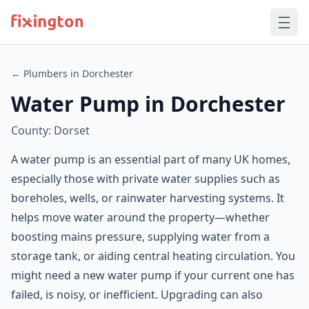
← Plumbers in Dorchester
Water Pump in Dorchester
County: Dorset
A water pump is an essential part of many UK homes,
especially those with private water supplies such as
boreholes, wells, or rainwater harvesting systems. It
helps move water around the property—whether
boosting mains pressure, supplying water from a
storage tank, or aiding central heating circulation. You
might need a new water pump if your current one has
failed, is noisy, or inefficient. Upgrading can also