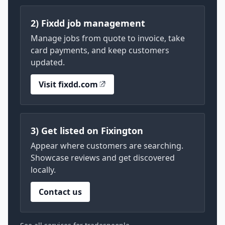
2) Fixdd job management
Manage jobs from quote to invoice, take
card payments, and keep customers
updated.
Visit fixdd.com
3) Get listed on Fixington
Appear where customers are searching.
Showcase reviews and get discovered
locally.
Contact us