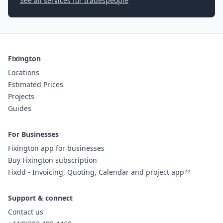
See all services for tradespeople
Fixington
Locations
Estimated Prices
Projects
Guides
For Businesses
Fixington app for businesses
Buy Fixington subscription
Fixdd - Invoicing, Quoting, Calendar and project app
Support & connect
Contact us