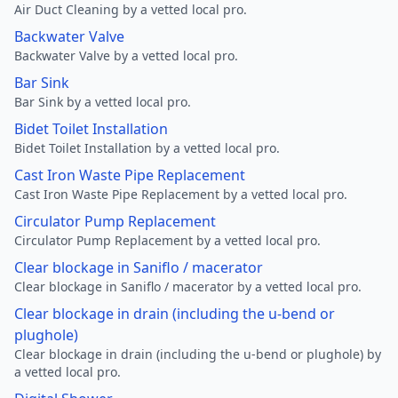
Air Duct Cleaning by a vetted local pro.
Backwater Valve
Backwater Valve by a vetted local pro.
Bar Sink
Bar Sink by a vetted local pro.
Bidet Toilet Installation
Bidet Toilet Installation by a vetted local pro.
Cast Iron Waste Pipe Replacement
Cast Iron Waste Pipe Replacement by a vetted local pro.
Circulator Pump Replacement
Circulator Pump Replacement by a vetted local pro.
Clear blockage in Saniflo / macerator
Clear blockage in Saniflo / macerator by a vetted local pro.
Clear blockage in drain (including the u-bend or
plughole)
Clear blockage in drain (including the u-bend or plughole) by
a vetted local pro.