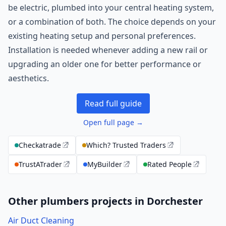
be electric, plumbed into your central heating system,
or a combination of both. The choice depends on your
existing heating setup and personal preferences.
Installation is needed whenever adding a new rail or
upgrading an older one for better performance or
aesthetics.
Read full guide
Open full page →
Checkatrade
Which? Trusted Traders
TrustATrader
MyBuilder
Rated People
Other plumbers projects in Dorchester
Air Duct Cleaning