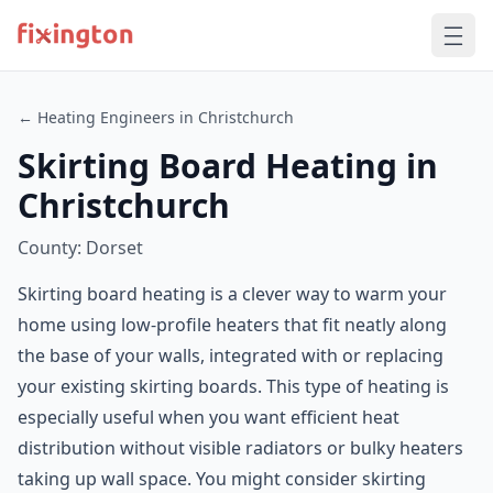
← Heating Engineers in Christchurch
Skirting Board Heating in
Christchurch
County: Dorset
Skirting board heating is a clever way to warm your
home using low-profile heaters that fit neatly along
the base of your walls, integrated with or replacing
your existing skirting boards. This type of heating is
especially useful when you want efficient heat
distribution without visible radiators or bulky heaters
taking up wall space. You might consider skirting