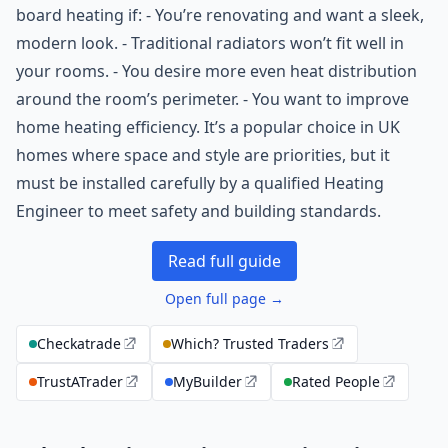
board heating if: - You’re renovating and want a sleek,
modern look. - Traditional radiators won’t fit well in
your rooms. - You desire more even heat distribution
around the room’s perimeter. - You want to improve
home heating efficiency. It’s a popular choice in UK
homes where space and style are priorities, but it
must be installed carefully by a qualified Heating
Engineer to meet safety and building standards.
Read full guide
Open full page →
Checkatrade
Which? Trusted Traders
TrustATrader
MyBuilder
Rated People