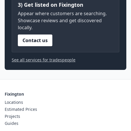
3) Get listed on Fixington
Appear where customers are searching.
Showcase reviews and get discovered
locally.
Contact us
See all services for tradespeople
Fixington
Locations
Estimated Prices
Projects
Guides