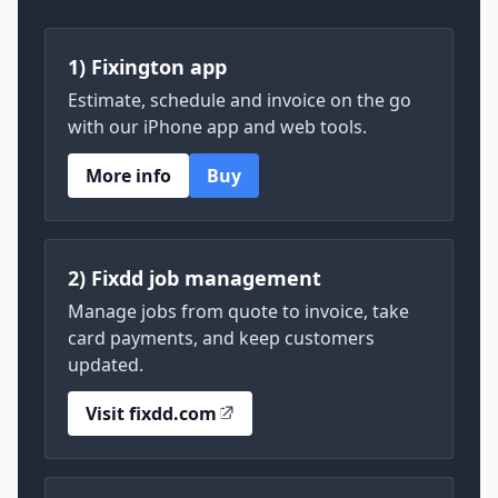
1) Fixington app
Estimate, schedule and invoice on the go
with our iPhone app and web tools.
More info
Buy
2) Fixdd job management
Manage jobs from quote to invoice, take
card payments, and keep customers
updated.
Visit fixdd.com