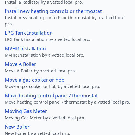
Install a Radiator by a vetted local pro.
Install new heating controls or thermostat
Install new heating controls or thermostat by a vetted local
pro.
LPG Tank Installation
LPG Tank Installation by a vetted local pro.
MVHR Installation
MVHR Installation by a vetted local pro.
Move A Boiler
Move A Boiler by a vetted local pro.
Move a gas cooker or hob
Move a gas cooker or hob by a vetted local pro.
Move heating control panel / thermostat
Move heating control panel / thermostat by a vetted local pro.
Moving Gas Meter
Moving Gas Meter by a vetted local pro.
New Boiler
New Boiler by a vetted local pro.