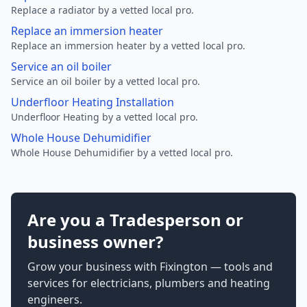
Replace a radiator by a vetted local pro.
Replace an immersion heater
Replace an immersion heater by a vetted local pro.
Service an oil boiler
Service an oil boiler by a vetted local pro.
Underfloor Heating Installation
Underfloor Heating by a vetted local pro.
Whole House Dehumidifier
Whole House Dehumidifier by a vetted local pro.
Are you a Tradesperson or
business owner?
Grow your business with Fixington — tools and
services for electricians, plumbers and heating
engineers.