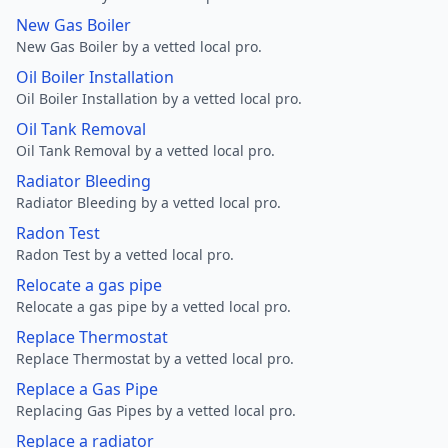
New Gas Boiler
New Gas Boiler by a vetted local pro.
Oil Boiler Installation
Oil Boiler Installation by a vetted local pro.
Oil Tank Removal
Oil Tank Removal by a vetted local pro.
Radiator Bleeding
Radiator Bleeding by a vetted local pro.
Radon Test
Radon Test by a vetted local pro.
Relocate a gas pipe
Relocate a gas pipe by a vetted local pro.
Replace Thermostat
Replace Thermostat by a vetted local pro.
Replace a Gas Pipe
Replacing Gas Pipes by a vetted local pro.
Replace a radiator