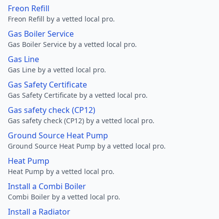
Freon Refill
Freon Refill by a vetted local pro.
Gas Boiler Service
Gas Boiler Service by a vetted local pro.
Gas Line
Gas Line by a vetted local pro.
Gas Safety Certificate
Gas Safety Certificate by a vetted local pro.
Gas safety check (CP12)
Gas safety check (CP12) by a vetted local pro.
Ground Source Heat Pump
Ground Source Heat Pump by a vetted local pro.
Heat Pump
Heat Pump by a vetted local pro.
Install a Combi Boiler
Combi Boiler by a vetted local pro.
Install a Radiator