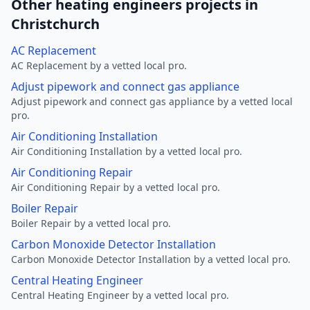
Other heating engineers projects in
Christchurch
AC Replacement
AC Replacement by a vetted local pro.
Adjust pipework and connect gas appliance
Adjust pipework and connect gas appliance by a vetted local
pro.
Air Conditioning Installation
Air Conditioning Installation by a vetted local pro.
Air Conditioning Repair
Air Conditioning Repair by a vetted local pro.
Boiler Repair
Boiler Repair by a vetted local pro.
Carbon Monoxide Detector Installation
Carbon Monoxide Detector Installation by a vetted local pro.
Central Heating Engineer
Central Heating Engineer by a vetted local pro.