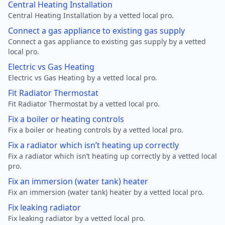
Central Heating Installation
Central Heating Installation by a vetted local pro.
Connect a gas appliance to existing gas supply
Connect a gas appliance to existing gas supply by a vetted
local pro.
Electric vs Gas Heating
Electric vs Gas Heating by a vetted local pro.
Fit Radiator Thermostat
Fit Radiator Thermostat by a vetted local pro.
Fix a boiler or heating controls
Fix a boiler or heating controls by a vetted local pro.
Fix a radiator which isn’t heating up correctly
Fix a radiator which isn’t heating up correctly by a vetted local
pro.
Fix an immersion (water tank) heater
Fix an immersion (water tank) heater by a vetted local pro.
Fix leaking radiator
Fix leaking radiator by a vetted local pro.