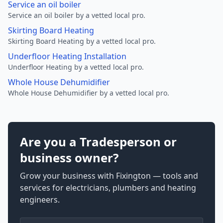
Service an oil boiler
Service an oil boiler by a vetted local pro.
Skirting Board Heating
Skirting Board Heating by a vetted local pro.
Underfloor Heating Installation
Underfloor Heating by a vetted local pro.
Whole House Dehumidifier
Whole House Dehumidifier by a vetted local pro.
Are you a Tradesperson or
business owner?
Grow your business with Fixington — tools and
services for electricians, plumbers and heating
engineers.