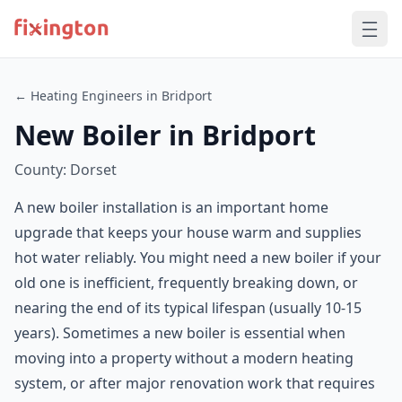
← Heating Engineers in Bridport
New Boiler in Bridport
County: Dorset
A new boiler installation is an important home
upgrade that keeps your house warm and supplies
hot water reliably. You might need a new boiler if your
old one is inefficient, frequently breaking down, or
nearing the end of its typical lifespan (usually 10-15
years). Sometimes a new boiler is essential when
moving into a property without a modern heating
system, or after major renovation work that requires