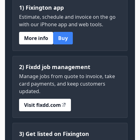
1) Fixington app
Estimate, schedule and invoice on the go
with our iPhone app and web tools.
More info
Buy
2) Fixdd job management
Manage jobs from quote to invoice, take
card payments, and keep customers
updated.
Visit fixdd.com
3) Get listed on Fixington