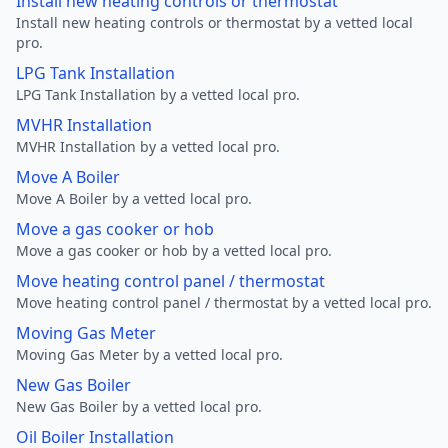
Install new heating controls or thermostat
Install new heating controls or thermostat by a vetted local
pro.
LPG Tank Installation
LPG Tank Installation by a vetted local pro.
MVHR Installation
MVHR Installation by a vetted local pro.
Move A Boiler
Move A Boiler by a vetted local pro.
Move a gas cooker or hob
Move a gas cooker or hob by a vetted local pro.
Move heating control panel / thermostat
Move heating control panel / thermostat by a vetted local pro.
Moving Gas Meter
Moving Gas Meter by a vetted local pro.
New Gas Boiler
New Gas Boiler by a vetted local pro.
Oil Boiler Installation