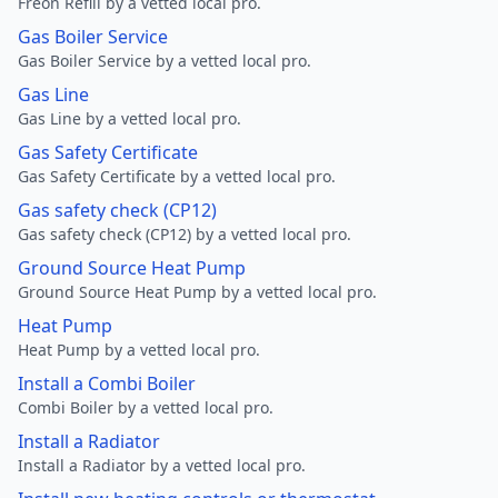
Freon Refill by a vetted local pro.
Gas Boiler Service
Gas Boiler Service by a vetted local pro.
Gas Line
Gas Line by a vetted local pro.
Gas Safety Certificate
Gas Safety Certificate by a vetted local pro.
Gas safety check (CP12)
Gas safety check (CP12) by a vetted local pro.
Ground Source Heat Pump
Ground Source Heat Pump by a vetted local pro.
Heat Pump
Heat Pump by a vetted local pro.
Install a Combi Boiler
Combi Boiler by a vetted local pro.
Install a Radiator
Install a Radiator by a vetted local pro.