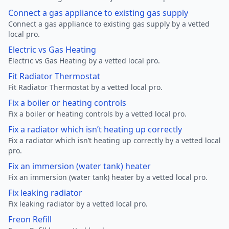
Connect a gas appliance to existing gas supply
Connect a gas appliance to existing gas supply by a vetted
local pro.
Electric vs Gas Heating
Electric vs Gas Heating by a vetted local pro.
Fit Radiator Thermostat
Fit Radiator Thermostat by a vetted local pro.
Fix a boiler or heating controls
Fix a boiler or heating controls by a vetted local pro.
Fix a radiator which isn’t heating up correctly
Fix a radiator which isn’t heating up correctly by a vetted local
pro.
Fix an immersion (water tank) heater
Fix an immersion (water tank) heater by a vetted local pro.
Fix leaking radiator
Fix leaking radiator by a vetted local pro.
Freon Refill