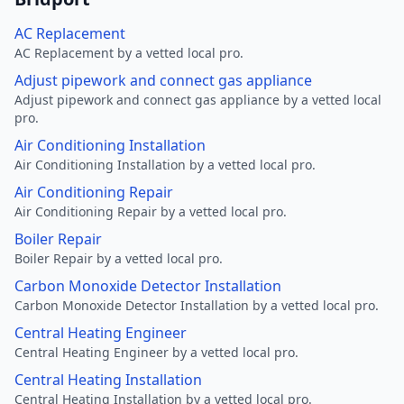
AC Replacement
AC Replacement by a vetted local pro.
Adjust pipework and connect gas appliance
Adjust pipework and connect gas appliance by a vetted local
pro.
Air Conditioning Installation
Air Conditioning Installation by a vetted local pro.
Air Conditioning Repair
Air Conditioning Repair by a vetted local pro.
Boiler Repair
Boiler Repair by a vetted local pro.
Carbon Monoxide Detector Installation
Carbon Monoxide Detector Installation by a vetted local pro.
Central Heating Engineer
Central Heating Engineer by a vetted local pro.
Central Heating Installation
Central Heating Installation by a vetted local pro.