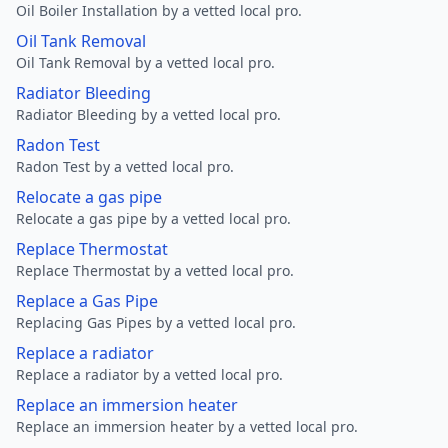
Oil Boiler Installation by a vetted local pro.
Oil Tank Removal
Oil Tank Removal by a vetted local pro.
Radiator Bleeding
Radiator Bleeding by a vetted local pro.
Radon Test
Radon Test by a vetted local pro.
Relocate a gas pipe
Relocate a gas pipe by a vetted local pro.
Replace Thermostat
Replace Thermostat by a vetted local pro.
Replace a Gas Pipe
Replacing Gas Pipes by a vetted local pro.
Replace a radiator
Replace a radiator by a vetted local pro.
Replace an immersion heater
Replace an immersion heater by a vetted local pro.