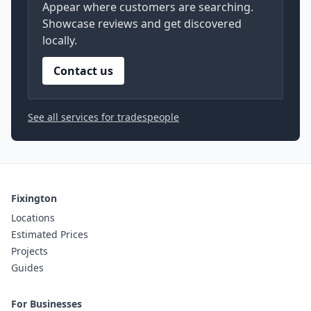
Appear where customers are searching.
Showcase reviews and get discovered
locally.
Contact us
See all services for tradespeople
Fixington
Locations
Estimated Prices
Projects
Guides
For Businesses