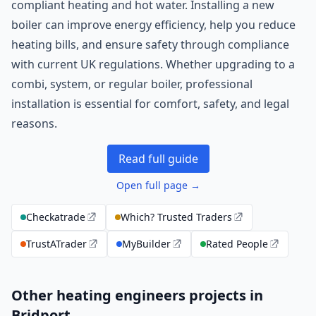
compliant heating and hot water. Installing a new
boiler can improve energy efficiency, help you reduce
heating bills, and ensure safety through compliance
with current UK regulations. Whether upgrading to a
combi, system, or regular boiler, professional
installation is essential for comfort, safety, and legal
reasons.
Read full guide
Open full page →
Checkatrade
Which? Trusted Traders
TrustATrader
MyBuilder
Rated People
Other heating engineers projects in
Bridport