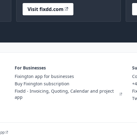
Visit fixdd.com
For Businesses
Su
Fixington app for businesses
Co
Buy Fixington subscription
+4
Fixdd - Invoicing, Quoting, Calendar and project
Fi
app
Tw
app