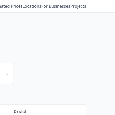
mated Prices
Locations
For Businesses
Projects
→
Dawlish