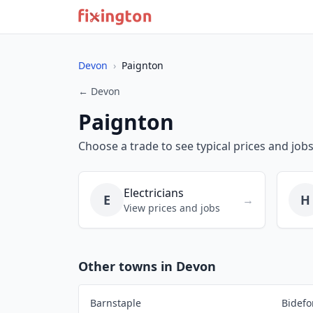
Devon
›
Paignton
← Devon
Paignton
Choose a trade to see typical prices and jobs
Electricians
E
H
→
View prices and jobs
Other towns in Devon
Barnstaple
Bidefo