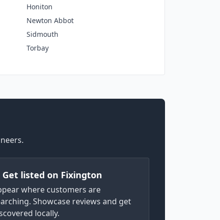
Honiton
Newton Abbot
Sidmouth
Torbay
ineers.
) Get listed on Fixington
ppear where customers are
arching. Showcase reviews and get
scovered locally.