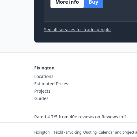
More info
Buy
See all services for tradespeople
Fixington
Locations
Estimated Prices
Projects
Guides
Rated 4.7/5 from 40+ reviews on Reviews.io
Fixington
Fixdd - Invoicing, Quoting, Calendar and project 