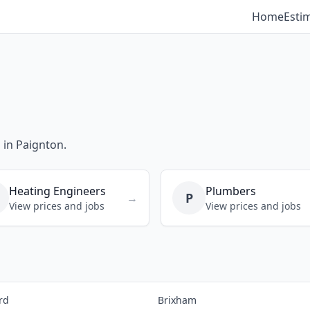
Home
Esti
 in Paignton.
Heating Engineers
Plumbers
P
→
View prices and jobs
View prices and jobs
rd
Brixham