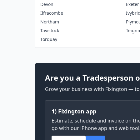
Devon
Exeter
Ilfracombe
Ivybri
Northam
Plymo
Tavistock
Teign
Torquay
Are you a Tradesperson o
Grow your business with Fixington — too
1) Fixington app
Estimate, schedule and invoice on th
go with our iPhone app and web tool