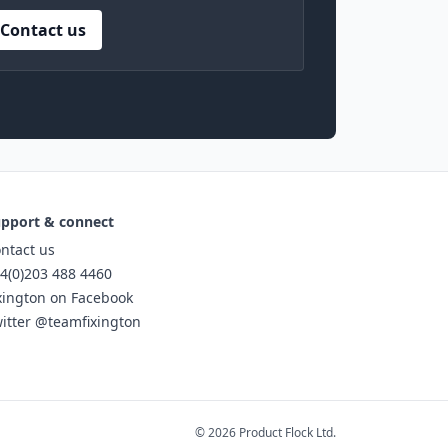
Contact us
pport & connect
ntact us
4(0)203 488 4460
xington on Facebook
itter @teamfixington
© 2026 Product Flock Ltd.