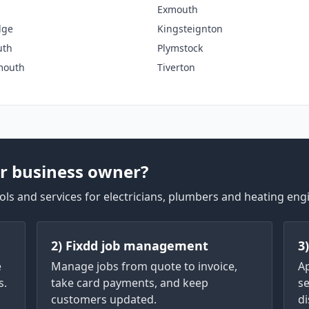
Exmouth
dge
Kingsteignton
uth
Plymstock
mouth
Tiverton
r business owner?
ls and services for electricians, plumbers and heating eng
2) Fixdd job management
3
e
Manage jobs from quote to invoice,
A
s.
take card payments, and keep
se
customers updated.
di