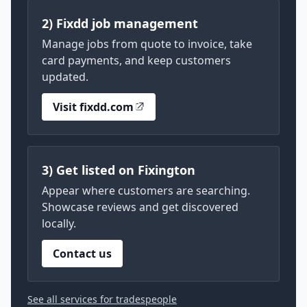
2) Fixdd job management
Manage jobs from quote to invoice, take
card payments, and keep customers
updated.
Visit fixdd.com
3) Get listed on Fixington
Appear where customers are searching.
Showcase reviews and get discovered
locally.
Contact us
See all services for tradespeople