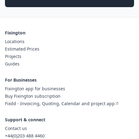
Fixington
Locations
Estimated Prices
Projects
Guides
For Businesses
Fixington app for businesses
Buy Fixington subscription
Fixdd - Invoicing, Quoting, Calendar and project app
Support & connect
Contact us
+44(0)203 488 4460