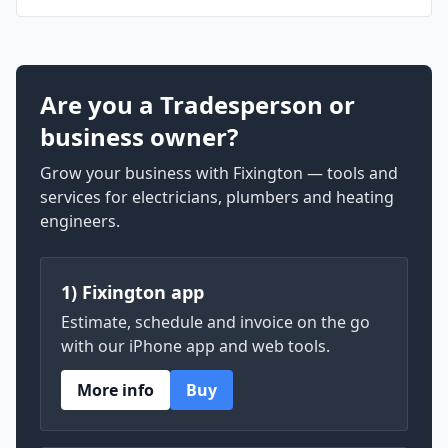
Are you a Tradesperson or
business owner?
Grow your business with Fixington — tools and
services for electricians, plumbers and heating
engineers.
1) Fixington app
Estimate, schedule and invoice on the go
with our iPhone app and web tools.
More info
Buy