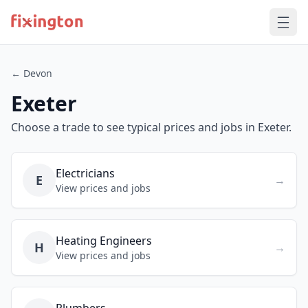
← Devon
Exeter
Choose a trade to see typical prices and jobs in Exeter.
Electricians
E
→
View prices and jobs
Heating Engineers
H
→
View prices and jobs