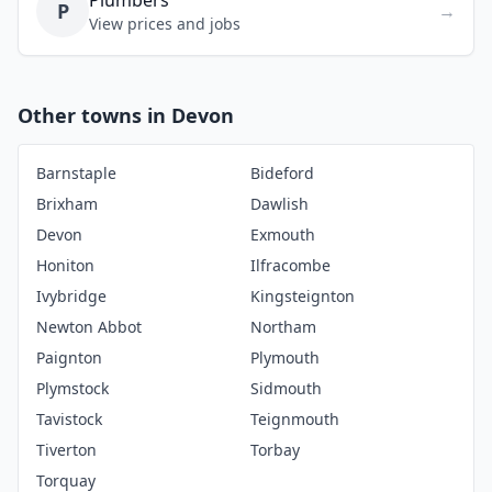
Plumbers
P
→
View prices and jobs
Other towns in Devon
Barnstaple
Bideford
Brixham
Dawlish
Devon
Exmouth
Honiton
Ilfracombe
Ivybridge
Kingsteignton
Newton Abbot
Northam
Paignton
Plymouth
Plymstock
Sidmouth
Tavistock
Teignmouth
Tiverton
Torbay
Torquay