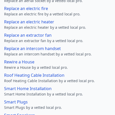
Replace an aerial socket by a vetted local pro.
Replace an electric fire
Replace an electric fire by a vetted local pro.
Replace an electric heater
Replace an electric heater by a vetted local pro.
Replace an extractor fan
Replace an extractor fan by a vetted local pro.
Replace an intercom handset
Replace an intercom handset by a vetted local pro.
Rewire a House
Rewire a House by a vetted local pro.
Roof Heating Cable Installation
Roof Heating Cable Installation by a vetted local pro.
Smart Home Installation
Smart Home Installation by a vetted local pro.
Smart Plugs
Smart Plugs by a vetted local pro.