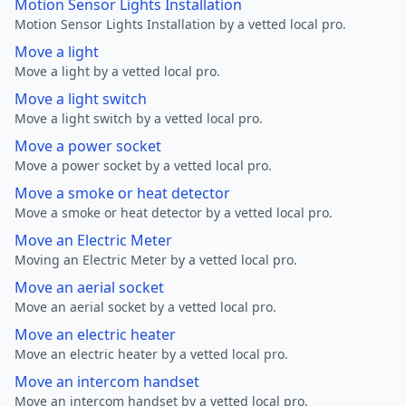
Motion Sensor Lights Installation
Motion Sensor Lights Installation by a vetted local pro.
Move a light
Move a light by a vetted local pro.
Move a light switch
Move a light switch by a vetted local pro.
Move a power socket
Move a power socket by a vetted local pro.
Move a smoke or heat detector
Move a smoke or heat detector by a vetted local pro.
Move an Electric Meter
Moving an Electric Meter by a vetted local pro.
Move an aerial socket
Move an aerial socket by a vetted local pro.
Move an electric heater
Move an electric heater by a vetted local pro.
Move an intercom handset
Move an intercom handset by a vetted local pro.