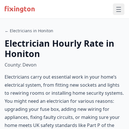
← Electricians in Honiton
Electrician Hourly Rate in
Honiton
County: Devon
Electricians carry out essential work in your home’s
electrical system, from fitting new sockets and lights
to rewiring rooms or installing home security systems.
You might need an electrician for various reasons:
upgrading your fuse box, adding new wiring for
appliances, fixing faulty circuits, or making sure your
home meets UK safety standards like Part P of the