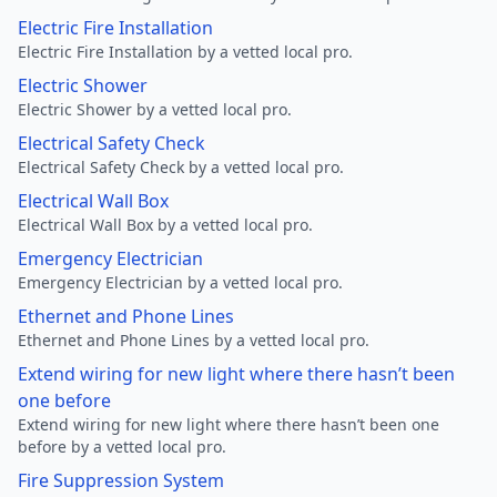
Electric Fire Installation
Electric Fire Installation by a vetted local pro.
Electric Shower
Electric Shower by a vetted local pro.
Electrical Safety Check
Electrical Safety Check by a vetted local pro.
Electrical Wall Box
Electrical Wall Box by a vetted local pro.
Emergency Electrician
Emergency Electrician by a vetted local pro.
Ethernet and Phone Lines
Ethernet and Phone Lines by a vetted local pro.
Extend wiring for new light where there hasn’t been
one before
Extend wiring for new light where there hasn’t been one
before by a vetted local pro.
Fire Suppression System