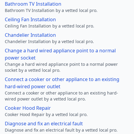
Bathroom TV Installation
Bathroom TV Installation by a vetted local pro.
Ceiling Fan Installation
Ceiling Fan Installation by a vetted local pro.
Chandelier Installation
Chandelier Installation by a vetted local pro.
Change a hard wired appliance point to a normal
power socket
Change a hard wired appliance point to a normal power
socket by a vetted local pro.
Connect a cooker or other appliance to an existing
hard-wired power outlet
Connect a cooker or other appliance to an existing hard-
wired power outlet by a vetted local pro.
Cooker Hood Repair
Cooker Hood Repair by a vetted local pro.
Diagnose and fix an electrical fault
Diagnose and fix an electrical fault by a vetted local pro.