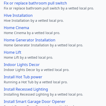
Fix or replace bathroom pull switch
Fix or replace bathroom pull switch by a vetted local pro.
Hive Installation
Hive Installation by a vetted local pro.
Home Cinema
Home Cinema by a vetted local pro.
Home Generator Installation
Home Generator Installation by a vetted local pro.
Home Lift
Home Lift by a vetted local pro.
Indoor Lights Decor
Indoor Lights Decor by a vetted local pro.
Install Hot Tub power
Running a Hot Tub by a vetted local pro.
Install Recessed Lighting
Installing Recessed Lighting by a vetted local pro.
Install Smart Garage Door Opener