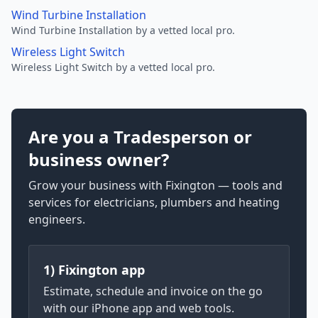
Wind Turbine Installation
Wind Turbine Installation by a vetted local pro.
Wireless Light Switch
Wireless Light Switch by a vetted local pro.
Are you a Tradesperson or
business owner?
Grow your business with Fixington — tools and
services for electricians, plumbers and heating
engineers.
1) Fixington app
Estimate, schedule and invoice on the go
with our iPhone app and web tools.