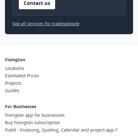
Contact us
See all services for tradespeople
Fixington
Locations
Estimated Prices
Projects
Guides
For Businesses
Fixington app for businesses
Buy Fixington subscription
Fixdd - Invoicing, Quoting, Calendar and project app