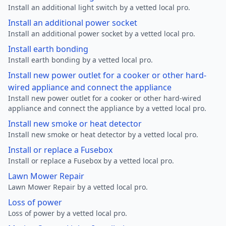
Install an additional light switch by a vetted local pro.
Install an additional power socket
Install an additional power socket by a vetted local pro.
Install earth bonding
Install earth bonding by a vetted local pro.
Install new power outlet for a cooker or other hard-
wired appliance and connect the appliance
Install new power outlet for a cooker or other hard-wired
appliance and connect the appliance by a vetted local pro.
Install new smoke or heat detector
Install new smoke or heat detector by a vetted local pro.
Install or replace a Fusebox
Install or replace a Fusebox by a vetted local pro.
Lawn Mower Repair
Lawn Mower Repair by a vetted local pro.
Loss of power
Loss of power by a vetted local pro.