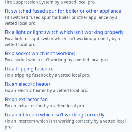
Fire Suppression System by a vetted local pro.
Fit switched fused spur for boiler or other appliance
Fit switched fused spur for boiler or other appliance by a
vetted local pro.
Fix a light or light switch which isn’t working properly
Fix a light or light switch which isn’t working properly by a
vetted local pro.
Fix a socket which isn’t working
Fix a socket which isn’t working by a vetted local pro.
Fix a tripping fusebox
Fix a tripping fusebox by a vetted local pro.
Fix an electric heater
Fix an electric heater by a vetted local pro.
Fix an extractor fan
Fix an extractor fan by a vetted local pro.
Fix an intercom which isn’t working correctly
Fix an intercom which isn’t working correctly by a vetted local
pro.