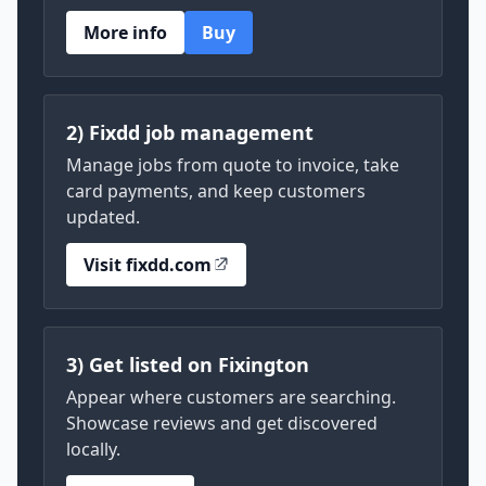
More info
Buy
2) Fixdd job management
Manage jobs from quote to invoice, take
card payments, and keep customers
updated.
Visit fixdd.com
3) Get listed on Fixington
Appear where customers are searching.
Showcase reviews and get discovered
locally.