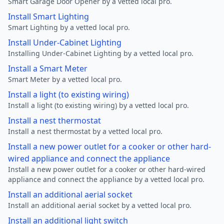
Smart Garage Door Opener by a vetted local pro.
Install Smart Lighting
Smart Lighting by a vetted local pro.
Install Under-Cabinet Lighting
Installing Under-Cabinet Lighting by a vetted local pro.
Install a Smart Meter
Smart Meter by a vetted local pro.
Install a light (to existing wiring)
Install a light (to existing wiring) by a vetted local pro.
Install a nest thermostat
Install a nest thermostat by a vetted local pro.
Install a new power outlet for a cooker or other hard-
wired appliance and connect the appliance
Install a new power outlet for a cooker or other hard-wired
appliance and connect the appliance by a vetted local pro.
Install an additional aerial socket
Install an additional aerial socket by a vetted local pro.
Install an additional light switch