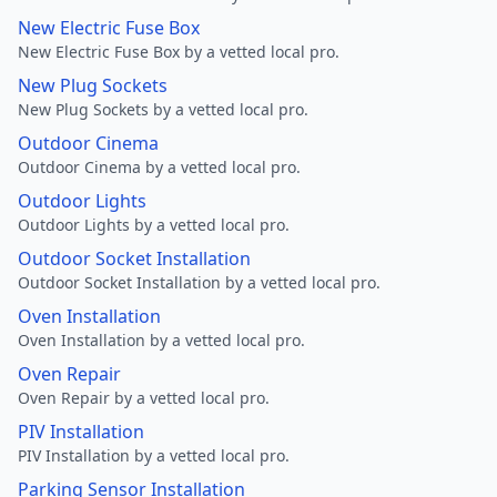
New Electric Fuse Box
New Electric Fuse Box by a vetted local pro.
New Plug Sockets
New Plug Sockets by a vetted local pro.
Outdoor Cinema
Outdoor Cinema by a vetted local pro.
Outdoor Lights
Outdoor Lights by a vetted local pro.
Outdoor Socket Installation
Outdoor Socket Installation by a vetted local pro.
Oven Installation
Oven Installation by a vetted local pro.
Oven Repair
Oven Repair by a vetted local pro.
PIV Installation
PIV Installation by a vetted local pro.
Parking Sensor Installation