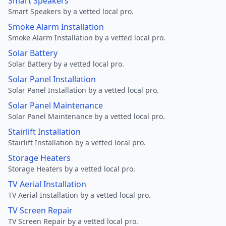
Smart Speakers
Smart Speakers by a vetted local pro.
Smoke Alarm Installation
Smoke Alarm Installation by a vetted local pro.
Solar Battery
Solar Battery by a vetted local pro.
Solar Panel Installation
Solar Panel Installation by a vetted local pro.
Solar Panel Maintenance
Solar Panel Maintenance by a vetted local pro.
Stairlift Installation
Stairlift Installation by a vetted local pro.
Storage Heaters
Storage Heaters by a vetted local pro.
TV Aerial Installation
TV Aerial Installation by a vetted local pro.
TV Screen Repair
TV Screen Repair by a vetted local pro.