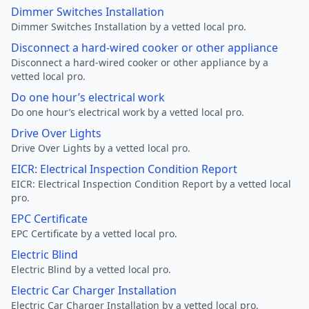
Dimmer Switches Installation
Dimmer Switches Installation by a vetted local pro.
Disconnect a hard-wired cooker or other appliance
Disconnect a hard-wired cooker or other appliance by a
vetted local pro.
Do one hour’s electrical work
Do one hour’s electrical work by a vetted local pro.
Drive Over Lights
Drive Over Lights by a vetted local pro.
EICR: Electrical Inspection Condition Report
EICR: Electrical Inspection Condition Report by a vetted local
pro.
EPC Certificate
EPC Certificate by a vetted local pro.
Electric Blind
Electric Blind by a vetted local pro.
Electric Car Charger Installation
Electric Car Charger Installation by a vetted local pro.