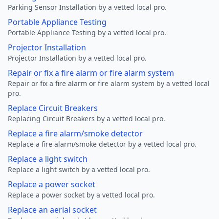
Parking Sensor Installation by a vetted local pro.
Portable Appliance Testing
Portable Appliance Testing by a vetted local pro.
Projector Installation
Projector Installation by a vetted local pro.
Repair or fix a fire alarm or fire alarm system
Repair or fix a fire alarm or fire alarm system by a vetted local
pro.
Replace Circuit Breakers
Replacing Circuit Breakers by a vetted local pro.
Replace a fire alarm/smoke detector
Replace a fire alarm/smoke detector by a vetted local pro.
Replace a light switch
Replace a light switch by a vetted local pro.
Replace a power socket
Replace a power socket by a vetted local pro.
Replace an aerial socket