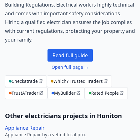
Building Regulations. Electrical work is highly technical
and comes with important safety considerations.
Hiring a qualified electrician ensures the job complies
with current regulations, protecting your property and
your family.
Read full guide
Open full page →
Checkatrade
Which? Trusted Traders
TrustATrader
MyBuilder
Rated People
Other electricians projects in Honiton
Appliance Repair
Appliance Repair by a vetted local pro.