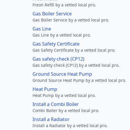
Freon Refill by a vetted local pro.
Gas Boiler Service
Gas Boiler Service by a vetted local pro.
Gas Line
Gas Line by a vetted local pro.
Gas Safety Certificate
Gas Safety Certificate by a vetted local pro.
Gas safety check (CP12)
Gas safety check (CP12) by a vetted local pro.
Ground Source Heat Pump
Ground Source Heat Pump by a vetted local pro.
Heat Pump
Heat Pump by a vetted local pro.
Install a Combi Boiler
Combi Boiler by a vetted local pro.
Install a Radiator
Install a Radiator by a vetted local pro.