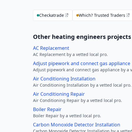
Checkatrade
Which? Trusted Traders
Other heating engineers projects
AC Replacement
AC Replacement by a vetted local pro.
Adjust pipework and connect gas appliance
Adjust pipework and connect gas appliance by a ve
Air Conditioning Installation
Air Conditioning Installation by a vetted local pro.
Air Conditioning Repair
Air Conditioning Repair by a vetted local pro.
Boiler Repair
Boiler Repair by a vetted local pro.
Carbon Monoxide Detector Installation
Carbon Monoxide Detector Installation by a vetted