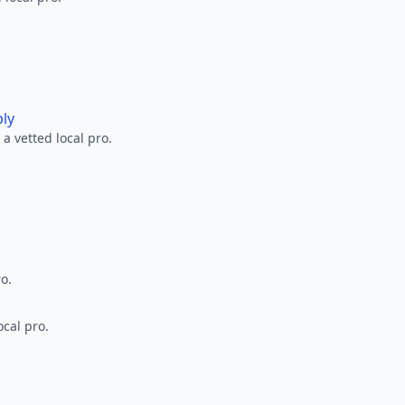
ply
a vetted local pro.
ro.
ocal pro.