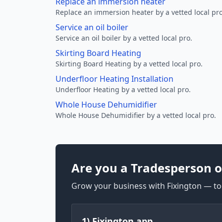
Replace an immersion heater
Replace an immersion heater by a vetted local pro
Service an oil boiler
Service an oil boiler by a vetted local pro.
Skirting Board Heating
Skirting Board Heating by a vetted local pro.
Underfloor Heating Installation
Underfloor Heating by a vetted local pro.
Whole House Dehumidifier
Whole House Dehumidifier by a vetted local pro.
Are you a Tradesperson o
Grow your business with Fixington — too
1) Fixington app