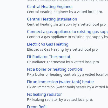
Central Heating Engineer
Central Heating Engineer by a vetted local pro.
Central Heating Installation
Central Heating Installation by a vetted local pro.
Connect a gas appliance to existing gas sup
Connect a gas appliance to existing gas supply by 
Electric vs Gas Heating
Electric vs Gas Heating by a vetted local pro.
Fit Radiator Thermostat
Fit Radiator Thermostat by a vetted local pro.
Fix a boiler or heating controls
Fix a boiler or heating controls by a vetted local p
Fix an immersion (water tank) heater
Fix an immersion (water tank) heater by a vetted l
Fix leaking radiator
Fix leaking radiator by a vetted local pro.
Freon Refill