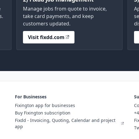
e
Manage jobs from quote to invoice,
A
s.
take card payments, and keep
se
customers updated.
di
Visit fixdd.com
For Businesses
Su
Fixington app for businesses
Co
Buy Fixington subscription
+4
Fixdd - Invoicing, Quoting, Calendar and project
Fi
app
Tw