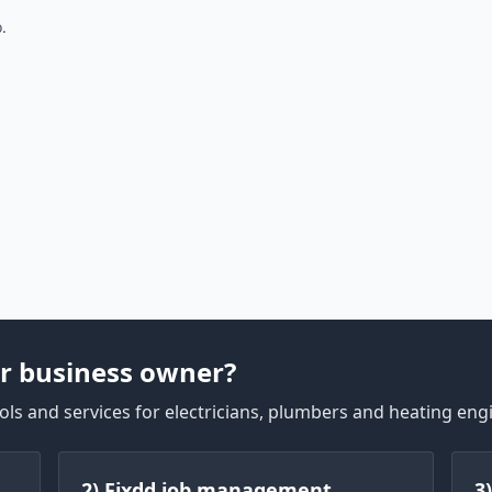
.
r business owner?
ls and services for electricians, plumbers and heating eng
2) Fixdd job management
3