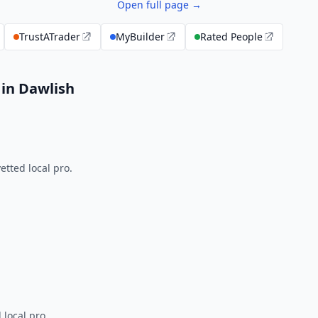
Open full page →
TrustATrader
MyBuilder
Rated People
 in Dawlish
tted local pro.
 local pro.