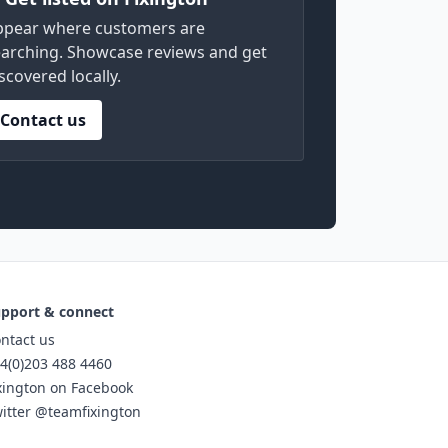
ppear where customers are
arching. Showcase reviews and get
scovered locally.
Contact us
pport & connect
ntact us
4(0)203 488 4460
xington on Facebook
itter @teamfixington