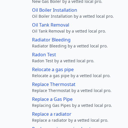
New Gas Boiler by a vetted local pro.
Oil Boiler Installation
Oil Boiler Installation by a vetted local pro.
Oil Tank Removal
Oil Tank Removal by a vetted local pro.
Radiator Bleeding
Radiator Bleeding by a vetted local pro.
Radon Test
Radon Test by a vetted local pro.
Relocate a gas pipe
Relocate a gas pipe by a vetted local pro.
Replace Thermostat
Replace Thermostat by a vetted local pro.
Replace a Gas Pipe
Replacing Gas Pipes by a vetted local pro.
Replace a radiator
Replace a radiator by a vetted local pro.