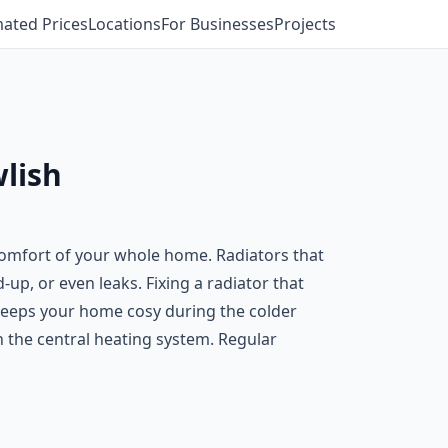
mated Prices
Locations
For Businesses
Projects
wlish
e comfort of your whole home. Radiators that
-up, or even leaks. Fixing a radiator that
d keeps your home cosy during the colder
on the central heating system. Regular