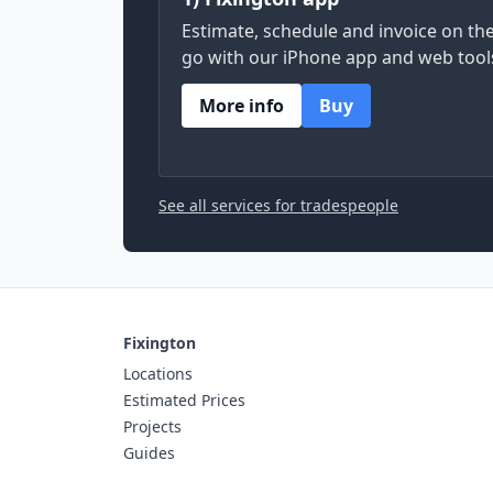
Estimate, schedule and invoice on th
go with our iPhone app and web tool
More info
Buy
See all services for tradespeople
Fixington
Locations
Estimated Prices
Projects
Guides