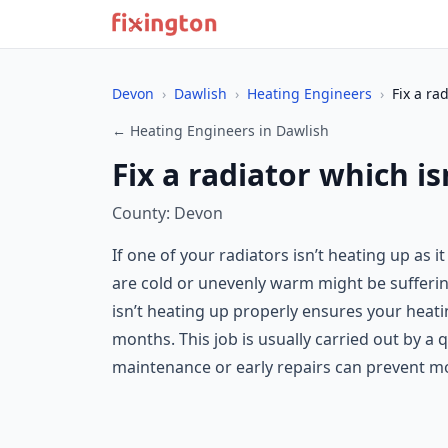
Devon
›
Dawlish
›
Heating Engineers
›
Fix a ra
← Heating Engineers in Dawlish
Fix a radiator which is
County: Devon
If one of your radiators isn’t heating up as 
are cold or unevenly warm might be suffering 
isn’t heating up properly ensures your heati
months. This job is usually carried out by a 
maintenance or early repairs can prevent mor