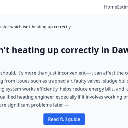
Home
Esti
diator which isn’t heating up correctly
n’t heating up correctly in Da
it should, it’s more than just inconvenient—it can affect th
from issues such as trapped air, faulty valves, sludge build
ng system works efficiently, helps reduce energy bills, an
qualified heating engineer, especially if it involves working 
e significant problems later. ---
Read full guide