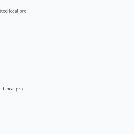
ted local pro.
d local pro.