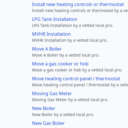
Install new heating controls or thermostat
Install new heating controls or thermostat by a vet
LPG Tank Installation
LPG Tank Installation by a vetted local pro.
MVHR Installation
MVHR Installation by a vetted local pro.
Move A Boiler
Move A Boiler by a vetted local pro.
Move a gas cooker or hob
Move a gas cooker or hob by a vetted local pro.
Move heating control panel / thermostat
Move heating control panel / thermostat by a vette
Moving Gas Meter
Moving Gas Meter by a vetted local pro.
New Boiler
New Boiler by a vetted local pro.
New Gas Boiler