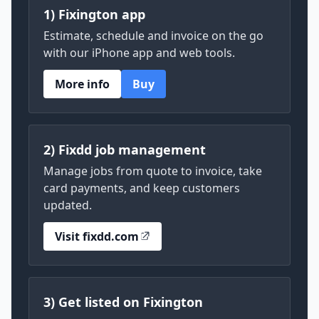
1) Fixington app
Estimate, schedule and invoice on the go
with our iPhone app and web tools.
More info
Buy
2) Fixdd job management
Manage jobs from quote to invoice, take
card payments, and keep customers
updated.
Visit fixdd.com
3) Get listed on Fixington