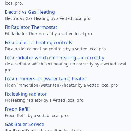
local pro.
Electric vs Gas Heating
Electric vs Gas Heating by a vetted local pro.
Fit Radiator Thermostat
Fit Radiator Thermostat by a vetted local pro.
Fix a boiler or heating controls
Fix a boiler or heating controls by a vetted local pro.
Fix a radiator which isn’t heating up correctly
Fix a radiator which isn’t heating up correctly by a vetted local
pro.
Fix an immersion (water tank) heater
Fix an immersion (water tank) heater by a vetted local pro.
Fix leaking radiator
Fix leaking radiator by a vetted local pro.
Freon Refill
Freon Refill by a vetted local pro.
Gas Boiler Service
Gas Boiler Service by a vetted local pro.