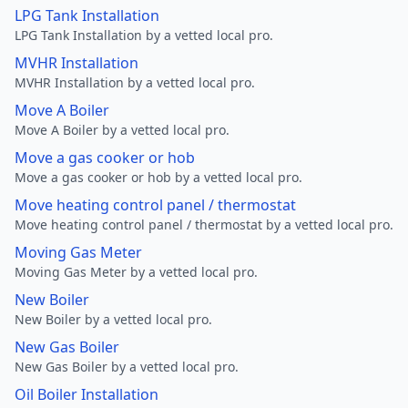
LPG Tank Installation
LPG Tank Installation by a vetted local pro.
MVHR Installation
MVHR Installation by a vetted local pro.
Move A Boiler
Move A Boiler by a vetted local pro.
Move a gas cooker or hob
Move a gas cooker or hob by a vetted local pro.
Move heating control panel / thermostat
Move heating control panel / thermostat by a vetted local pro.
Moving Gas Meter
Moving Gas Meter by a vetted local pro.
New Boiler
New Boiler by a vetted local pro.
New Gas Boiler
New Gas Boiler by a vetted local pro.
Oil Boiler Installation