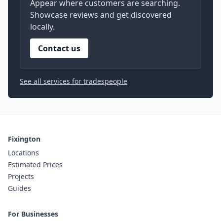
Appear where customers are searching.
Showcase reviews and get discovered
locally.
Contact us
See all services for tradespeople
Fixington
Locations
Estimated Prices
Projects
Guides
For Businesses