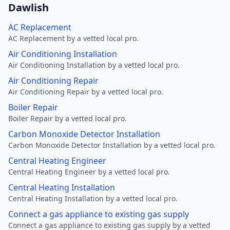
Dawlish
AC Replacement
AC Replacement by a vetted local pro.
Air Conditioning Installation
Air Conditioning Installation by a vetted local pro.
Air Conditioning Repair
Air Conditioning Repair by a vetted local pro.
Boiler Repair
Boiler Repair by a vetted local pro.
Carbon Monoxide Detector Installation
Carbon Monoxide Detector Installation by a vetted local pro.
Central Heating Engineer
Central Heating Engineer by a vetted local pro.
Central Heating Installation
Central Heating Installation by a vetted local pro.
Connect a gas appliance to existing gas supply
Connect a gas appliance to existing gas supply by a vetted