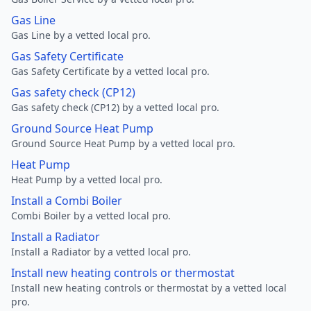
Gas Line
Gas Line by a vetted local pro.
Gas Safety Certificate
Gas Safety Certificate by a vetted local pro.
Gas safety check (CP12)
Gas safety check (CP12) by a vetted local pro.
Ground Source Heat Pump
Ground Source Heat Pump by a vetted local pro.
Heat Pump
Heat Pump by a vetted local pro.
Install a Combi Boiler
Combi Boiler by a vetted local pro.
Install a Radiator
Install a Radiator by a vetted local pro.
Install new heating controls or thermostat
Install new heating controls or thermostat by a vetted local
pro.