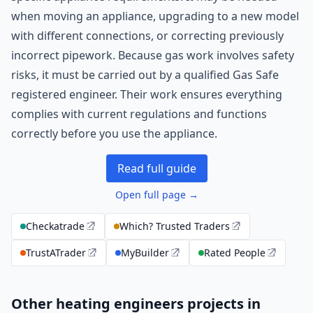
when moving an appliance, upgrading to a new model
with different connections, or correcting previously
incorrect pipework. Because gas work involves safety
risks, it must be carried out by a qualified Gas Safe
registered engineer. Their work ensures everything
complies with current regulations and functions
correctly before you use the appliance.
Read full guide
Open full page →
Checkatrade
Which? Trusted Traders
TrustATrader
MyBuilder
Rated People
Other heating engineers projects in