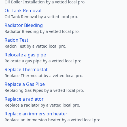
Oil Boiler Installation by a vetted local pro.
Oil Tank Removal
Oil Tank Removal by a vetted local pro.
Radiator Bleeding
Radiator Bleeding by a vetted local pro.
Radon Test
Radon Test by a vetted local pro.
Relocate a gas pipe
Relocate a gas pipe by a vetted local pro.
Replace Thermostat
Replace Thermostat by a vetted local pro.
Replace a Gas Pipe
Replacing Gas Pipes by a vetted local pro.
Replace a radiator
Replace a radiator by a vetted local pro.
Replace an immersion heater
Replace an immersion heater by a vetted local pro.