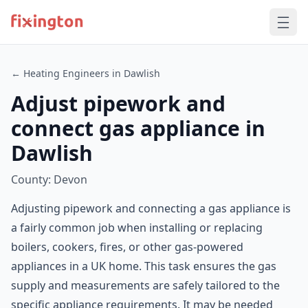
← Heating Engineers in Dawlish
Adjust pipework and
connect gas appliance in
Dawlish
County: Devon
Adjusting pipework and connecting a gas appliance is
a fairly common job when installing or replacing
boilers, cookers, fires, or other gas-powered
appliances in a UK home. This task ensures the gas
supply and measurements are safely tailored to the
specific appliance requirements. It may be needed