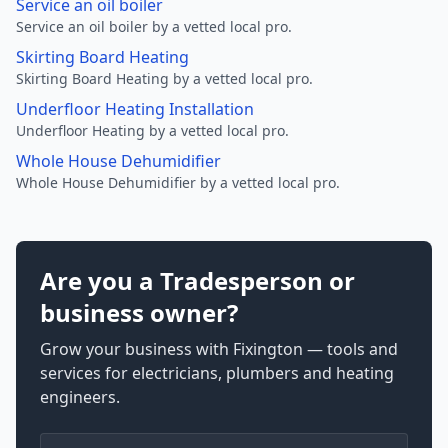
Service an oil boiler
Service an oil boiler by a vetted local pro.
Skirting Board Heating
Skirting Board Heating by a vetted local pro.
Underfloor Heating Installation
Underfloor Heating by a vetted local pro.
Whole House Dehumidifier
Whole House Dehumidifier by a vetted local pro.
Are you a Tradesperson or
business owner?
Grow your business with Fixington — tools and
services for electricians, plumbers and heating
engineers.