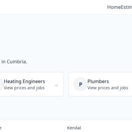
Home
Esti
s in Cumbria.
Heating Engineers
Plumbers
P
→
View prices and jobs
View prices and jobs
e
Kendal