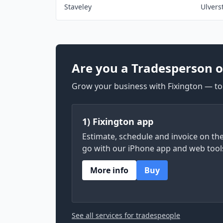
Staveley
Ulvers
Are you a Tradesperson o
Grow your business with Fixington — too
1) Fixington app
Estimate, schedule and invoice on th
go with our iPhone app and web tool
More info
Buy
See all services for tradespeople