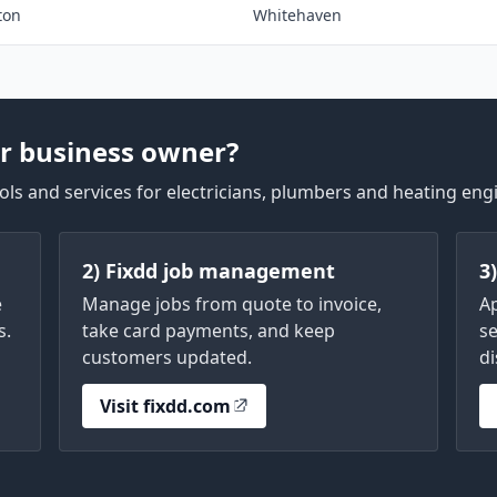
ton
Whitehaven
r business owner?
ls and services for electricians, plumbers and heating eng
2) Fixdd job management
3
e
Manage jobs from quote to invoice,
A
s.
take card payments, and keep
se
customers updated.
di
Visit fixdd.com