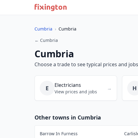
Cumbria
›
Cumbria
← Cumbria
Cumbria
Choose a trade to see typical prices and job
Electricians
E
H
→
View prices and jobs
Other towns in Cumbria
Barrow In Furness
Carlisl