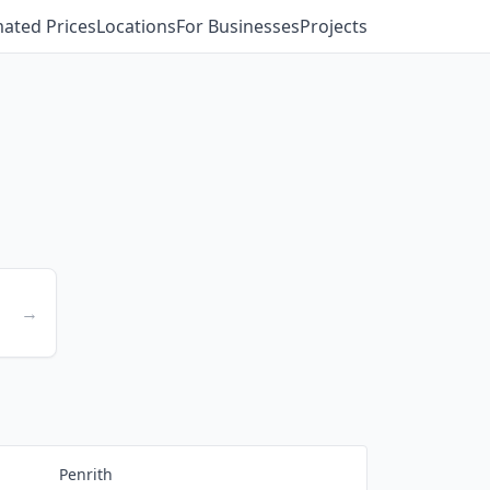
mated Prices
Locations
For Businesses
Projects
→
Penrith