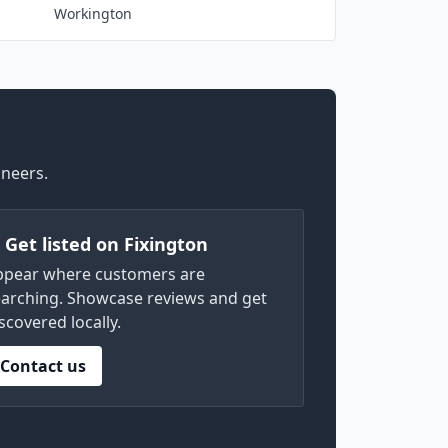
Workington
ineers.
) Get listed on Fixington
ppear where customers are
arching. Showcase reviews and get
scovered locally.
Contact us