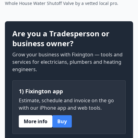
Whole House Water Shutoff Valve by a vetted local pro.
Are you a Tradesperson or
business owner?
Grow your business with Fixington — tools and
services for electricians, plumbers and heating
engineers.
1) Fixington app
Estimate, schedule and invoice on the go
with our iPhone app and web tools.
More info
Buy