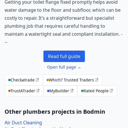
Getting your toilet flange fixed promptly helps avoid
water damage to the floor and subfloor, which can be
costly to repair. It’s a straightforward but specialist
plumbing job that requires careful handling to
maintain a watertight seal and compliant installation. -
--
Read full guide
Open full page →
Checkatrade
Which? Trusted Traders
TrustATrader
MyBuilder
Rated People
Other plumbers projects in Bodmin
Air Duct Cleaning