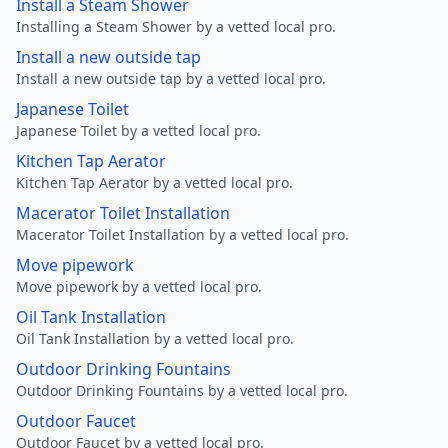
Install a Steam Shower
Installing a Steam Shower by a vetted local pro.
Install a new outside tap
Install a new outside tap by a vetted local pro.
Japanese Toilet
Japanese Toilet by a vetted local pro.
Kitchen Tap Aerator
Kitchen Tap Aerator by a vetted local pro.
Macerator Toilet Installation
Macerator Toilet Installation by a vetted local pro.
Move pipework
Move pipework by a vetted local pro.
Oil Tank Installation
Oil Tank Installation by a vetted local pro.
Outdoor Drinking Fountains
Outdoor Drinking Fountains by a vetted local pro.
Outdoor Faucet
Outdoor Faucet by a vetted local pro.