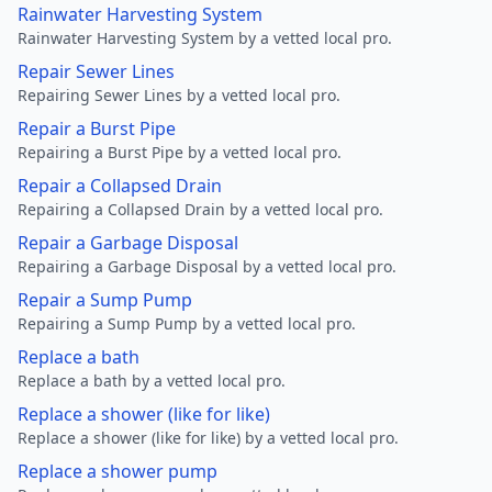
Rainwater Harvesting System
Rainwater Harvesting System by a vetted local pro.
Repair Sewer Lines
Repairing Sewer Lines by a vetted local pro.
Repair a Burst Pipe
Repairing a Burst Pipe by a vetted local pro.
Repair a Collapsed Drain
Repairing a Collapsed Drain by a vetted local pro.
Repair a Garbage Disposal
Repairing a Garbage Disposal by a vetted local pro.
Repair a Sump Pump
Repairing a Sump Pump by a vetted local pro.
Replace a bath
Replace a bath by a vetted local pro.
Replace a shower (like for like)
Replace a shower (like for like) by a vetted local pro.
Replace a shower pump