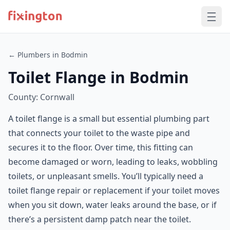
← Plumbers in Bodmin
Toilet Flange in Bodmin
County: Cornwall
A toilet flange is a small but essential plumbing part
that connects your toilet to the waste pipe and
secures it to the floor. Over time, this fitting can
become damaged or worn, leading to leaks, wobbling
toilets, or unpleasant smells. You’ll typically need a
toilet flange repair or replacement if your toilet moves
when you sit down, water leaks around the base, or if
there’s a persistent damp patch near the toilet.