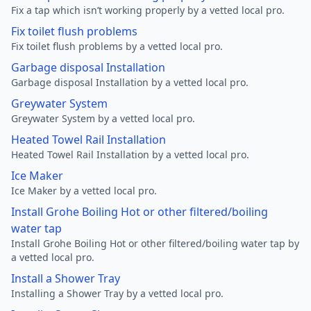
Fix a tap which isn’t working properly by a vetted local pro.
Fix toilet flush problems
Fix toilet flush problems by a vetted local pro.
Garbage disposal Installation
Garbage disposal Installation by a vetted local pro.
Greywater System
Greywater System by a vetted local pro.
Heated Towel Rail Installation
Heated Towel Rail Installation by a vetted local pro.
Ice Maker
Ice Maker by a vetted local pro.
Install Grohe Boiling Hot or other filtered/boiling
water tap
Install Grohe Boiling Hot or other filtered/boiling water tap by
a vetted local pro.
Install a Shower Tray
Installing a Shower Tray by a vetted local pro.