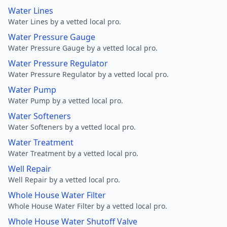
Water Lines
Water Lines by a vetted local pro.
Water Pressure Gauge
Water Pressure Gauge by a vetted local pro.
Water Pressure Regulator
Water Pressure Regulator by a vetted local pro.
Water Pump
Water Pump by a vetted local pro.
Water Softeners
Water Softeners by a vetted local pro.
Water Treatment
Water Treatment by a vetted local pro.
Well Repair
Well Repair by a vetted local pro.
Whole House Water Filter
Whole House Water Filter by a vetted local pro.
Whole House Water Shutoff Valve