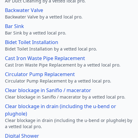
Air Duct Cleaning by a vetted local pro.
Backwater Valve
Backwater Valve by a vetted local pro.
Bar Sink
Bar Sink by a vetted local pro.
Bidet Toilet Installation
Bidet Toilet Installation by a vetted local pro.
Cast Iron Waste Pipe Replacement
Cast Iron Waste Pipe Replacement by a vetted local pro.
Circulator Pump Replacement
Circulator Pump Replacement by a vetted local pro.
Clear blockage in Saniflo / macerator
Clear blockage in Saniflo / macerator by a vetted local pro.
Clear blockage in drain (including the u-bend or
plughole)
Clear blockage in drain (including the u-bend or plughole) by
a vetted local pro.
Digital Shower