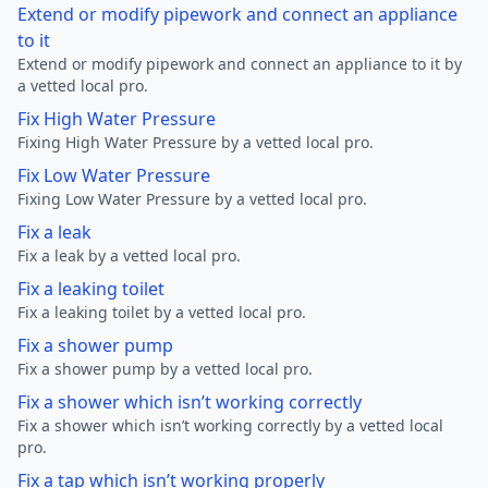
Extend or modify pipework and connect an appliance
to it
Extend or modify pipework and connect an appliance to it by
a vetted local pro.
Fix High Water Pressure
Fixing High Water Pressure by a vetted local pro.
Fix Low Water Pressure
Fixing Low Water Pressure by a vetted local pro.
Fix a leak
Fix a leak by a vetted local pro.
Fix a leaking toilet
Fix a leaking toilet by a vetted local pro.
Fix a shower pump
Fix a shower pump by a vetted local pro.
Fix a shower which isn’t working correctly
Fix a shower which isn’t working correctly by a vetted local
pro.
Fix a tap which isn’t working properly