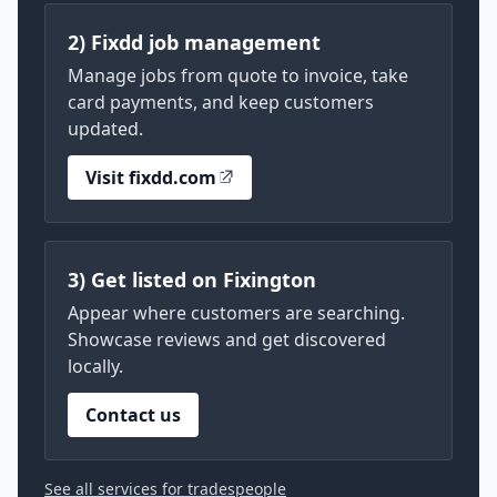
2) Fixdd job management
Manage jobs from quote to invoice, take
card payments, and keep customers
updated.
Visit fixdd.com
3) Get listed on Fixington
Appear where customers are searching.
Showcase reviews and get discovered
locally.
Contact us
See all services for tradespeople