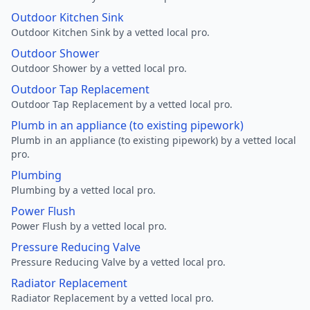
Outdoor Kitchen Sink
Outdoor Kitchen Sink by a vetted local pro.
Outdoor Shower
Outdoor Shower by a vetted local pro.
Outdoor Tap Replacement
Outdoor Tap Replacement by a vetted local pro.
Plumb in an appliance (to existing pipework)
Plumb in an appliance (to existing pipework) by a vetted local
pro.
Plumbing
Plumbing by a vetted local pro.
Power Flush
Power Flush by a vetted local pro.
Pressure Reducing Valve
Pressure Reducing Valve by a vetted local pro.
Radiator Replacement
Radiator Replacement by a vetted local pro.