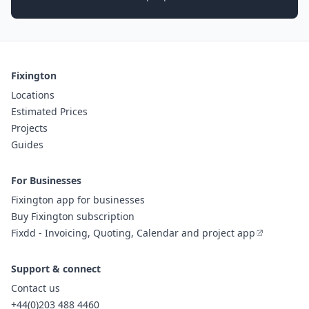
Fixington
Locations
Estimated Prices
Projects
Guides
For Businesses
Fixington app for businesses
Buy Fixington subscription
Fixdd - Invoicing, Quoting, Calendar and project app
Support & connect
Contact us
+44(0)203 488 4460