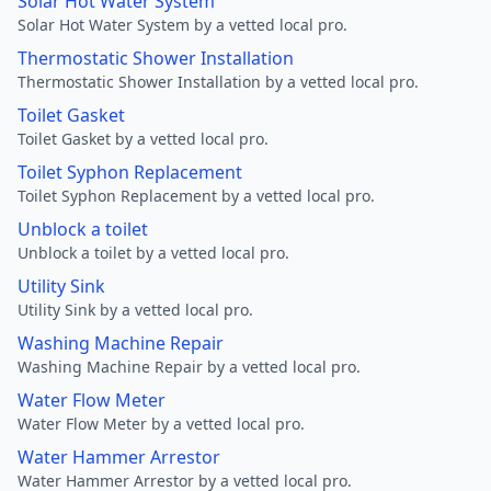
Solar Hot Water System
Solar Hot Water System by a vetted local pro.
Thermostatic Shower Installation
Thermostatic Shower Installation by a vetted local pro.
Toilet Gasket
Toilet Gasket by a vetted local pro.
Toilet Syphon Replacement
Toilet Syphon Replacement by a vetted local pro.
Unblock a toilet
Unblock a toilet by a vetted local pro.
Utility Sink
Utility Sink by a vetted local pro.
Washing Machine Repair
Washing Machine Repair by a vetted local pro.
Water Flow Meter
Water Flow Meter by a vetted local pro.
Water Hammer Arrestor
Water Hammer Arrestor by a vetted local pro.