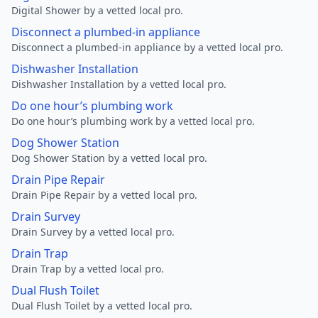
Digital Shower by a vetted local pro.
Disconnect a plumbed-in appliance
Disconnect a plumbed-in appliance by a vetted local pro.
Dishwasher Installation
Dishwasher Installation by a vetted local pro.
Do one hour’s plumbing work
Do one hour’s plumbing work by a vetted local pro.
Dog Shower Station
Dog Shower Station by a vetted local pro.
Drain Pipe Repair
Drain Pipe Repair by a vetted local pro.
Drain Survey
Drain Survey by a vetted local pro.
Drain Trap
Drain Trap by a vetted local pro.
Dual Flush Toilet
Dual Flush Toilet by a vetted local pro.