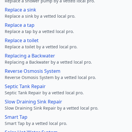
Replace a shower pump by a vetted local pro.
Replace a sink
Replace a sink by a vetted local pro.
Replace a tap
Replace a tap by a vetted local pro.
Replace a toilet
Replace a toilet by a vetted local pro.
Replacing a Backwater
Replacing a Backwater by a vetted local pro.
Reverse Osmosis System
Reverse Osmosis System by a vetted local pro.
Septic Tank Repair
Septic Tank Repair by a vetted local pro.
Slow Draining Sink Repair
Slow Draining Sink Repair by a vetted local pro.
Smart Tap
Smart Tap by a vetted local pro.