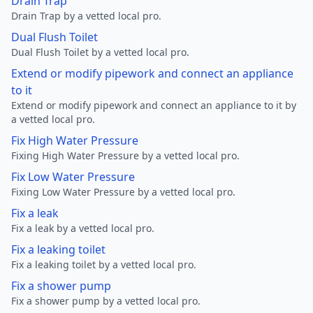
Drain Trap
Drain Trap by a vetted local pro.
Dual Flush Toilet
Dual Flush Toilet by a vetted local pro.
Extend or modify pipework and connect an appliance
to it
Extend or modify pipework and connect an appliance to it by
a vetted local pro.
Fix High Water Pressure
Fixing High Water Pressure by a vetted local pro.
Fix Low Water Pressure
Fixing Low Water Pressure by a vetted local pro.
Fix a leak
Fix a leak by a vetted local pro.
Fix a leaking toilet
Fix a leaking toilet by a vetted local pro.
Fix a shower pump
Fix a shower pump by a vetted local pro.