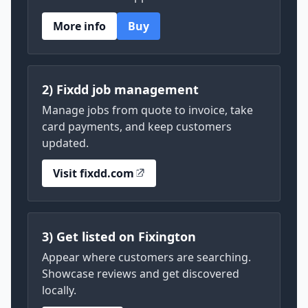
More info
Buy
2) Fixdd job management
Manage jobs from quote to invoice, take
card payments, and keep customers
updated.
Visit fixdd.com
3) Get listed on Fixington
Appear where customers are searching.
Showcase reviews and get discovered
locally.