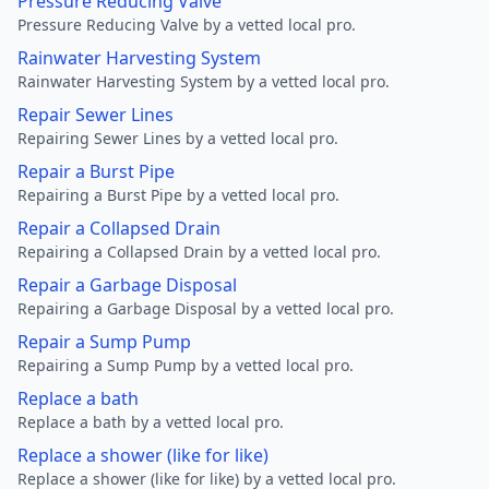
Pressure Reducing Valve
Pressure Reducing Valve by a vetted local pro.
Rainwater Harvesting System
Rainwater Harvesting System by a vetted local pro.
Repair Sewer Lines
Repairing Sewer Lines by a vetted local pro.
Repair a Burst Pipe
Repairing a Burst Pipe by a vetted local pro.
Repair a Collapsed Drain
Repairing a Collapsed Drain by a vetted local pro.
Repair a Garbage Disposal
Repairing a Garbage Disposal by a vetted local pro.
Repair a Sump Pump
Repairing a Sump Pump by a vetted local pro.
Replace a bath
Replace a bath by a vetted local pro.
Replace a shower (like for like)
Replace a shower (like for like) by a vetted local pro.