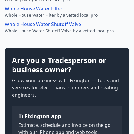
Whole House Water Filter
Whole House Water Filter by a vetted local pro.
Whole House Water Shutoff Valve
Whole House Water Shutoff Valve by a vetted local pro.
Are you a Tradesperson or
business owner?
Grow your business with Fixington — tools and
services for electricians, plumbers and heating
engineers.
1) Fixington app
Estimate, schedule and invoice on the go
with our iPhone app and web tools.