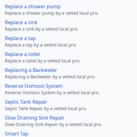
Replace a shower pump
Replace a shower pump by a vetted local pro.
Replace a sink
Replace a sink by a vetted local pro.
Replace a tap
Replace a tap by a vetted local pro.
Replace a toilet
Replace a toilet by a vetted local pro.
Replacing a Backwater
Replacing a Backwater by a vetted local pro.
Reverse Osmosis System
Reverse Osmosis System by a vetted local pro.
Septic Tank Repair
Septic Tank Repair by a vetted local pro.
Slow Draining Sink Repair
Slow Draining Sink Repair by a vetted local pro.
Smart Tap