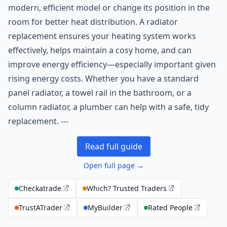
modern, efficient model or change its position in the
room for better heat distribution. A radiator
replacement ensures your heating system works
effectively, helps maintain a cosy home, and can
improve energy efficiency—especially important given
rising energy costs. Whether you have a standard
panel radiator, a towel rail in the bathroom, or a
column radiator, a plumber can help with a safe, tidy
replacement. ---
Read full guide
Open full page →
Checkatrade
Which? Trusted Traders
TrustATrader
MyBuilder
Rated People