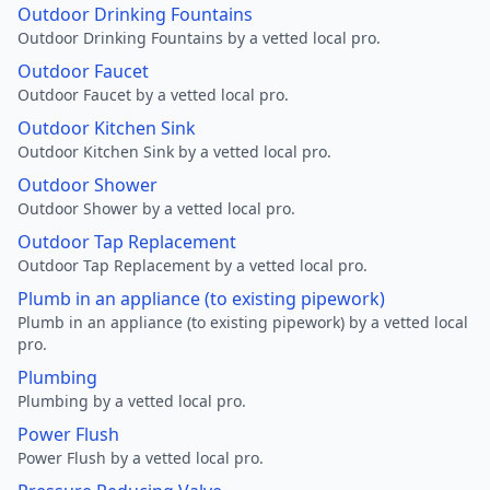
Outdoor Drinking Fountains
Outdoor Drinking Fountains by a vetted local pro.
Outdoor Faucet
Outdoor Faucet by a vetted local pro.
Outdoor Kitchen Sink
Outdoor Kitchen Sink by a vetted local pro.
Outdoor Shower
Outdoor Shower by a vetted local pro.
Outdoor Tap Replacement
Outdoor Tap Replacement by a vetted local pro.
Plumb in an appliance (to existing pipework)
Plumb in an appliance (to existing pipework) by a vetted local
pro.
Plumbing
Plumbing by a vetted local pro.
Power Flush
Power Flush by a vetted local pro.