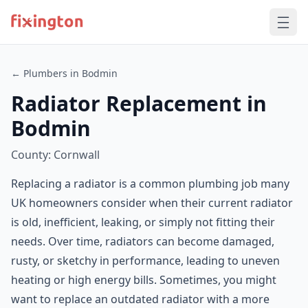
← Plumbers in Bodmin
Radiator Replacement in
Bodmin
County: Cornwall
Replacing a radiator is a common plumbing job many
UK homeowners consider when their current radiator
is old, inefficient, leaking, or simply not fitting their
needs. Over time, radiators can become damaged,
rusty, or sketchy in performance, leading to uneven
heating or high energy bills. Sometimes, you might
want to replace an outdated radiator with a more