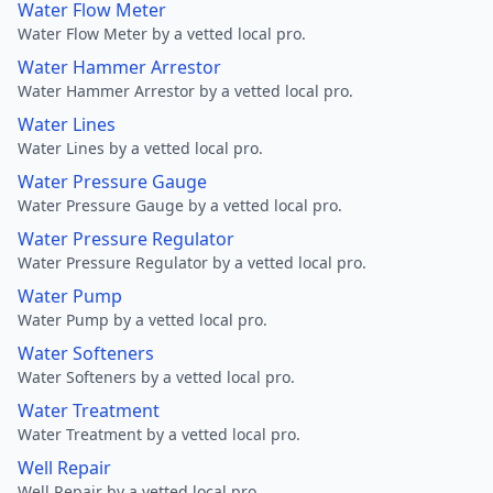
Water Flow Meter
Water Flow Meter by a vetted local pro.
Water Hammer Arrestor
Water Hammer Arrestor by a vetted local pro.
Water Lines
Water Lines by a vetted local pro.
Water Pressure Gauge
Water Pressure Gauge by a vetted local pro.
Water Pressure Regulator
Water Pressure Regulator by a vetted local pro.
Water Pump
Water Pump by a vetted local pro.
Water Softeners
Water Softeners by a vetted local pro.
Water Treatment
Water Treatment by a vetted local pro.
Well Repair
Well Repair by a vetted local pro.