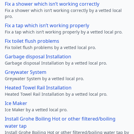
Fix a shower which isn’t working correctly
Fix a shower which isn’t working correctly by a vetted local
pro.
Fix a tap which isn’t working properly
Fix a tap which isn’t working properly by a vetted local pro.
Fix toilet flush problems
Fix toilet flush problems by a vetted local pro.
Garbage disposal Installation
Garbage disposal Installation by a vetted local pro.
Greywater System
Greywater System by a vetted local pro.
Heated Towel Rail Installation
Heated Towel Rail Installation by a vetted local pro.
Ice Maker
Ice Maker by a vetted local pro.
Install Grohe Boiling Hot or other filtered/boiling
water tap
Install Grohe Boiling Hot or other filtered/boiling water tap by