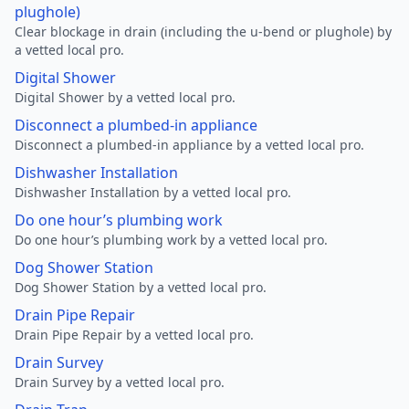
plughole)
Clear blockage in drain (including the u-bend or plughole) by
a vetted local pro.
Digital Shower
Digital Shower by a vetted local pro.
Disconnect a plumbed-in appliance
Disconnect a plumbed-in appliance by a vetted local pro.
Dishwasher Installation
Dishwasher Installation by a vetted local pro.
Do one hour’s plumbing work
Do one hour’s plumbing work by a vetted local pro.
Dog Shower Station
Dog Shower Station by a vetted local pro.
Drain Pipe Repair
Drain Pipe Repair by a vetted local pro.
Drain Survey
Drain Survey by a vetted local pro.