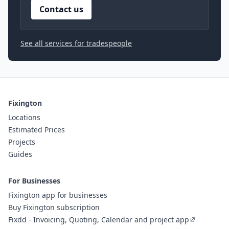
Contact us
See all services for tradespeople
Fixington
Locations
Estimated Prices
Projects
Guides
For Businesses
Fixington app for businesses
Buy Fixington subscription
Fixdd - Invoicing, Quoting, Calendar and project app