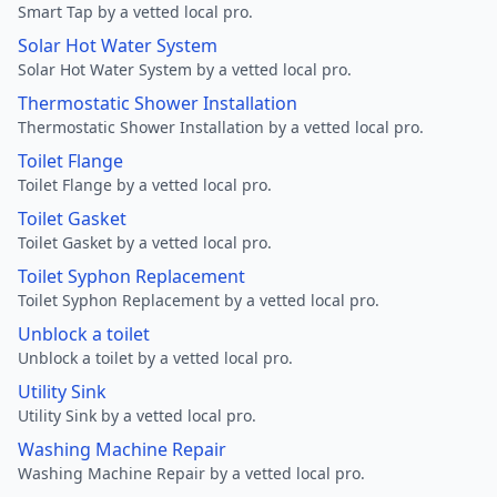
Smart Tap by a vetted local pro.
Solar Hot Water System
Solar Hot Water System by a vetted local pro.
Thermostatic Shower Installation
Thermostatic Shower Installation by a vetted local pro.
Toilet Flange
Toilet Flange by a vetted local pro.
Toilet Gasket
Toilet Gasket by a vetted local pro.
Toilet Syphon Replacement
Toilet Syphon Replacement by a vetted local pro.
Unblock a toilet
Unblock a toilet by a vetted local pro.
Utility Sink
Utility Sink by a vetted local pro.
Washing Machine Repair
Washing Machine Repair by a vetted local pro.