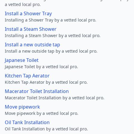
a vetted local pro.
Install a Shower Tray
Installing a Shower Tray by a vetted local pro.
Install a Steam Shower
Installing a Steam Shower by a vetted local pro.
Install a new outside tap
Install a new outside tap by a vetted local pro.
Japanese Toilet
Japanese Toilet by a vetted local pro.
Kitchen Tap Aerator
Kitchen Tap Aerator by a vetted local pro.
Macerator Toilet Installation
Macerator Toilet Installation by a vetted local pro.
Move pipework
Move pipework by a vetted local pro.
Oil Tank Installation
Oil Tank Installation by a vetted local pro.