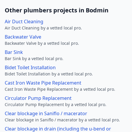
Other plumbers projects in Bodmin
Air Duct Cleaning
Air Duct Cleaning by a vetted local pro.
Backwater Valve
Backwater Valve by a vetted local pro.
Bar Sink
Bar Sink by a vetted local pro.
Bidet Toilet Installation
Bidet Toilet Installation by a vetted local pro.
Cast Iron Waste Pipe Replacement
Cast Iron Waste Pipe Replacement by a vetted local pro.
Circulator Pump Replacement
Circulator Pump Replacement by a vetted local pro.
Clear blockage in Saniflo / macerator
Clear blockage in Saniflo / macerator by a vetted local pro.
Clear blockage in drain (including the u-bend or