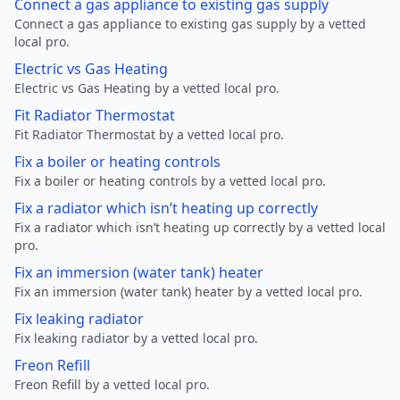
Connect a gas appliance to existing gas supply
Connect a gas appliance to existing gas supply by a vetted
local pro.
Electric vs Gas Heating
Electric vs Gas Heating by a vetted local pro.
Fit Radiator Thermostat
Fit Radiator Thermostat by a vetted local pro.
Fix a boiler or heating controls
Fix a boiler or heating controls by a vetted local pro.
Fix a radiator which isn’t heating up correctly
Fix a radiator which isn’t heating up correctly by a vetted local
pro.
Fix an immersion (water tank) heater
Fix an immersion (water tank) heater by a vetted local pro.
Fix leaking radiator
Fix leaking radiator by a vetted local pro.
Freon Refill
Freon Refill by a vetted local pro.