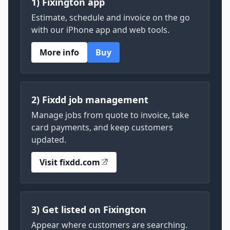
1) Fixington app
Estimate, schedule and invoice on the go
with our iPhone app and web tools.
More info
Buy
2) Fixdd job management
Manage jobs from quote to invoice, take
card payments, and keep customers
updated.
Visit fixdd.com
3) Get listed on Fixington
Appear where customers are searching.