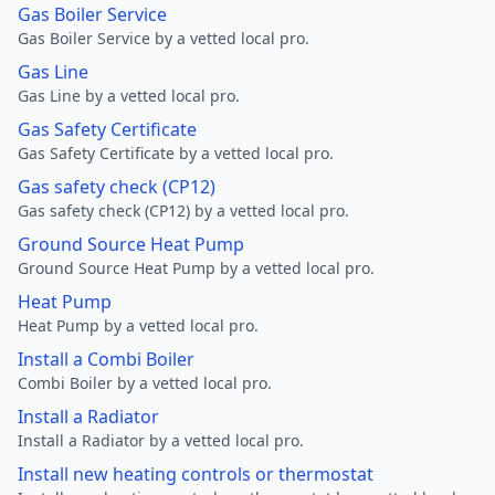
Gas Boiler Service
Gas Boiler Service by a vetted local pro.
Gas Line
Gas Line by a vetted local pro.
Gas Safety Certificate
Gas Safety Certificate by a vetted local pro.
Gas safety check (CP12)
Gas safety check (CP12) by a vetted local pro.
Ground Source Heat Pump
Ground Source Heat Pump by a vetted local pro.
Heat Pump
Heat Pump by a vetted local pro.
Install a Combi Boiler
Combi Boiler by a vetted local pro.
Install a Radiator
Install a Radiator by a vetted local pro.
Install new heating controls or thermostat