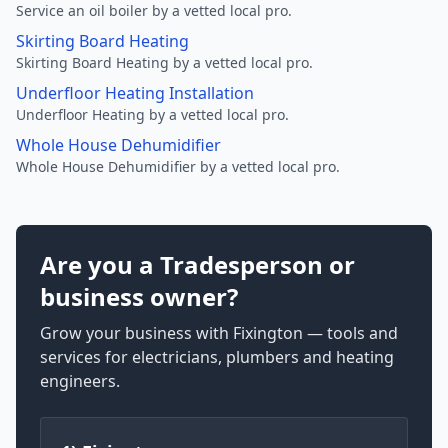
Service an oil boiler by a vetted local pro.
Skirting Board Heating
Skirting Board Heating by a vetted local pro.
Underfloor Heating Installation
Underfloor Heating by a vetted local pro.
Whole House Dehumidifier
Whole House Dehumidifier by a vetted local pro.
Are you a Tradesperson or
business owner?
Grow your business with Fixington — tools and
services for electricians, plumbers and heating
engineers.