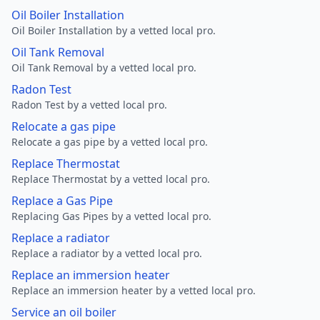
Oil Boiler Installation
Oil Boiler Installation by a vetted local pro.
Oil Tank Removal
Oil Tank Removal by a vetted local pro.
Radon Test
Radon Test by a vetted local pro.
Relocate a gas pipe
Relocate a gas pipe by a vetted local pro.
Replace Thermostat
Replace Thermostat by a vetted local pro.
Replace a Gas Pipe
Replacing Gas Pipes by a vetted local pro.
Replace a radiator
Replace a radiator by a vetted local pro.
Replace an immersion heater
Replace an immersion heater by a vetted local pro.
Service an oil boiler