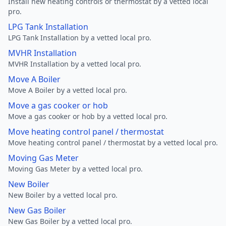
Install new heating controls or thermostat by a vetted local
pro.
LPG Tank Installation
LPG Tank Installation by a vetted local pro.
MVHR Installation
MVHR Installation by a vetted local pro.
Move A Boiler
Move A Boiler by a vetted local pro.
Move a gas cooker or hob
Move a gas cooker or hob by a vetted local pro.
Move heating control panel / thermostat
Move heating control panel / thermostat by a vetted local pro.
Moving Gas Meter
Moving Gas Meter by a vetted local pro.
New Boiler
New Boiler by a vetted local pro.
New Gas Boiler
New Gas Boiler by a vetted local pro.