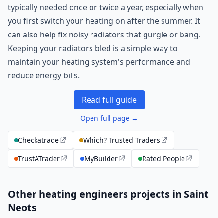
typically needed once or twice a year, especially when
you first switch your heating on after the summer. It
can also help fix noisy radiators that gurgle or bang.
Keeping your radiators bled is a simple way to
maintain your heating system's performance and
reduce energy bills.
Read full guide
Open full page →
Checkatrade
Which? Trusted Traders
TrustATrader
MyBuilder
Rated People
Other heating engineers projects in Saint
Neots