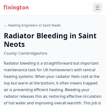
← Heating Engineers in Saint Neots
Radiator Bleeding in Saint
Neots
County: Cambridgeshire
Radiator bleeding is a straightforward but important
maintenance task for UK homeowners with central
heating systems. When your radiator feels cold at the
top but warm at the bottom, it often means trapped
air is preventing efficient heating. Bleeding your
radiator releases this air, restoring effective circulation
of hot water and improving overall warmth. This job is