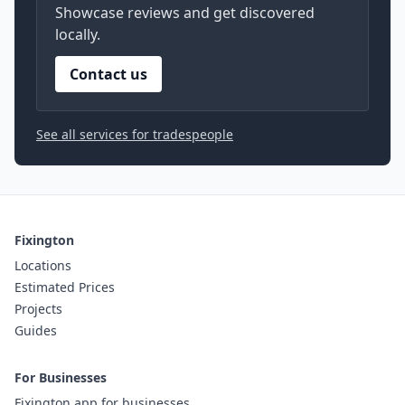
Showcase reviews and get discovered
locally.
Contact us
See all services for tradespeople
Fixington
Locations
Estimated Prices
Projects
Guides
For Businesses
Fixington app for businesses