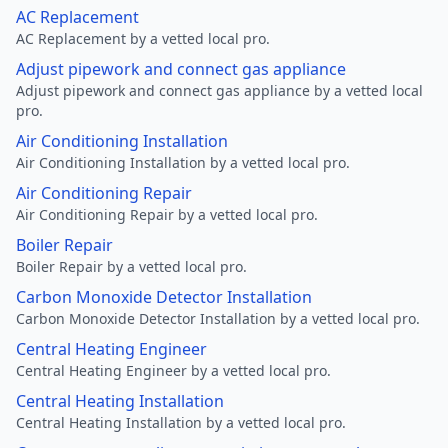
AC Replacement
AC Replacement by a vetted local pro.
Adjust pipework and connect gas appliance
Adjust pipework and connect gas appliance by a vetted local
pro.
Air Conditioning Installation
Air Conditioning Installation by a vetted local pro.
Air Conditioning Repair
Air Conditioning Repair by a vetted local pro.
Boiler Repair
Boiler Repair by a vetted local pro.
Carbon Monoxide Detector Installation
Carbon Monoxide Detector Installation by a vetted local pro.
Central Heating Engineer
Central Heating Engineer by a vetted local pro.
Central Heating Installation
Central Heating Installation by a vetted local pro.