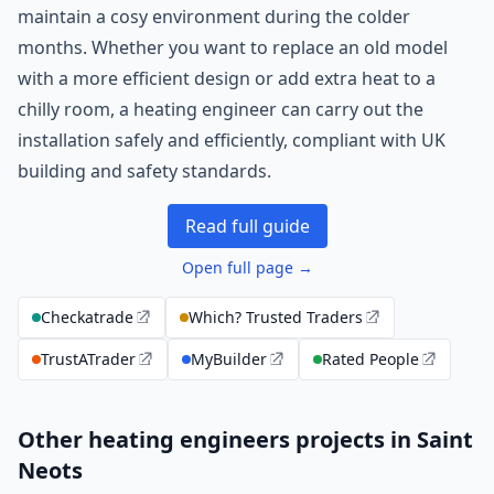
maintain a cosy environment during the colder
months. Whether you want to replace an old model
with a more efficient design or add extra heat to a
chilly room, a heating engineer can carry out the
installation safely and efficiently, compliant with UK
building and safety standards.
Read full guide
Open full page →
Checkatrade
Which? Trusted Traders
TrustATrader
MyBuilder
Rated People
Other heating engineers projects in Saint
Neots