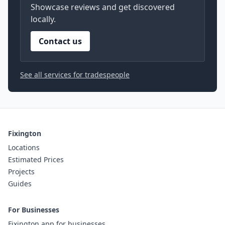
Showcase reviews and get discovered
locally.
Contact us
See all services for tradespeople
Fixington
Locations
Estimated Prices
Projects
Guides
For Businesses
Fixington app for businesses