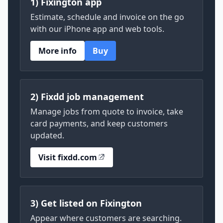
1) Fixington app
Estimate, schedule and invoice on the go
with our iPhone app and web tools.
More info
Buy
2) Fixdd job management
Manage jobs from quote to invoice, take
card payments, and keep customers
updated.
Visit fixdd.com
3) Get listed on Fixington
Appear where customers are searching.