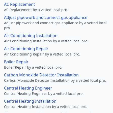
AC Replacement
AC Replacement by a vetted local pro.
Adjust pipework and connect gas appliance
Adjust pipework and connect gas appliance by a vetted local
pro.
Air Conditioning Installation
Air Conditioning Installation by a vetted local pro.
Air Conditioning Repair
Air Conditioning Repair by a vetted local pro.
Boiler Repair
Boiler Repair by a vetted local pro.
Carbon Monoxide Detector Installation
Carbon Monoxide Detector Installation by a vetted local pro.
Central Heating Engineer
Central Heating Engineer by a vetted local pro.
Central Heating Installation
Central Heating Installation by a vetted local pro.