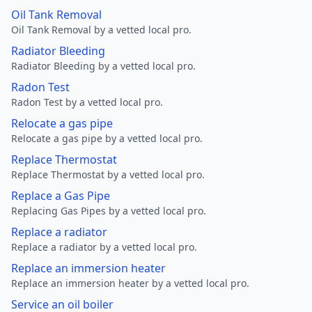
Oil Tank Removal
Oil Tank Removal by a vetted local pro.
Radiator Bleeding
Radiator Bleeding by a vetted local pro.
Radon Test
Radon Test by a vetted local pro.
Relocate a gas pipe
Relocate a gas pipe by a vetted local pro.
Replace Thermostat
Replace Thermostat by a vetted local pro.
Replace a Gas Pipe
Replacing Gas Pipes by a vetted local pro.
Replace a radiator
Replace a radiator by a vetted local pro.
Replace an immersion heater
Replace an immersion heater by a vetted local pro.
Service an oil boiler