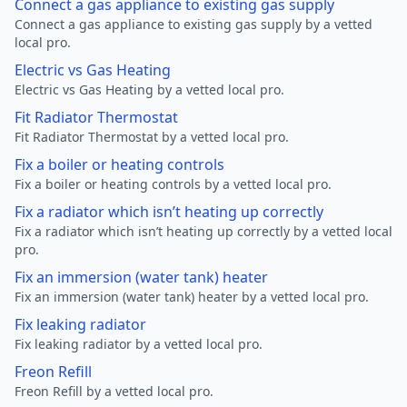
Connect a gas appliance to existing gas supply
Connect a gas appliance to existing gas supply by a vetted
local pro.
Electric vs Gas Heating
Electric vs Gas Heating by a vetted local pro.
Fit Radiator Thermostat
Fit Radiator Thermostat by a vetted local pro.
Fix a boiler or heating controls
Fix a boiler or heating controls by a vetted local pro.
Fix a radiator which isn’t heating up correctly
Fix a radiator which isn’t heating up correctly by a vetted local
pro.
Fix an immersion (water tank) heater
Fix an immersion (water tank) heater by a vetted local pro.
Fix leaking radiator
Fix leaking radiator by a vetted local pro.
Freon Refill
Freon Refill by a vetted local pro.