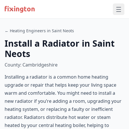
← Heating Engineers in Saint Neots
Install a Radiator in Saint
Neots
County: Cambridgeshire
Installing a radiator is a common home heating
upgrade or repair that helps keep your living space
warm and comfortable. You might need to install a
new radiator if you’re adding a room, upgrading your
heating system, or replacing a faulty or inefficient
radiator. Radiators distribute hot water or steam
heated by your central heating boiler, helping to