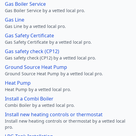
Gas Boiler Service
Gas Boiler Service by a vetted local pro.
Gas Line
Gas Line by a vetted local pro.
Gas Safety Certificate
Gas Safety Certificate by a vetted local pro.
Gas safety check (CP12)
Gas safety check (CP12) by a vetted local pro.
Ground Source Heat Pump
Ground Source Heat Pump by a vetted local pro.
Heat Pump
Heat Pump by a vetted local pro.
Install a Combi Boiler
Combi Boiler by a vetted local pro.
Install new heating controls or thermostat
Install new heating controls or thermostat by a vetted local
pro.