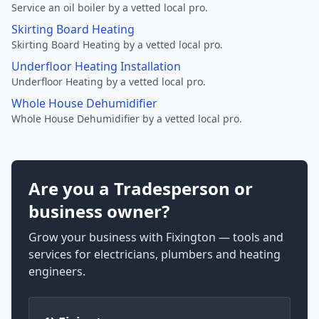
Service an oil boiler by a vetted local pro.
Skirting Board Heating
Skirting Board Heating by a vetted local pro.
Underfloor Heating Installation
Underfloor Heating by a vetted local pro.
Whole House Dehumidifier
Whole House Dehumidifier by a vetted local pro.
Are you a Tradesperson or
business owner?
Grow your business with Fixington — tools and
services for electricians, plumbers and heating
engineers.