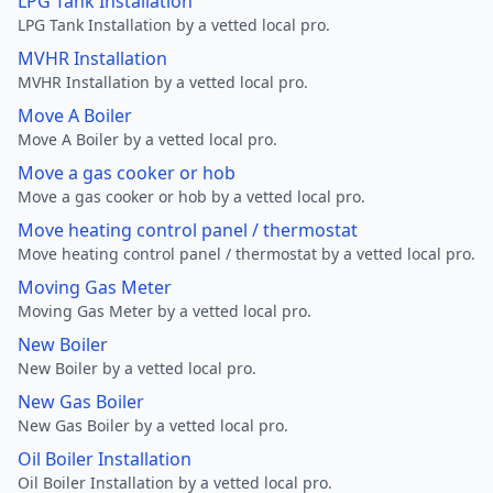
LPG Tank Installation
LPG Tank Installation by a vetted local pro.
MVHR Installation
MVHR Installation by a vetted local pro.
Move A Boiler
Move A Boiler by a vetted local pro.
Move a gas cooker or hob
Move a gas cooker or hob by a vetted local pro.
Move heating control panel / thermostat
Move heating control panel / thermostat by a vetted local pro.
Moving Gas Meter
Moving Gas Meter by a vetted local pro.
New Boiler
New Boiler by a vetted local pro.
New Gas Boiler
New Gas Boiler by a vetted local pro.
Oil Boiler Installation
Oil Boiler Installation by a vetted local pro.