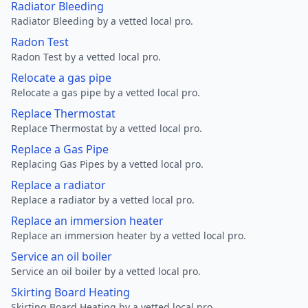
Radiator Bleeding
Radiator Bleeding by a vetted local pro.
Radon Test
Radon Test by a vetted local pro.
Relocate a gas pipe
Relocate a gas pipe by a vetted local pro.
Replace Thermostat
Replace Thermostat by a vetted local pro.
Replace a Gas Pipe
Replacing Gas Pipes by a vetted local pro.
Replace a radiator
Replace a radiator by a vetted local pro.
Replace an immersion heater
Replace an immersion heater by a vetted local pro.
Service an oil boiler
Service an oil boiler by a vetted local pro.
Skirting Board Heating
Skirting Board Heating by a vetted local pro.