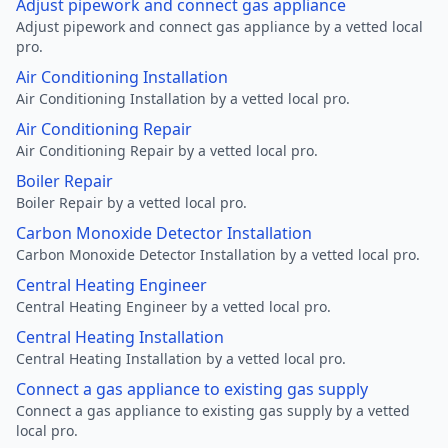
Adjust pipework and connect gas appliance
Adjust pipework and connect gas appliance by a vetted local
pro.
Air Conditioning Installation
Air Conditioning Installation by a vetted local pro.
Air Conditioning Repair
Air Conditioning Repair by a vetted local pro.
Boiler Repair
Boiler Repair by a vetted local pro.
Carbon Monoxide Detector Installation
Carbon Monoxide Detector Installation by a vetted local pro.
Central Heating Engineer
Central Heating Engineer by a vetted local pro.
Central Heating Installation
Central Heating Installation by a vetted local pro.
Connect a gas appliance to existing gas supply
Connect a gas appliance to existing gas supply by a vetted
local pro.