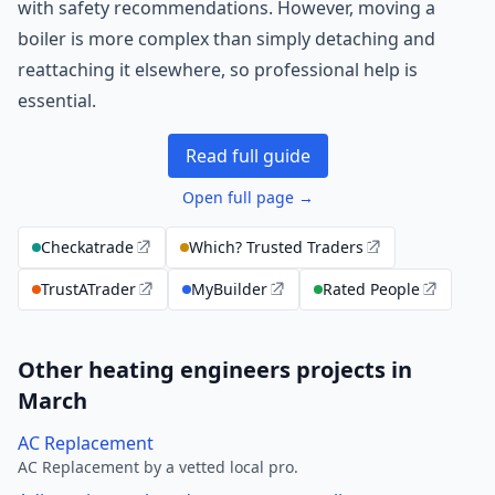
with safety recommendations. However, moving a
boiler is more complex than simply detaching and
reattaching it elsewhere, so professional help is
essential.
Read full guide
Open full page →
Checkatrade
Which? Trusted Traders
TrustATrader
MyBuilder
Rated People
Other heating engineers projects in
March
AC Replacement
AC Replacement by a vetted local pro.