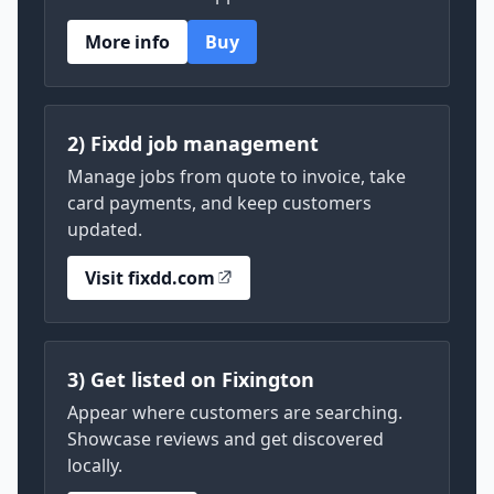
More info
Buy
2) Fixdd job management
Manage jobs from quote to invoice, take
card payments, and keep customers
updated.
Visit fixdd.com
3) Get listed on Fixington
Appear where customers are searching.
Showcase reviews and get discovered
locally.