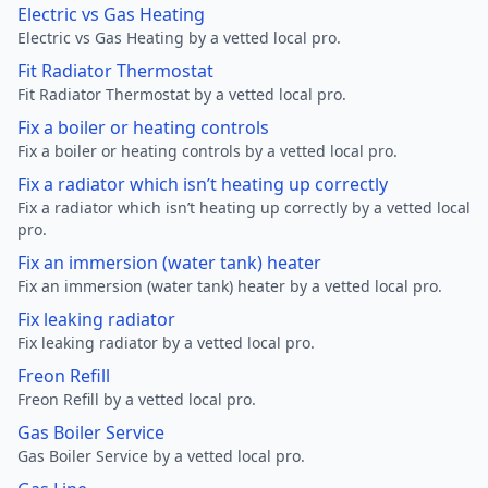
Electric vs Gas Heating
Electric vs Gas Heating by a vetted local pro.
Fit Radiator Thermostat
Fit Radiator Thermostat by a vetted local pro.
Fix a boiler or heating controls
Fix a boiler or heating controls by a vetted local pro.
Fix a radiator which isn’t heating up correctly
Fix a radiator which isn’t heating up correctly by a vetted local
pro.
Fix an immersion (water tank) heater
Fix an immersion (water tank) heater by a vetted local pro.
Fix leaking radiator
Fix leaking radiator by a vetted local pro.
Freon Refill
Freon Refill by a vetted local pro.
Gas Boiler Service
Gas Boiler Service by a vetted local pro.