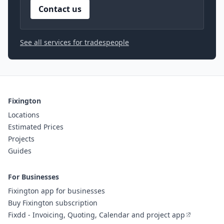
Contact us
See all services for tradespeople
Fixington
Locations
Estimated Prices
Projects
Guides
For Businesses
Fixington app for businesses
Buy Fixington subscription
Fixdd - Invoicing, Quoting, Calendar and project app