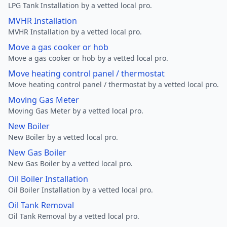
LPG Tank Installation by a vetted local pro.
MVHR Installation
MVHR Installation by a vetted local pro.
Move a gas cooker or hob
Move a gas cooker or hob by a vetted local pro.
Move heating control panel / thermostat
Move heating control panel / thermostat by a vetted local pro.
Moving Gas Meter
Moving Gas Meter by a vetted local pro.
New Boiler
New Boiler by a vetted local pro.
New Gas Boiler
New Gas Boiler by a vetted local pro.
Oil Boiler Installation
Oil Boiler Installation by a vetted local pro.
Oil Tank Removal
Oil Tank Removal by a vetted local pro.