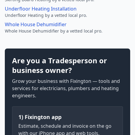
Underfloor Heating Installation
Underfloor Heating by a vetted local pro.
Whole House Dehumidifier
Whole House Dehumidifier by a vetted local pro.
Are you a Tradesperson or
business owner?
Grow your business with Fixington — tools and
services for electricians, plumbers and heating
engineers.
1) Fixington app
Estimate, schedule and invoice on the go
with our iPhone app and web tools.