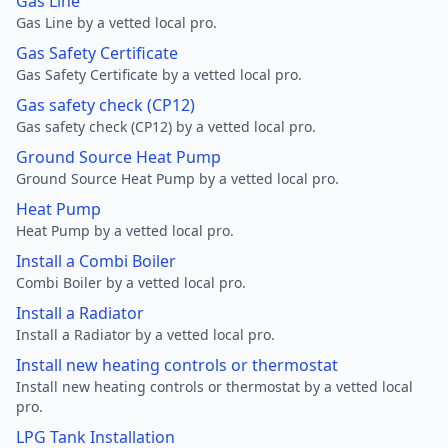
Gas Line
Gas Line by a vetted local pro.
Gas Safety Certificate
Gas Safety Certificate by a vetted local pro.
Gas safety check (CP12)
Gas safety check (CP12) by a vetted local pro.
Ground Source Heat Pump
Ground Source Heat Pump by a vetted local pro.
Heat Pump
Heat Pump by a vetted local pro.
Install a Combi Boiler
Combi Boiler by a vetted local pro.
Install a Radiator
Install a Radiator by a vetted local pro.
Install new heating controls or thermostat
Install new heating controls or thermostat by a vetted local
pro.
LPG Tank Installation