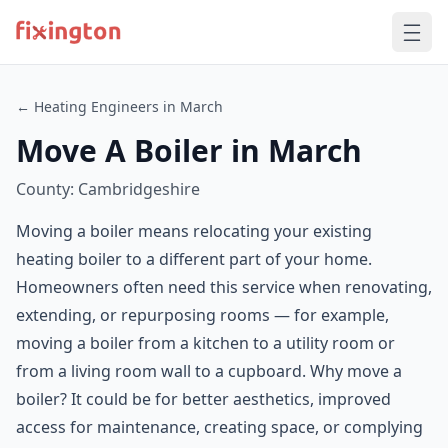
← Heating Engineers in March
Move A Boiler in March
County: Cambridgeshire
Moving a boiler means relocating your existing
heating boiler to a different part of your home.
Homeowners often need this service when renovating,
extending, or repurposing rooms — for example,
moving a boiler from a kitchen to a utility room or
from a living room wall to a cupboard. Why move a
boiler? It could be for better aesthetics, improved
access for maintenance, creating space, or complying