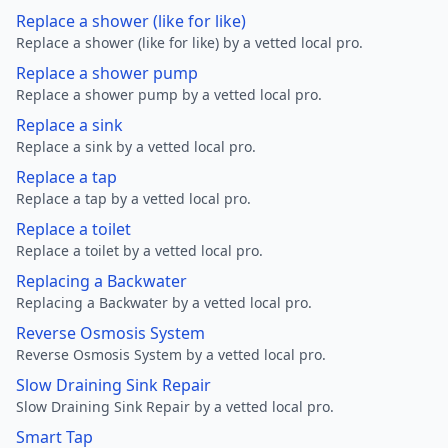
Replace a shower (like for like)
Replace a shower (like for like) by a vetted local pro.
Replace a shower pump
Replace a shower pump by a vetted local pro.
Replace a sink
Replace a sink by a vetted local pro.
Replace a tap
Replace a tap by a vetted local pro.
Replace a toilet
Replace a toilet by a vetted local pro.
Replacing a Backwater
Replacing a Backwater by a vetted local pro.
Reverse Osmosis System
Reverse Osmosis System by a vetted local pro.
Slow Draining Sink Repair
Slow Draining Sink Repair by a vetted local pro.
Smart Tap