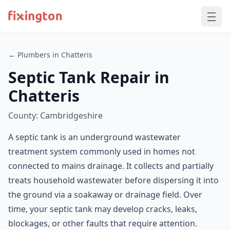
← Plumbers in Chatteris
Septic Tank Repair in
Chatteris
County: Cambridgeshire
A septic tank is an underground wastewater
treatment system commonly used in homes not
connected to mains drainage. It collects and partially
treats household wastewater before dispersing it into
the ground via a soakaway or drainage field. Over
time, your septic tank may develop cracks, leaks,
blockages, or other faults that require attention.