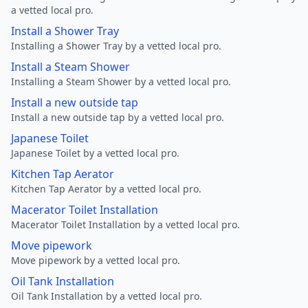
a vetted local pro.
Install a Shower Tray
Installing a Shower Tray by a vetted local pro.
Install a Steam Shower
Installing a Steam Shower by a vetted local pro.
Install a new outside tap
Install a new outside tap by a vetted local pro.
Japanese Toilet
Japanese Toilet by a vetted local pro.
Kitchen Tap Aerator
Kitchen Tap Aerator by a vetted local pro.
Macerator Toilet Installation
Macerator Toilet Installation by a vetted local pro.
Move pipework
Move pipework by a vetted local pro.
Oil Tank Installation
Oil Tank Installation by a vetted local pro.