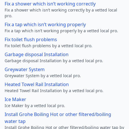
Fix a shower which isn’t working correctly
Fix a shower which isn’t working correctly by a vetted local
pro.
Fix a tap which isn’t working properly
Fix a tap which isn’t working properly by a vetted local pro.
Fix toilet flush problems
Fix toilet flush problems by a vetted local pro.
Garbage disposal Installation
Garbage disposal Installation by a vetted local pro.
Greywater System
Greywater System by a vetted local pro.
Heated Towel Rail Installation
Heated Towel Rail Installation by a vetted local pro.
Ice Maker
Ice Maker by a vetted local pro.
Install Grohe Boiling Hot or other filtered/boiling
water tap
Install Grohe Boiling Hot or other filtered/boiling water tap by