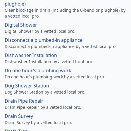
plughole)
Clear blockage in drain (including the u-bend or plughole) by
a vetted local pro.
Digital Shower
Digital Shower by a vetted local pro.
Disconnect a plumbed-in appliance
Disconnect a plumbed-in appliance by a vetted local pro.
Dishwasher Installation
Dishwasher Installation by a vetted local pro.
Do one hour’s plumbing work
Do one hour’s plumbing work by a vetted local pro.
Dog Shower Station
Dog Shower Station by a vetted local pro.
Drain Pipe Repair
Drain Pipe Repair by a vetted local pro.
Drain Survey
Drain Survey by a vetted local pro.