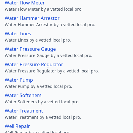
Water Flow Meter
Water Flow Meter by a vetted local pro.
Water Hammer Arrestor
Water Hammer Arrestor by a vetted local pro.
Water Lines
Water Lines by a vetted local pro.
Water Pressure Gauge
Water Pressure Gauge by a vetted local pro.
Water Pressure Regulator
Water Pressure Regulator by a vetted local pro.
Water Pump
Water Pump by a vetted local pro.
Water Softeners
Water Softeners by a vetted local pro.
Water Treatment
Water Treatment by a vetted local pro.
Well Repair
Well Repair by a vetted local pro.