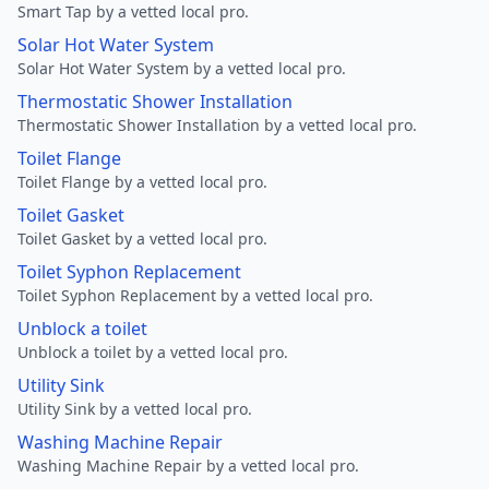
Smart Tap by a vetted local pro.
Solar Hot Water System
Solar Hot Water System by a vetted local pro.
Thermostatic Shower Installation
Thermostatic Shower Installation by a vetted local pro.
Toilet Flange
Toilet Flange by a vetted local pro.
Toilet Gasket
Toilet Gasket by a vetted local pro.
Toilet Syphon Replacement
Toilet Syphon Replacement by a vetted local pro.
Unblock a toilet
Unblock a toilet by a vetted local pro.
Utility Sink
Utility Sink by a vetted local pro.
Washing Machine Repair
Washing Machine Repair by a vetted local pro.