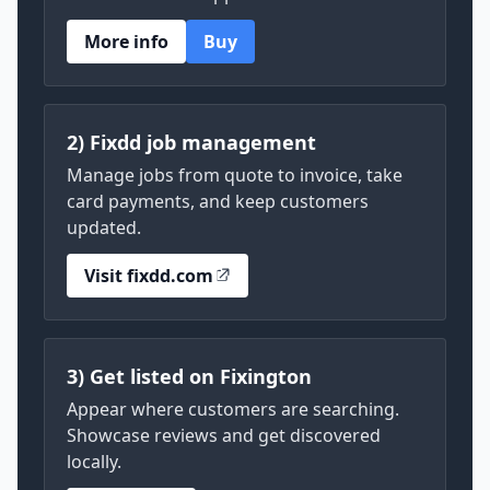
More info
Buy
2) Fixdd job management
Manage jobs from quote to invoice, take
card payments, and keep customers
updated.
Visit fixdd.com
3) Get listed on Fixington
Appear where customers are searching.
Showcase reviews and get discovered
locally.