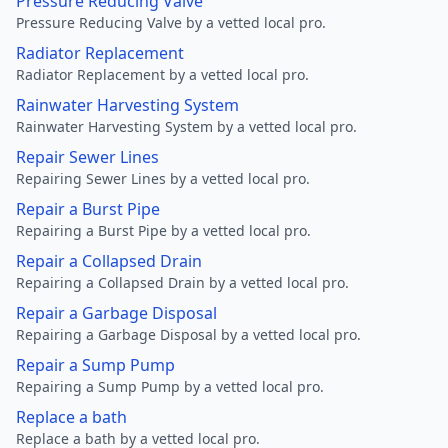
Pressure Reducing Valve
Pressure Reducing Valve by a vetted local pro.
Radiator Replacement
Radiator Replacement by a vetted local pro.
Rainwater Harvesting System
Rainwater Harvesting System by a vetted local pro.
Repair Sewer Lines
Repairing Sewer Lines by a vetted local pro.
Repair a Burst Pipe
Repairing a Burst Pipe by a vetted local pro.
Repair a Collapsed Drain
Repairing a Collapsed Drain by a vetted local pro.
Repair a Garbage Disposal
Repairing a Garbage Disposal by a vetted local pro.
Repair a Sump Pump
Repairing a Sump Pump by a vetted local pro.
Replace a bath
Replace a bath by a vetted local pro.