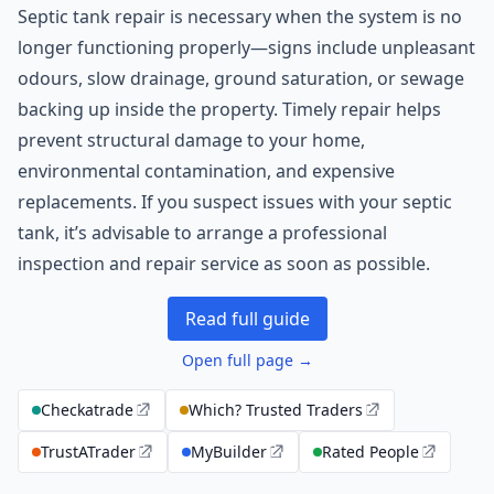
Septic tank repair is necessary when the system is no
longer functioning properly—signs include unpleasant
odours, slow drainage, ground saturation, or sewage
backing up inside the property. Timely repair helps
prevent structural damage to your home,
environmental contamination, and expensive
replacements. If you suspect issues with your septic
tank, it’s advisable to arrange a professional
inspection and repair service as soon as possible.
Read full guide
Open full page →
Checkatrade
Which? Trusted Traders
TrustATrader
MyBuilder
Rated People