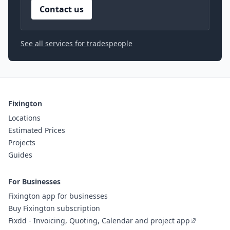
Contact us
See all services for tradespeople
Fixington
Locations
Estimated Prices
Projects
Guides
For Businesses
Fixington app for businesses
Buy Fixington subscription
Fixdd - Invoicing, Quoting, Calendar and project app