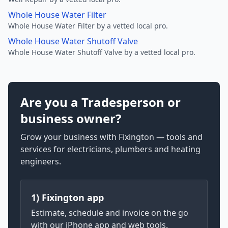
Whole House Water Filter
Whole House Water Filter by a vetted local pro.
Whole House Water Shutoff Valve
Whole House Water Shutoff Valve by a vetted local pro.
Are you a Tradesperson or
business owner?
Grow your business with Fixington — tools and
services for electricians, plumbers and heating
engineers.
1) Fixington app
Estimate, schedule and invoice on the go
with our iPhone app and web tools.