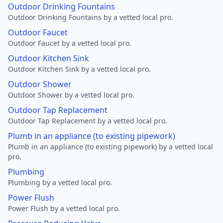
Outdoor Drinking Fountains
Outdoor Drinking Fountains by a vetted local pro.
Outdoor Faucet
Outdoor Faucet by a vetted local pro.
Outdoor Kitchen Sink
Outdoor Kitchen Sink by a vetted local pro.
Outdoor Shower
Outdoor Shower by a vetted local pro.
Outdoor Tap Replacement
Outdoor Tap Replacement by a vetted local pro.
Plumb in an appliance (to existing pipework)
Plumb in an appliance (to existing pipework) by a vetted local
pro.
Plumbing
Plumbing by a vetted local pro.
Power Flush
Power Flush by a vetted local pro.