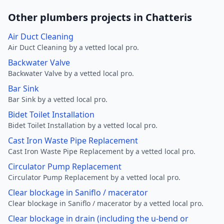
Other plumbers projects in Chatteris
Air Duct Cleaning
Air Duct Cleaning by a vetted local pro.
Backwater Valve
Backwater Valve by a vetted local pro.
Bar Sink
Bar Sink by a vetted local pro.
Bidet Toilet Installation
Bidet Toilet Installation by a vetted local pro.
Cast Iron Waste Pipe Replacement
Cast Iron Waste Pipe Replacement by a vetted local pro.
Circulator Pump Replacement
Circulator Pump Replacement by a vetted local pro.
Clear blockage in Saniflo / macerator
Clear blockage in Saniflo / macerator by a vetted local pro.
Clear blockage in drain (including the u-bend or