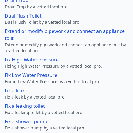
Drain Trap
Drain Trap by a vetted local pro.
Dual Flush Toilet
Dual Flush Toilet by a vetted local pro.
Extend or modify pipework and connect an appliance
to it
Extend or modify pipework and connect an appliance to it by
a vetted local pro.
Fix High Water Pressure
Fixing High Water Pressure by a vetted local pro.
Fix Low Water Pressure
Fixing Low Water Pressure by a vetted local pro.
Fix a leak
Fix a leak by a vetted local pro.
Fix a leaking toilet
Fix a leaking toilet by a vetted local pro.
Fix a shower pump
Fix a shower pump by a vetted local pro.