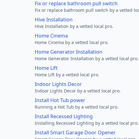
Fix or replace bathroom pull switch
Fix or replace bathroom pull switch by a vetted loc
Hive Installation
Hive Installation by a vetted local pro.
Home Cinema
Home Cinema by a vetted local pro.
Home Generator Installation
Home Generator Installation by a vetted local pro.
Home Lift
Home Lift by a vetted local pro.
Indoor Lights Decor
Indoor Lights Decor by a vetted local pro.
Install Hot Tub power
Running a Hot Tub by a vetted local pro.
Install Recessed Lighting
Installing Recessed Lighting by a vetted local pro.
Install Smart Garage Door Opener