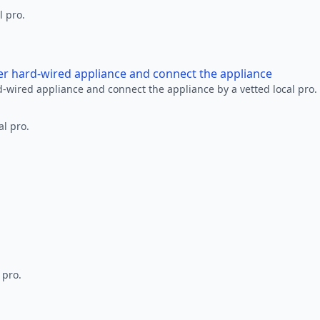
l pro.
her hard-wired appliance and connect the appliance
rd-wired appliance and connect the appliance by a vetted local pro.
al pro.
 pro.