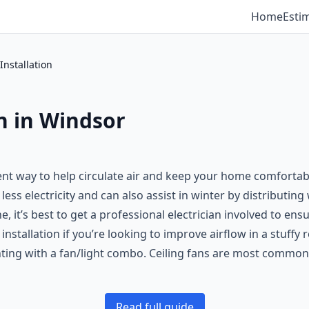
Home
Esti
Installation
on in Windsor
cient way to help circulate air and keep your home comforta
less electricity and can also assist in winter by distributin
one, it’s best to get a professional electrician involved to en
installation if you’re looking to improve airflow in a stuffy
ghting with a fan/light combo. Ceiling fans are most commo
Read full guide