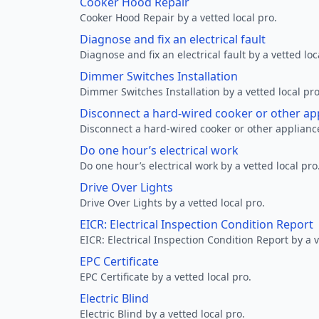
Cooker Hood Repair
Cooker Hood Repair by a vetted local pro.
Diagnose and fix an electrical fault
Diagnose and fix an electrical fault by a vetted loc
Dimmer Switches Installation
Dimmer Switches Installation by a vetted local pro
Disconnect a hard-wired cooker or other ap
Disconnect a hard-wired cooker or other appliance
Do one hour’s electrical work
Do one hour’s electrical work by a vetted local pro
Drive Over Lights
Drive Over Lights by a vetted local pro.
EICR: Electrical Inspection Condition Report
EICR: Electrical Inspection Condition Report by a v
EPC Certificate
EPC Certificate by a vetted local pro.
Electric Blind
Electric Blind by a vetted local pro.