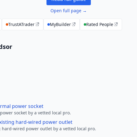
Open full page →
TrustATrader
MyBuilder
Rated People
ndsor
ormal power socket
ower socket by a vetted local pro.
xisting hard-wired power outlet
 hard-wired power outlet by a vetted local pro.