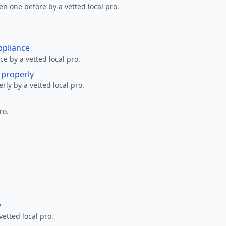
en one before by a vetted local pro.
ppliance
ce by a vetted local pro.
g properly
erly by a vetted local pro.
ro.
y
vetted local pro.