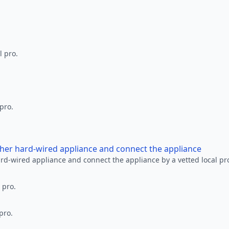
l pro.
 pro.
other hard-wired appliance and connect the appliance
ard-wired appliance and connect the appliance by a vetted local pr
 pro.
pro.