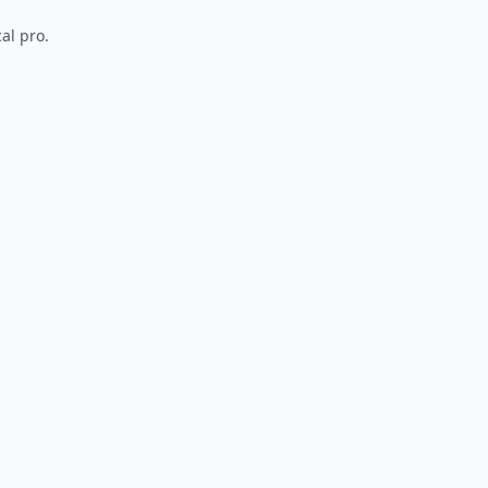
al pro.