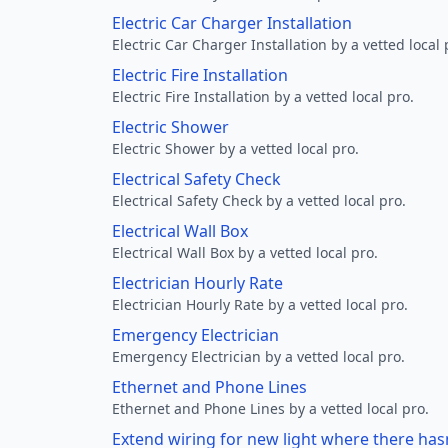
Electric Car Charger Installation
Electric Car Charger Installation by a vetted local 
Electric Fire Installation
Electric Fire Installation by a vetted local pro.
Electric Shower
Electric Shower by a vetted local pro.
Electrical Safety Check
Electrical Safety Check by a vetted local pro.
Electrical Wall Box
Electrical Wall Box by a vetted local pro.
Electrician Hourly Rate
Electrician Hourly Rate by a vetted local pro.
Emergency Electrician
Emergency Electrician by a vetted local pro.
Ethernet and Phone Lines
Ethernet and Phone Lines by a vetted local pro.
Extend wiring for new light where there has