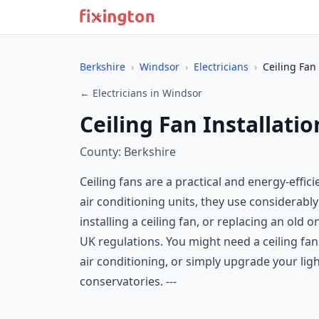
Berkshire
›
Windsor
›
Electricians
›
Ceiling Fan 
← Electricians in Windsor
Ceiling Fan Installati
County: Berkshire
Ceiling fans are a practical and energy-effi
air conditioning units, they use considerably 
installing a ceiling fan, or replacing an old 
UK regulations. You might need a ceiling fan 
air conditioning, or simply upgrade your li
conservatories. ---