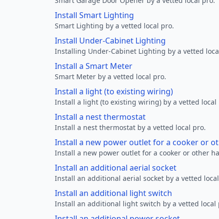
Smart Garage Door Opener by a vetted local pro.
Install Smart Lighting
Smart Lighting by a vetted local pro.
Install Under-Cabinet Lighting
Installing Under-Cabinet Lighting by a vetted loca
Install a Smart Meter
Smart Meter by a vetted local pro.
Install a light (to existing wiring)
Install a light (to existing wiring) by a vetted local
Install a nest thermostat
Install a nest thermostat by a vetted local pro.
Install a new power outlet for a cooker or 
Install a new power outlet for a cooker or other h
Install an additional aerial socket
Install an additional aerial socket by a vetted local
Install an additional light switch
Install an additional light switch by a vetted local 
Install an additional power socket