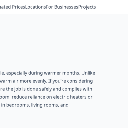
mated Prices
Locations
For Businesses
Projects
ble, especially during warmer months. Unlike
g warm air more evenly. If you’re considering
sure the job is done safely and complies with
 room, reduce reliance on electric heaters or
n in bedrooms, living rooms, and