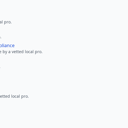
al pro.
.
pliance
 by a vetted local pro.
.
etted local pro.