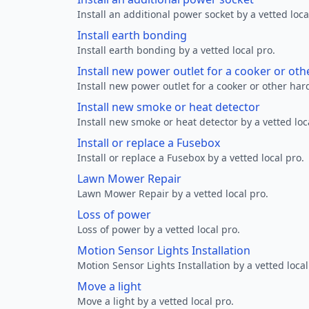
Install an additional power socket by a vetted loca
Install earth bonding
Install earth bonding by a vetted local pro.
Install new power outlet for a cooker or ot
Install new power outlet for a cooker or other ha
Install new smoke or heat detector
Install new smoke or heat detector by a vetted loc
Install or replace a Fusebox
Install or replace a Fusebox by a vetted local pro.
Lawn Mower Repair
Lawn Mower Repair by a vetted local pro.
Loss of power
Loss of power by a vetted local pro.
Motion Sensor Lights Installation
Motion Sensor Lights Installation by a vetted local
Move a light
Move a light by a vetted local pro.