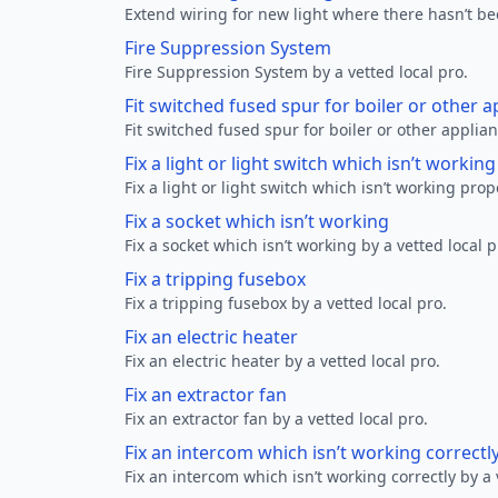
Extend wiring for new light where there hasn’t be
Fire Suppression System
Fire Suppression System by a vetted local pro.
Fit switched fused spur for boiler or other a
Fit switched fused spur for boiler or other applian
Fix a light or light switch which isn’t workin
Fix a light or light switch which isn’t working prop
Fix a socket which isn’t working
Fix a socket which isn’t working by a vetted local p
Fix a tripping fusebox
Fix a tripping fusebox by a vetted local pro.
Fix an electric heater
Fix an electric heater by a vetted local pro.
Fix an extractor fan
Fix an extractor fan by a vetted local pro.
Fix an intercom which isn’t working correctl
Fix an intercom which isn’t working correctly by a 