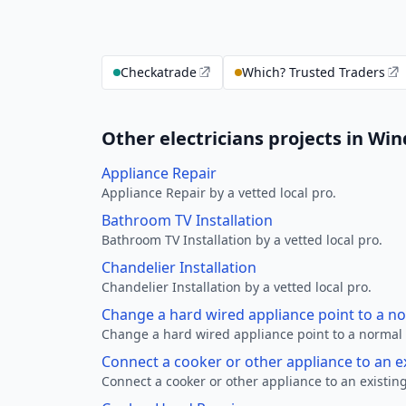
Checkatrade
Which? Trusted Traders
Other electricians projects in Wi
Appliance Repair
Appliance Repair by a vetted local pro.
Bathroom TV Installation
Bathroom TV Installation by a vetted local pro.
Chandelier Installation
Chandelier Installation by a vetted local pro.
Change a hard wired appliance point to a n
Change a hard wired appliance point to a normal p
Connect a cooker or other appliance to an e
Connect a cooker or other appliance to an existing