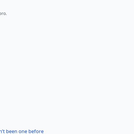
pro.
n’t been one before