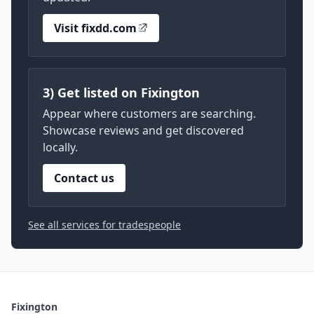
Visit fixdd.com
3) Get listed on Fixington
Appear where customers are searching.
Showcase reviews and get discovered
locally.
Contact us
See all services for tradespeople
Fixington