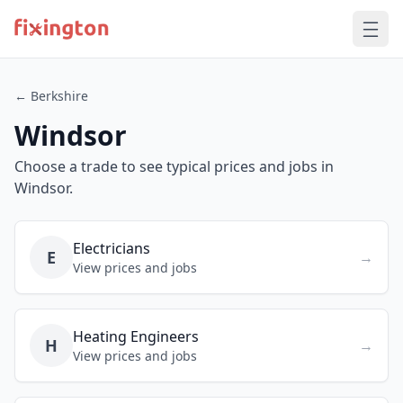
← Berkshire
Windsor
Choose a trade to see typical prices and jobs in
Windsor.
Electricians
E
→
View prices and jobs
Heating Engineers
H
→
View prices and jobs