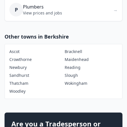
Plumbers
P
→
View prices and jobs
Other towns in Berkshire
Ascot
Bracknell
Crowthorne
Maidenhead
Newbury
Reading
Sandhurst
Slough
Thatcham
Wokingham
Woodley
Are you a Tradesperson or