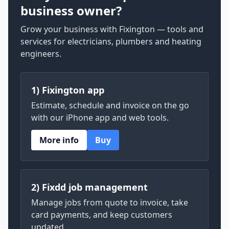
business owner?
Grow your business with Fixington — tools and
services for electricians, plumbers and heating
engineers.
1) Fixington app
Estimate, schedule and invoice on the go
with our iPhone app and web tools.
More info
Buy
2) Fixdd job management
Manage jobs from quote to invoice, take
card payments, and keep customers
updated.