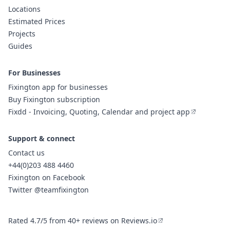
Locations
Estimated Prices
Projects
Guides
For Businesses
Fixington app for businesses
Buy Fixington subscription
Fixdd - Invoicing, Quoting, Calendar and project app
Support & connect
Contact us
+44(0)203 488 4460
Fixington on Facebook
Twitter @teamfixington
Rated 4.7/5 from 40+ reviews on Reviews.io