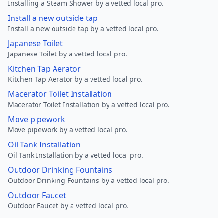
Installing a Steam Shower by a vetted local pro.
Install a new outside tap
Install a new outside tap by a vetted local pro.
Japanese Toilet
Japanese Toilet by a vetted local pro.
Kitchen Tap Aerator
Kitchen Tap Aerator by a vetted local pro.
Macerator Toilet Installation
Macerator Toilet Installation by a vetted local pro.
Move pipework
Move pipework by a vetted local pro.
Oil Tank Installation
Oil Tank Installation by a vetted local pro.
Outdoor Drinking Fountains
Outdoor Drinking Fountains by a vetted local pro.
Outdoor Faucet
Outdoor Faucet by a vetted local pro.