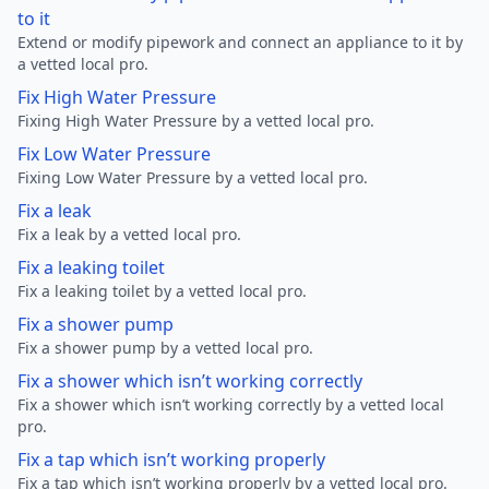
to it
Extend or modify pipework and connect an appliance to it by
a vetted local pro.
Fix High Water Pressure
Fixing High Water Pressure by a vetted local pro.
Fix Low Water Pressure
Fixing Low Water Pressure by a vetted local pro.
Fix a leak
Fix a leak by a vetted local pro.
Fix a leaking toilet
Fix a leaking toilet by a vetted local pro.
Fix a shower pump
Fix a shower pump by a vetted local pro.
Fix a shower which isn’t working correctly
Fix a shower which isn’t working correctly by a vetted local
pro.
Fix a tap which isn’t working properly
Fix a tap which isn’t working properly by a vetted local pro.