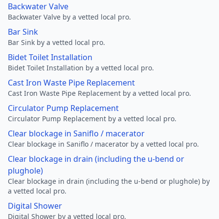
Backwater Valve
Backwater Valve by a vetted local pro.
Bar Sink
Bar Sink by a vetted local pro.
Bidet Toilet Installation
Bidet Toilet Installation by a vetted local pro.
Cast Iron Waste Pipe Replacement
Cast Iron Waste Pipe Replacement by a vetted local pro.
Circulator Pump Replacement
Circulator Pump Replacement by a vetted local pro.
Clear blockage in Saniflo / macerator
Clear blockage in Saniflo / macerator by a vetted local pro.
Clear blockage in drain (including the u-bend or
plughole)
Clear blockage in drain (including the u-bend or plughole) by
a vetted local pro.
Digital Shower
Digital Shower by a vetted local pro.