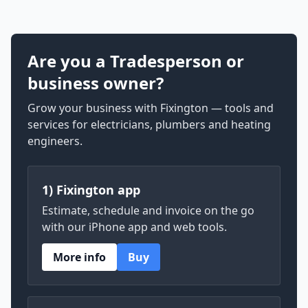
Are you a Tradesperson or
business owner?
Grow your business with Fixington — tools and
services for electricians, plumbers and heating
engineers.
1) Fixington app
Estimate, schedule and invoice on the go
with our iPhone app and web tools.
More info
Buy