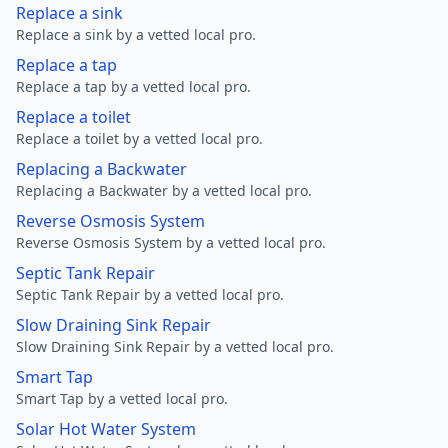
Replace a sink
Replace a sink by a vetted local pro.
Replace a tap
Replace a tap by a vetted local pro.
Replace a toilet
Replace a toilet by a vetted local pro.
Replacing a Backwater
Replacing a Backwater by a vetted local pro.
Reverse Osmosis System
Reverse Osmosis System by a vetted local pro.
Septic Tank Repair
Septic Tank Repair by a vetted local pro.
Slow Draining Sink Repair
Slow Draining Sink Repair by a vetted local pro.
Smart Tap
Smart Tap by a vetted local pro.
Solar Hot Water System