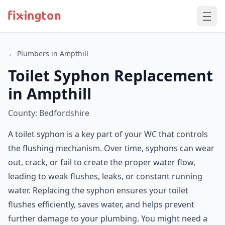
← Plumbers in Ampthill
Toilet Syphon Replacement
in Ampthill
County: Bedfordshire
A toilet syphon is a key part of your WC that controls
the flushing mechanism. Over time, syphons can wear
out, crack, or fail to create the proper water flow,
leading to weak flushes, leaks, or constant running
water. Replacing the syphon ensures your toilet
flushes efficiently, saves water, and helps prevent
further damage to your plumbing. You might need a