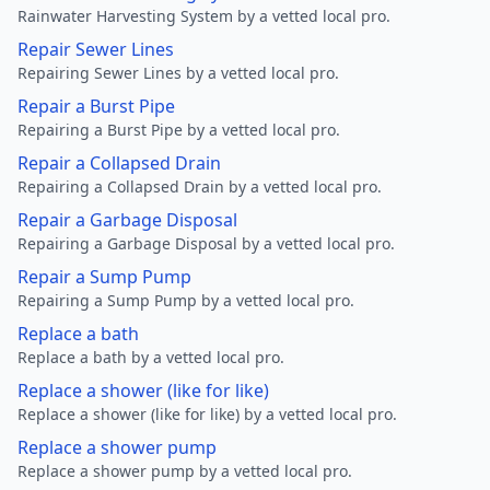
Rainwater Harvesting System by a vetted local pro.
Repair Sewer Lines
Repairing Sewer Lines by a vetted local pro.
Repair a Burst Pipe
Repairing a Burst Pipe by a vetted local pro.
Repair a Collapsed Drain
Repairing a Collapsed Drain by a vetted local pro.
Repair a Garbage Disposal
Repairing a Garbage Disposal by a vetted local pro.
Repair a Sump Pump
Repairing a Sump Pump by a vetted local pro.
Replace a bath
Replace a bath by a vetted local pro.
Replace a shower (like for like)
Replace a shower (like for like) by a vetted local pro.
Replace a shower pump
Replace a shower pump by a vetted local pro.