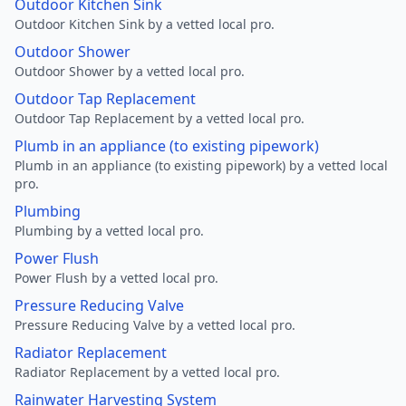
Outdoor Kitchen Sink
Outdoor Kitchen Sink by a vetted local pro.
Outdoor Shower
Outdoor Shower by a vetted local pro.
Outdoor Tap Replacement
Outdoor Tap Replacement by a vetted local pro.
Plumb in an appliance (to existing pipework)
Plumb in an appliance (to existing pipework) by a vetted local
pro.
Plumbing
Plumbing by a vetted local pro.
Power Flush
Power Flush by a vetted local pro.
Pressure Reducing Valve
Pressure Reducing Valve by a vetted local pro.
Radiator Replacement
Radiator Replacement by a vetted local pro.
Rainwater Harvesting System