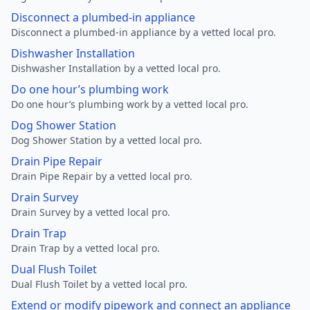
Disconnect a plumbed-in appliance
Disconnect a plumbed-in appliance by a vetted local pro.
Dishwasher Installation
Dishwasher Installation by a vetted local pro.
Do one hour’s plumbing work
Do one hour’s plumbing work by a vetted local pro.
Dog Shower Station
Dog Shower Station by a vetted local pro.
Drain Pipe Repair
Drain Pipe Repair by a vetted local pro.
Drain Survey
Drain Survey by a vetted local pro.
Drain Trap
Drain Trap by a vetted local pro.
Dual Flush Toilet
Dual Flush Toilet by a vetted local pro.
Extend or modify pipework and connect an appliance