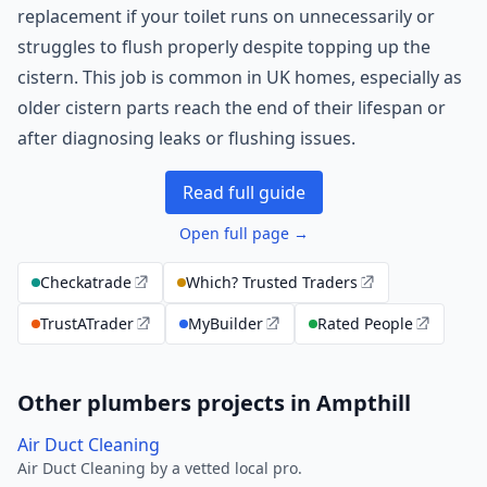
replacement if your toilet runs on unnecessarily or
struggles to flush properly despite topping up the
cistern. This job is common in UK homes, especially as
older cistern parts reach the end of their lifespan or
after diagnosing leaks or flushing issues.
Read full guide
Open full page →
Checkatrade
Which? Trusted Traders
TrustATrader
MyBuilder
Rated People
Other plumbers projects in Ampthill
Air Duct Cleaning
Air Duct Cleaning by a vetted local pro.