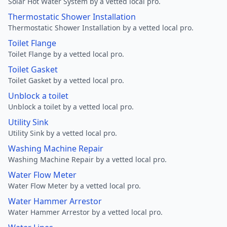
Solar Hot Water System by a vetted local pro.
Thermostatic Shower Installation
Thermostatic Shower Installation by a vetted local pro.
Toilet Flange
Toilet Flange by a vetted local pro.
Toilet Gasket
Toilet Gasket by a vetted local pro.
Unblock a toilet
Unblock a toilet by a vetted local pro.
Utility Sink
Utility Sink by a vetted local pro.
Washing Machine Repair
Washing Machine Repair by a vetted local pro.
Water Flow Meter
Water Flow Meter by a vetted local pro.
Water Hammer Arrestor
Water Hammer Arrestor by a vetted local pro.