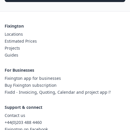
Fixington
Locations
Estimated Prices
Projects
Guides
For Businesses
Fixington app for businesses
Buy Fixington subscription
Fixdd - Invoicing, Quoting, Calendar and project app
Support & connect
Contact us
+44(0)203 488 4460
Fixington on Facebook