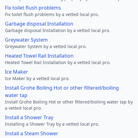
Fix toilet flush problems
Fix toilet flush problems by a vetted local pro.
Garbage disposal Installation
Garbage disposal Installation by a vetted local pro.
Greywater System
Greywater System by a vetted local pro.
Heated Towel Rail Installation
Heated Towel Rail Installation by a vetted local pro.
Ice Maker
Ice Maker by a vetted local pro.
Install Grohe Boiling Hot or other filtered/boiling
water tap
Install Grohe Boiling Hot or other filtered/boiling water tap by
a vetted local pro.
Install a Shower Tray
Installing a Shower Tray by a vetted local pro.
Install a Steam Shower