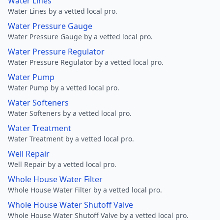
Water Lines
Water Lines by a vetted local pro.
Water Pressure Gauge
Water Pressure Gauge by a vetted local pro.
Water Pressure Regulator
Water Pressure Regulator by a vetted local pro.
Water Pump
Water Pump by a vetted local pro.
Water Softeners
Water Softeners by a vetted local pro.
Water Treatment
Water Treatment by a vetted local pro.
Well Repair
Well Repair by a vetted local pro.
Whole House Water Filter
Whole House Water Filter by a vetted local pro.
Whole House Water Shutoff Valve
Whole House Water Shutoff Valve by a vetted local pro.