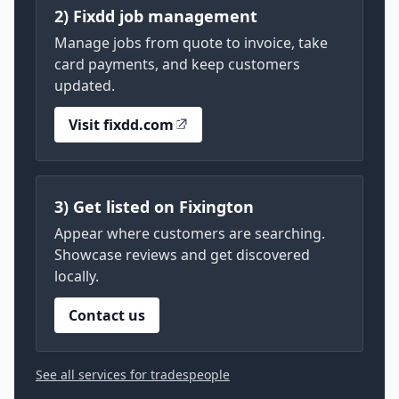
2) Fixdd job management
Manage jobs from quote to invoice, take
card payments, and keep customers
updated.
Visit fixdd.com
3) Get listed on Fixington
Appear where customers are searching.
Showcase reviews and get discovered
locally.
Contact us
See all services for tradespeople