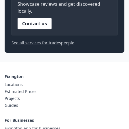
Showcase reviews and get discovered
locally.
Contact us
See all services for tradespeople
Fixington
Locations
Estimated Prices
Projects
Guides
For Businesses
Fixington app for businesses