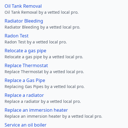
Oil Tank Removal
Oil Tank Removal by a vetted local pro.
Radiator Bleeding
Radiator Bleeding by a vetted local pro.
Radon Test
Radon Test by a vetted local pro.
Relocate a gas pipe
Relocate a gas pipe by a vetted local pro.
Replace Thermostat
Replace Thermostat by a vetted local pro.
Replace a Gas Pipe
Replacing Gas Pipes by a vetted local pro.
Replace a radiator
Replace a radiator by a vetted local pro.
Replace an immersion heater
Replace an immersion heater by a vetted local pro.
Service an oil boiler