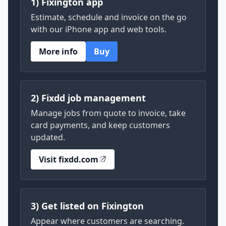
1) Fixington app
Estimate, schedule and invoice on the go
with our iPhone app and web tools.
More info
Buy
2) Fixdd job management
Manage jobs from quote to invoice, take
card payments, and keep customers
updated.
Visit fixdd.com
3) Get listed on Fixington
Appear where customers are searching.