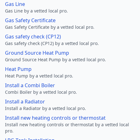
Gas Line
Gas Line by a vetted local pro.
Gas Safety Certificate
Gas Safety Certificate by a vetted local pro.
Gas safety check (CP12)
Gas safety check (CP12) by a vetted local pro.
Ground Source Heat Pump
Ground Source Heat Pump by a vetted local pro.
Heat Pump
Heat Pump by a vetted local pro.
Install a Combi Boiler
Combi Boiler by a vetted local pro.
Install a Radiator
Install a Radiator by a vetted local pro.
Install new heating controls or thermostat
Install new heating controls or thermostat by a vetted local
pro.