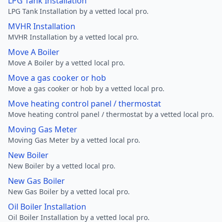
LPG Tank Installation
LPG Tank Installation by a vetted local pro.
MVHR Installation
MVHR Installation by a vetted local pro.
Move A Boiler
Move A Boiler by a vetted local pro.
Move a gas cooker or hob
Move a gas cooker or hob by a vetted local pro.
Move heating control panel / thermostat
Move heating control panel / thermostat by a vetted local pro.
Moving Gas Meter
Moving Gas Meter by a vetted local pro.
New Boiler
New Boiler by a vetted local pro.
New Gas Boiler
New Gas Boiler by a vetted local pro.
Oil Boiler Installation
Oil Boiler Installation by a vetted local pro.