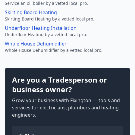
Service an oil boiler by a vetted local pro.
Skirting Board Heating
Skirting Board Heating by a vetted local pro.
Underfloor Heating Installation
Underfloor Heating by a vetted local pro.
Whole House Dehumidifier
Whole House Dehumidifier by a vetted local pro.
Are you a Tradesperson or
business owner?
Grow your business with Fixington — tools and
services for electricians, plumbers and heating
engineers.