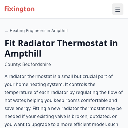
← Heating Engineers in Ampthill
Fit Radiator Thermostat in
Ampthill
County: Bedfordshire
A radiator thermostat is a small but crucial part of
your home heating system. It controls the
temperature of each radiator by regulating the flow of
hot water, helping you keep rooms comfortable and
save energy. Fitting a new radiator thermostat may be
needed if your existing valve is broken, outdated, or
you want to upgrade to a more efficient model, such