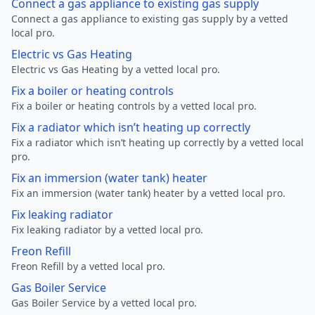
Connect a gas appliance to existing gas supply
Connect a gas appliance to existing gas supply by a vetted
local pro.
Electric vs Gas Heating
Electric vs Gas Heating by a vetted local pro.
Fix a boiler or heating controls
Fix a boiler or heating controls by a vetted local pro.
Fix a radiator which isn’t heating up correctly
Fix a radiator which isn’t heating up correctly by a vetted local
pro.
Fix an immersion (water tank) heater
Fix an immersion (water tank) heater by a vetted local pro.
Fix leaking radiator
Fix leaking radiator by a vetted local pro.
Freon Refill
Freon Refill by a vetted local pro.
Gas Boiler Service
Gas Boiler Service by a vetted local pro.