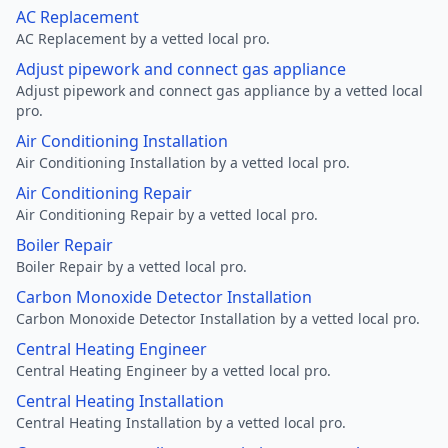
AC Replacement
AC Replacement by a vetted local pro.
Adjust pipework and connect gas appliance
Adjust pipework and connect gas appliance by a vetted local
pro.
Air Conditioning Installation
Air Conditioning Installation by a vetted local pro.
Air Conditioning Repair
Air Conditioning Repair by a vetted local pro.
Boiler Repair
Boiler Repair by a vetted local pro.
Carbon Monoxide Detector Installation
Carbon Monoxide Detector Installation by a vetted local pro.
Central Heating Engineer
Central Heating Engineer by a vetted local pro.
Central Heating Installation
Central Heating Installation by a vetted local pro.