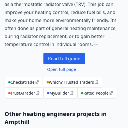
as a thermostatic radiator valve (TRV). This job can
improve your heating control, reduce fuel bills, and
make your home more environmentally friendly. It’s
often done as part of general heating maintenance,
during radiator replacement, or to gain better
temperature control in individual rooms. ---
Read full guide
Open full page →
Checkatrade
Which? Trusted Traders
TrustATrader
MyBuilder
Rated People
Other heating engineers projects in
Ampthill