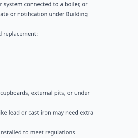
er system connected to a boiler, or
cate or notification under Building
d replacement:
t cupboards, external pits, or under
ike lead or cast iron may need extra
nstalled to meet regulations.