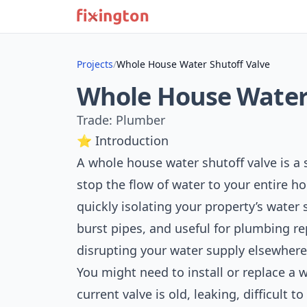
Projects
/
Whole House Water Shutoff Valve
Whole House Water 
Trade: Plumber
⭐ Introduction
A whole house water shutoff valve is a s
stop the flow of water to your entire ho
quickly isolating your property’s water 
burst pipes, and useful for plumbing r
disrupting your water supply elsewhere
You might need to install or replace a 
current valve is old, leaking, difficult t