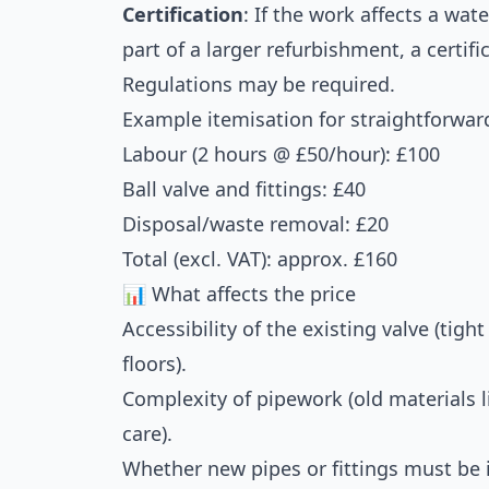
Certification
: If the work affects a wat
part of a larger refurbishment, a certifi
Regulations may be required.
Example itemisation for straightforwar
Labour (2 hours @ £50/hour): £100
Ball valve and fittings: £40
Disposal/waste removal: £20
Total (excl. VAT): approx. £160
📊 What affects the price
Accessibility of the existing valve (tigh
floors).
Complexity of pipework (old materials l
care).
Whether new pipes or fittings must be i