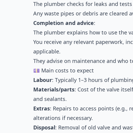
The plumber checks for leaks and tests
Any waste pipes or debris are cleared a
Completion and advice
:
The plumber explains how to use the va
You receive any relevant paperwork, inc
applicable.
They advise on maintenance and who to 
💷 Main costs to expect
Labour
: Typically 1–3 hours of plumbi
Materials/parts
: Cost of the valve itsel
and sealants.
Extras
: Repairs to access points (e.g.,
alterations if necessary.
Disposal
: Removal of old valve and was