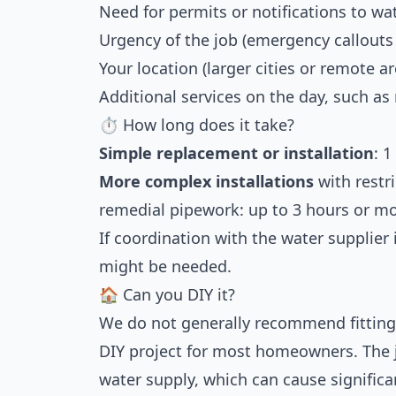
Need for permits or notifications to wa
Urgency of the job (emergency callouts
Your location (larger cities or remote a
Additional services on the day, such as
⏱ How long does it take?
Simple replacement or installation
: 1
More complex installations
with restri
remedial pipework: up to 3 hours or mo
If coordination with the water supplier 
might be needed.
🏠 Can you DIY it?
We do not generally recommend fitting 
DIY project for most homeowners. The 
water supply, which can cause significan