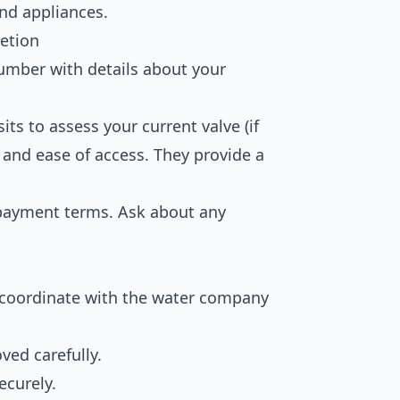
 and appliances.
etion
lumber with details about your
its to assess your current valve (if
, and ease of access. They provide a
 payment terms. Ask about any
 coordinate with the water company
ved carefully.
ecurely.