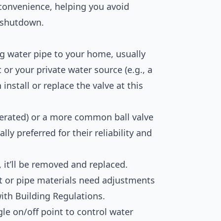
convenience, helping you avoid
 shutdown.
g water pipe to your home, usually
or your private water source (e.g., a
install or replace the valve at this
perated) or a more common ball valve
lly preferred for their reliability and
y, it’ll be removed and replaced.
 or pipe materials need adjustments
with Building Regulations.
gle on/off point to control water