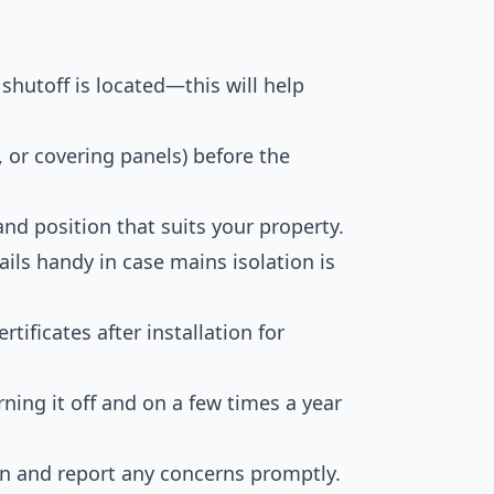
shutoff is located—this will help
 or covering panels) before the
nd position that suits your property.
ils handy in case mains isolation is
ificates after installation for
ning it off and on a few times a year
ion and report any concerns promptly.