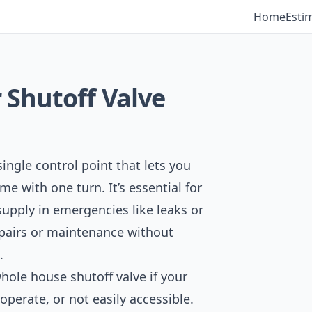
Home
Esti
Shutoff Valve
ingle control point that lets you
me with one turn. It’s essential for
supply in emergencies like leaks or
epairs or maintenance without
.
whole house shutoff valve if your
o operate, or not easily accessible.