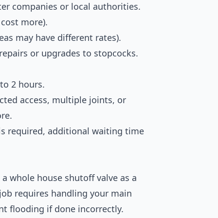
ter companies or local authorities.
 cost more).
reas may have different rates).
 repairs or upgrades to stopcocks.
 to 2 hours.
cted access, multiple joints, or
re.
is required, additional waiting time
a whole house shutoff valve as a
job requires handling your main
t flooding if done incorrectly.