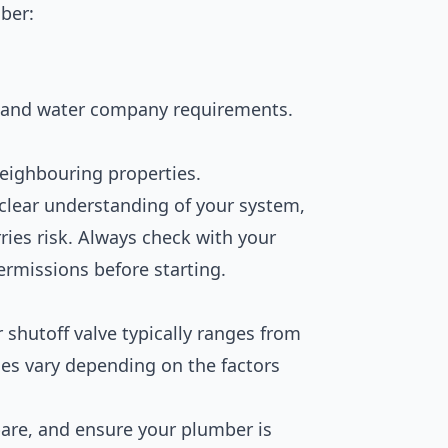
ber:
 and water company requirements.
eighbouring properties.
 clear understanding of your system,
rries risk. Always check with your
ermissions before starting.
 shutoff valve typically ranges from
ces vary depending on the factors
are, and ensure your plumber is