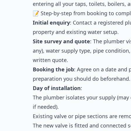
entering all your taps, toilets, boilers,
📝 Step-by-step from booking to compl
Initial enquiry
: Contact a registered p
property and existing water setup.
Site survey and quote
: The plumber vis
any), water supply type, pipe condition
written quote.
Booking the job
: Agree on a date and
preparation you should do beforehand.
Day of installation
:
The plumber isolates your supply (may
if needed).
Existing valve or pipe sections are remo
The new valve is fitted and connected s