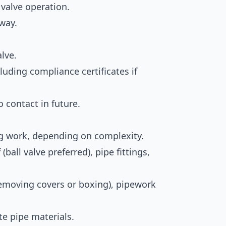
 valve operation.
way.
lve.
luding compliance certificates if
contact in future.
ng work, depending on complexity.
f (ball valve preferred), pipe fittings,
 removing covers or boxing), pipework
te pipe materials.