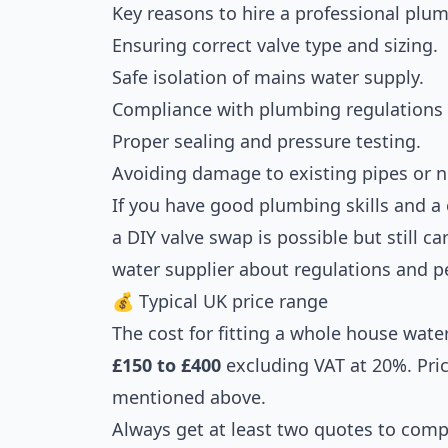
Key reasons to hire a professional plum
Ensuring correct valve type and sizing.
Safe isolation of mains water supply.
Compliance with plumbing regulations
Proper sealing and pressure testing.
Avoiding damage to existing pipes or n
If you have good plumbing skills and a
a DIY valve swap is possible but still ca
water supplier about regulations and p
💰 Typical UK price range
The cost for fitting a whole house water
£150 to £400
excluding VAT at 20%. Pri
mentioned above.
Always get at least two quotes to comp