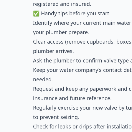
registered and insured.
✅ Handy tips before you start
Identify where your current main water 
your plumber prepare.
Clear access (remove cupboards, boxes,
plumber arrives.
Ask the plumber to confirm valve type a
Keep your water company’s contact deta
needed.
Request and keep any paperwork and cert
insurance and future reference.
Regularly exercise your new valve by tur
to prevent seizing.
Check for leaks or drips after installat