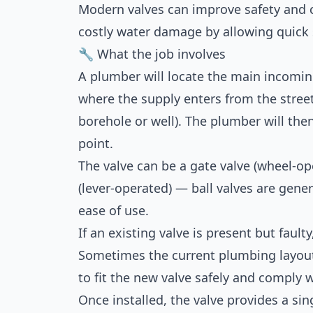
Modern valves can improve safety and 
costly water damage by allowing quick
🔧 What the job involves
A plumber will locate the main incomin
where the supply enters from the street 
borehole or well). The plumber will then 
point.
The valve can be a gate valve (wheel-o
(lever-operated) — ball valves are genera
ease of use.
If an existing valve is present but fault
Sometimes the current plumbing layout
to fit the new valve safely and comply 
Once installed, the valve provides a sin